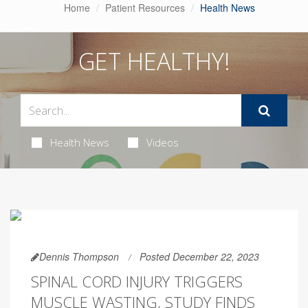
Home
Patient Resources
Health News
GET HEALTHY!
Health News
Videos
Dennis Thompson
Posted December 22, 2023
SPINAL CORD INJURY TRIGGERS
MUSCLE WASTING, STUDY FINDS