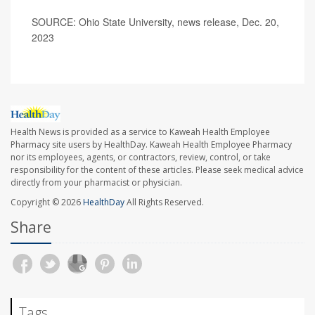
SOURCE: Ohio State University, news release, Dec. 20,
2023
Health News is provided as a service to Kaweah Health Employee
Pharmacy site users by HealthDay. Kaweah Health Employee Pharmacy
nor its employees, agents, or contractors, review, control, or take
responsibility for the content of these articles. Please seek medical advice
directly from your pharmacist or physician.
Copyright © 2026
HealthDay
All Rights Reserved.
Share
Tags