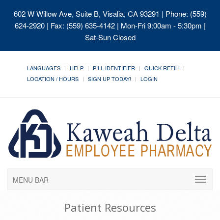
602 W Willow Ave, Suite B, Visalia, CA 93291
| Phone: (559)
624-2920 | Fax: (559) 635-4142 | Mon-Fri 9:00am - 5:30pm |
Sat-Sun Closed
LANGUAGES
HELP
PILL IDENTIFIER
QUICK REFILL
LOCATION / HOURS
SIGN UP TODAY!
LOGIN
MENU BAR
Patient Resources