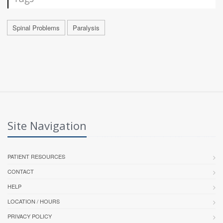
Spinal Problems
Paralysis
Site Navigation
PATIENT RESOURCES
CONTACT
HELP
LOCATION / HOURS
PRIVACY POLICY