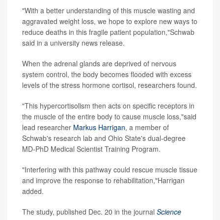
"With a better understanding of this muscle wasting and
aggravated weight loss, we hope to explore new ways to
reduce deaths in this fragile patient population,"Schwab
said in a university news release.
When the adrenal glands are deprived of nervous
system control, the body becomes flooded with excess
levels of the stress hormone cortisol, researchers found.
"This hypercortisolism then acts on specific receptors in
the muscle of the entire body to cause muscle loss,"said
lead researcher
Markus Harrigan
, a member of
Schwab's research lab and Ohio State's dual-degree
MD-PhD Medical Scientist Training Program.
"Interfering with this pathway could rescue muscle tissue
and improve the response to rehabilitation,"Harrigan
added.
The study, published Dec. 20 in the journal
Science