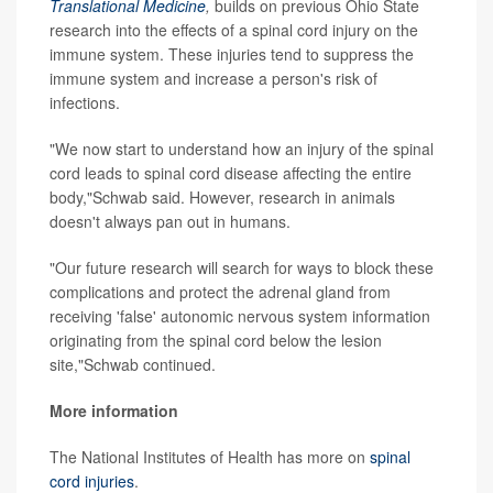
Translational Medicine
,
builds on previous Ohio State
research into the effects of a spinal cord injury on the
immune system. These injuries tend to suppress the
immune system and increase a person's risk of
infections.
"We now start to understand how an injury of the spinal
cord leads to spinal cord disease affecting the entire
body,"Schwab said. However, research in animals
doesn't always pan out in humans.
"Our future research will search for ways to block these
complications and protect the adrenal gland from
receiving 'false' autonomic nervous system information
originating from the spinal cord below the lesion
site,"Schwab continued.
More information
The National Institutes of Health has more on
spinal
cord injuries
.