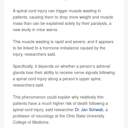
A spinal cord injury can trigger muscle wasting in
patients, causing them to drop more weight and muscle
mass than can be explained solely by their paralysis, a
new study in mice warns.
This muscle wasting is rapid and severe, and it appears
to be linked to a hormone imbalance caused by the
injury, researchers said.
Specifically, it depends on whether a person's adrenal
glands lose their ability to receive nerve signals following
a spinal cord injury along a person's upper spine,
researchers said.
This phenomenon could explain why relatively thin
patients have a much higher risk of death following a
spinal cord injury, said researcher
Dr. Jan Schwab
, a
professor of neurology at the Ohio State University
College of Medicine.