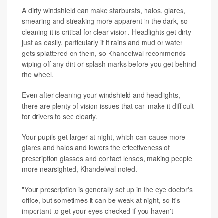
A dirty windshield can make starbursts, halos, glares,
smearing and streaking more apparent in the dark, so
cleaning it is critical for clear vision. Headlights get dirty
just as easily, particularly if it rains and mud or water
gets splattered on them, so Khandelwal recommends
wiping off any dirt or splash marks before you get behind
the wheel.
Even after cleaning your windshield and headlights,
there are plenty of vision issues that can make it difficult
for drivers to see clearly.
Your pupils get larger at night, which can cause more
glares and halos and lowers the effectiveness of
prescription glasses and contact lenses, making people
more nearsighted, Khandelwal noted.
"Your prescription is generally set up in the eye doctor's
office, but sometimes it can be weak at night, so it's
important to get your eyes checked if you haven't