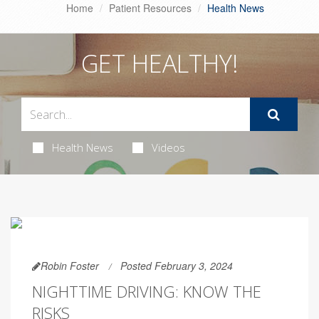
Home
Patient Resources
Health News
GET HEALTHY!
Health News
Videos
Robin Foster
Posted February 3, 2024
NIGHTTIME DRIVING: KNOW THE
RISKS