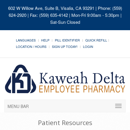
602 W Willow Ave, Suite B, Visalia, CA 93291
| Phone: (559)
624-2920 | Fax: (559) 635-4142 | Mon-Fri 9:00am - 5:30pm |
Sat-Sun Closed
LANGUAGES
HELP
PILL IDENTIFIER
QUICK REFILL
LOCATION / HOURS
SIGN UP TODAY!
LOGIN
MENU BAR
Patient Resources