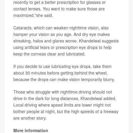
recently to get a better prescription for glasses or
contact lenses. You want to make sure those are
maximized,"she said.
Cataracts, which can weaken nighttime vision, also
hamper your vision as you age. And dry eye makes
streaking, halos and glares worse. Khandelwal suggests
using artificial tears or prescription eye drops to help
keep the corneas clear and lubricated.
If you decide to use lubricating eye drops, take them
about 30 minutes before getting behind the wheel,
because the drops can make vision temporarily blurry.
Those who struggle with nighttime driving should not
drive in the dark for long distances, Khandelwal added.
Local driving where speed limits are lower might not
bother people at night, but the high speeds of a freeway
are another story.
More information