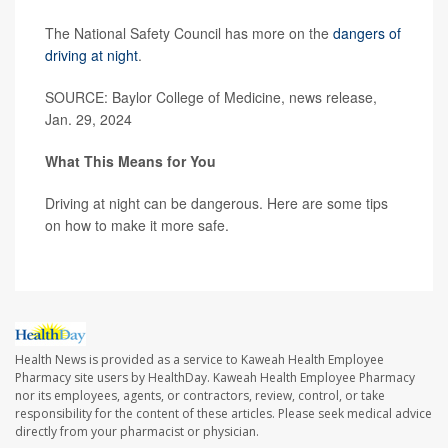
The National Safety Council has more on the
dangers of
driving at night
.
SOURCE: Baylor College of Medicine, news release,
Jan. 29, 2024
What This Means for You
Driving at night can be dangerous. Here are some tips
on how to make it more safe.
Health News is provided as a service to Kaweah Health Employee
Pharmacy site users by HealthDay. Kaweah Health Employee Pharmacy
nor its employees, agents, or contractors, review, control, or take
responsibility for the content of these articles. Please seek medical advice
directly from your pharmacist or physician.