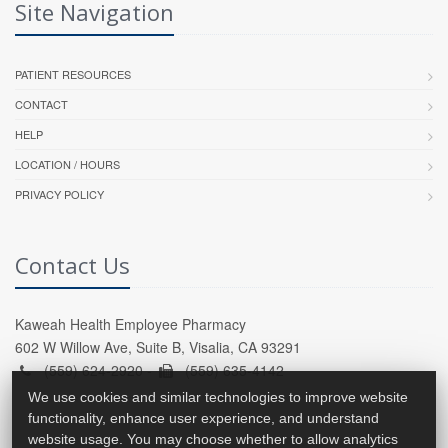
Site Navigation
PATIENT RESOURCES
CONTACT
HELP
LOCATION / HOURS
PRIVACY POLICY
Contact Us
Kaweah Health Employee Pharmacy
602 W Willow Ave, Suite B, Visalia, CA 93291
(559) 624-2920 -
(559) 635-4142
We use cookies and similar technologies to improve website
functionality, enhance user experience, and understand
website usage. You may choose whether to allow analytics