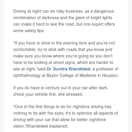
Driving at night can be risky business, as a dangerous
combination of darkness and the glare of bright lights
can make it hard to see the road, but one expert offers
some safety tips.
"If you have to drive in the evening time and you're not
comfortable, try to stick with roads that you know and
make sure you know where you're going so you don't
have to be looking at street signs, which are harder to
see at night,"said
Dr. Sumitra Khandelwal
, a professor of
ophthalmology at Baylor College of Medicine in Houston.
If you do have to venture out in your car after dark,
check your vehicle first, she stressed.
"One of the first things to do for nighttime driving has
nothing to do with the eyes; it's to optimize all aspects of
driving with your car that allow for better nighttime
vision,"Khandelwal explained.