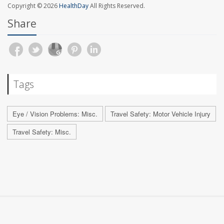
Copyright © 2026
HealthDay
All Rights Reserved.
Share
Tags
Eye / Vision Problems: Misc.
Travel Safety: Motor Vehicle Injury
Travel Safety: Misc.