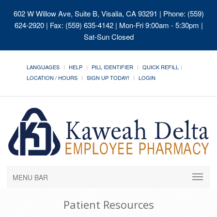
602 W Willow Ave, Suite B, Visalia, CA 93291
| Phone: (559)
624-2920 | Fax: (559) 635-4142 | Mon-Fri 9:00am - 5:30pm |
Sat-Sun Closed
LANGUAGES
HELP
PILL IDENTIFIER
QUICK REFILL
LOCATION / HOURS
SIGN UP TODAY!
LOGIN
MENU BAR
Patient Resources