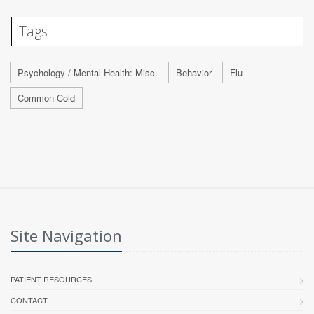
Tags
Psychology / Mental Health: Misc.
Behavior
Flu
Common Cold
Site Navigation
PATIENT RESOURCES
CONTACT