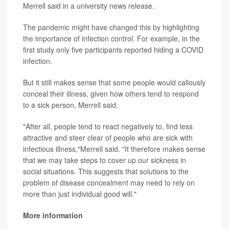
Merrell said in a university news release.
The pandemic might have changed this by highlighting
the importance of infection control. For example, in the
first study only five participants reported hiding a COVID
infection.
But it still makes sense that some people would callously
conceal their illness, given how others tend to respond
to a sick person, Merrell said.
"After all, people tend to react negatively to, find less
attractive and steer clear of people who are sick with
infectious illness,"Merrell said. "It therefore makes sense
that we may take steps to cover up our sickness in
social situations. This suggests that solutions to the
problem of disease concealment may need to rely on
more than just individual good will."
More information