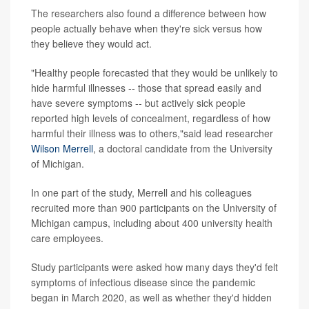
The researchers also found a difference between how
people actually behave when they're sick versus how
they believe they would act.
"Healthy people forecasted that they would be unlikely to
hide harmful illnesses -- those that spread easily and
have severe symptoms -- but actively sick people
reported high levels of concealment, regardless of how
harmful their illness was to others,"said lead researcher
Wilson Merrell
, a doctoral candidate from the University
of Michigan.
In one part of the study, Merrell and his colleagues
recruited more than 900 participants on the University of
Michigan campus, including about 400 university health
care employees.
Study participants were asked how many days they'd felt
symptoms of infectious disease since the pandemic
began in March 2020, as well as whether they'd hidden