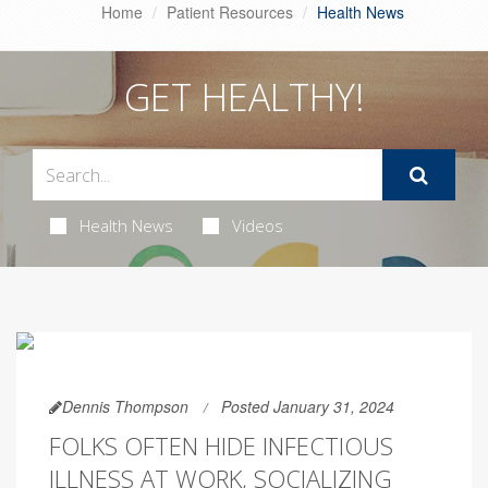
Home
Patient Resources
Health News
GET HEALTHY!
Health News
Videos
Dennis Thompson
Posted January 31, 2024
FOLKS OFTEN HIDE INFECTIOUS
ILLNESS AT WORK, SOCIALIZING