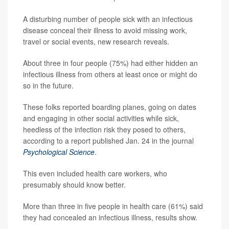
A disturbing number of people sick with an infectious
disease conceal their illness to avoid missing work,
travel or social events, new research reveals.
About three in four people (75%) had either hidden an
infectious illness from others at least once or might do
so in the future.
These folks reported boarding planes, going on dates
and engaging in other social activities while sick,
heedless of the infection risk they posed to others,
according to a report published Jan. 24 in the journal
Psychological Science
.
This even included health care workers, who
presumably should know better.
More than three in five people in health care (61%) said
they had concealed an infectious illness, results show.