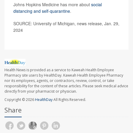
Johns Hopkins Medicine has more about
social
distancing and self-quarantine
.
SOURCE: University of Michigan, news release, Jan. 29,
2024
Health News is provided as a service to Kaweah Health Employee
Pharmacy site users by HealthDay. Kaweah Health Employee Pharmacy
nor its employees, agents, or contractors, review, control, or take
responsibility for the content of these articles. Please seek medical advice
directly from your pharmacist or physician.
Copyright © 2026
HealthDay
All Rights Reserved.
Share