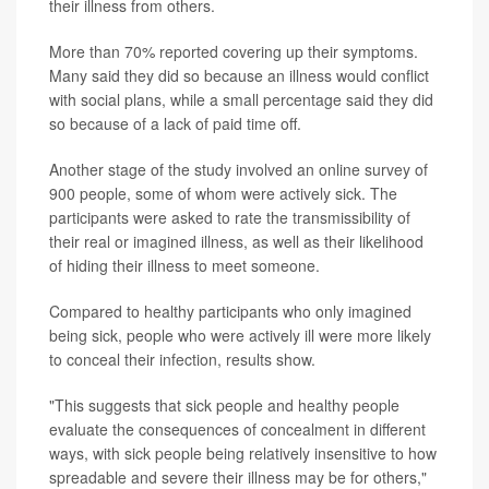
their illness from others.
More than 70% reported covering up their symptoms.
Many said they did so because an illness would conflict
with social plans, while a small percentage said they did
so because of a lack of paid time off.
Another stage of the study involved an online survey of
900 people, some of whom were actively sick. The
participants were asked to rate the transmissibility of
their real or imagined illness, as well as their likelihood
of hiding their illness to meet someone.
Compared to healthy participants who only imagined
being sick, people who were actively ill were more likely
to conceal their infection, results show.
"This suggests that sick people and healthy people
evaluate the consequences of concealment in different
ways, with sick people being relatively insensitive to how
spreadable and severe their illness may be for others,"