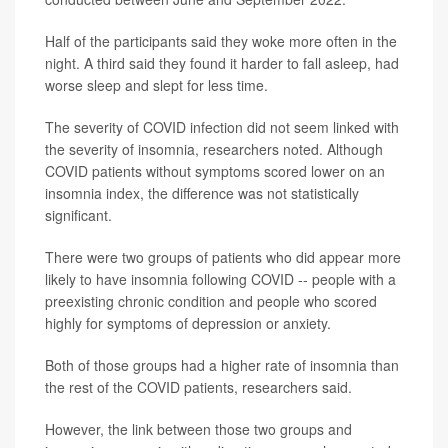
Half of the participants said they woke more often in the
night. A third said they found it harder to fall asleep, had
worse sleep and slept for less time.
The severity of COVID infection did not seem linked with
the severity of insomnia, researchers noted. Although
COVID patients without symptoms scored lower on an
insomnia index, the difference was not statistically
significant.
There were two groups of patients who did appear more
likely to have insomnia following COVID -- people with a
preexisting chronic condition and people who scored
highly for symptoms of depression or anxiety.
Both of those groups had a higher rate of insomnia than
the rest of the COVID patients, researchers said.
However, the link between those two groups and