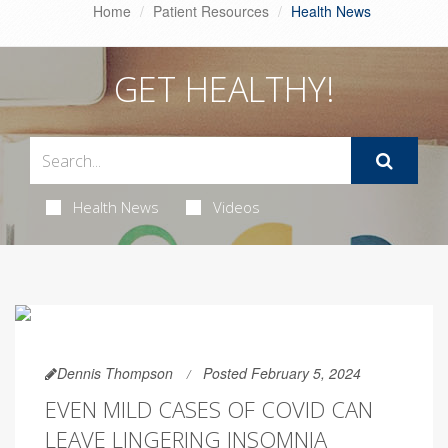
Home
Patient Resources
Health News
GET HEALTHY!
Health News
Videos
Dennis Thompson
Posted February 5, 2024
EVEN MILD CASES OF COVID CAN
LEAVE LINGERING INSOMNIA