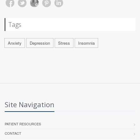
Tags
Anxiety
Depression
Stress
Insomnia
Site Navigation
PATIENT RESOURCES
CONTACT