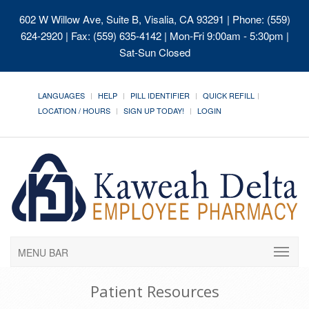
602 W Willow Ave, Suite B, Visalia, CA 93291
| Phone: (559)
624-2920 | Fax: (559) 635-4142 | Mon-Fri 9:00am - 5:30pm |
Sat-Sun Closed
LANGUAGES
HELP
PILL IDENTIFIER
QUICK REFILL
LOCATION / HOURS
SIGN UP TODAY!
LOGIN
MENU BAR
Patient Resources