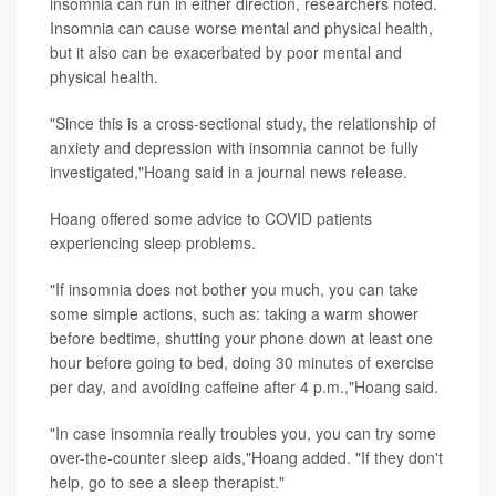
insomnia can run in either direction, researchers noted.
Insomnia can cause worse mental and physical health,
but it also can be exacerbated by poor mental and
physical health.
"Since this is a cross-sectional study, the relationship of
anxiety and depression with insomnia cannot be fully
investigated,"Hoang said in a journal news release.
Hoang offered some advice to COVID patients
experiencing sleep problems.
"If insomnia does not bother you much, you can take
some simple actions, such as: taking a warm shower
before bedtime, shutting your phone down at least one
hour before going to bed, doing 30 minutes of exercise
per day, and avoiding caffeine after 4 p.m.,"Hoang said.
"In case insomnia really troubles you, you can try some
over-the-counter sleep aids,"Hoang added. "If they don't
help, go to see a sleep therapist."