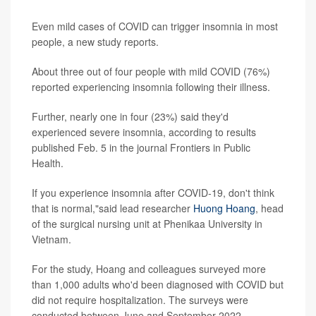
Even mild cases of COVID can trigger insomnia in most
people, a new study reports.
About three out of four people with mild COVID (76%)
reported experiencing insomnia following their illness.
Further, nearly one in four (23%) said they'd
experienced severe insomnia, according to results
published Feb. 5 in the journal Frontiers in Public
Health.
If you experience insomnia after COVID-19, don't think
that is normal,"said lead researcher
Huong Hoang
, head
of the surgical nursing unit at Phenikaa University in
Vietnam.
For the study, Hoang and colleagues surveyed more
than 1,000 adults who'd been diagnosed with COVID but
did not require hospitalization. The surveys were
conducted between June and September 2022.