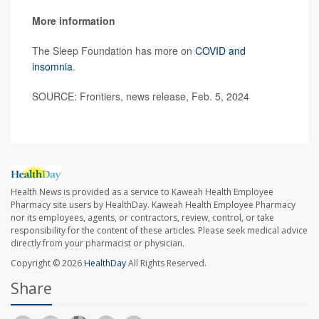
More information
The Sleep Foundation has more on
COVID and
insomnia
.
SOURCE: Frontiers, news release, Feb. 5, 2024
Health News is provided as a service to Kaweah Health Employee
Pharmacy site users by HealthDay. Kaweah Health Employee Pharmacy
nor its employees, agents, or contractors, review, control, or take
responsibility for the content of these articles. Please seek medical advice
directly from your pharmacist or physician.
Copyright © 2026
HealthDay
All Rights Reserved.
Share