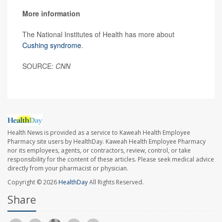
More information
The National Institutes of Health has more about
Cushing syndrome
.
SOURCE:
CNN
Health News is provided as a service to Kaweah Health Employee
Pharmacy site users by HealthDay. Kaweah Health Employee Pharmacy
nor its employees, agents, or contractors, review, control, or take
responsibility for the content of these articles. Please seek medical advice
directly from your pharmacist or physician.
Copyright © 2026
HealthDay
All Rights Reserved.
Share