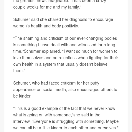
the greatest news imaginable. It has been a crazy
couple weeks for me and my family."
Schumer said she shared her diagnosis to encourage
women's health and body positivity.
"The shaming and criticism of our ever-changing bodies
is something I have dealt with and witnessed for a long
time,"Schumer explained. "I want so much for women to
love themselves and be relentless when fighting for their
own health in a system that usually doesn't believe
them."
Schumer, who had faced criticism for her puffy
appearance on social media, also encouraged others to
be kinder.
"This is a good example of the fact that we never know
what is going on with someone,"she said in the
interview. "Everyone is struggling with something. Maybe
we can all be a little kinder to each other and ourselves."