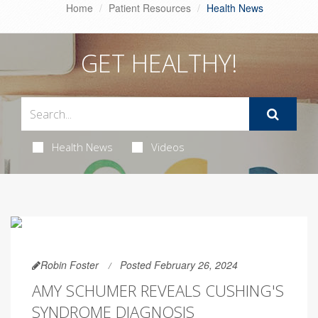
Home
Patient Resources
Health News
GET HEALTHY!
Health News
Videos
Robin Foster
Posted February 26, 2024
AMY SCHUMER REVEALS CUSHING'S
SYNDROME DIAGNOSIS