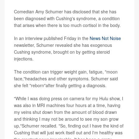
Comedian Amy Schumer has disclosed that she has
been diagnosed with Cushing's syndrome, a condition
that arises when there is too much cortisol in the body.
In an interview published Friday in the
News Not Noise
newsletter, Schumer revealed she has exogenous
Cushing syndrome, brought on by getting steroid
injections.
The condition can trigger weight gain, fatigue, "moon
face,"headaches and other symptoms. Schumer said
she felt "reborn"after finally getting a diagnosis.
"While I was doing press on camera for my Hulu show, I
was also in MRI machines four hours at a time, having
my veins shut down from the amount of blood drawn
and thinking I may not be around to see my son grow
up,"Schumer recalled. "So, finding out I have the kind of
Cushing that will just work itself out and I'm healthy was