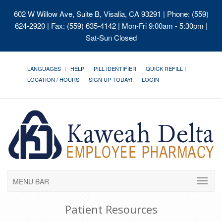
602 W Willow Ave, Suite B, Visalia, CA 93291
| Phone: (559)
624-2920 | Fax: (559) 635-4142 | Mon-Fri 9:00am - 5:30pm |
Sat-Sun Closed
LANGUAGES
HELP
PILL IDENTIFIER
QUICK REFILL
LOCATION / HOURS
SIGN UP TODAY!
LOGIN
MENU BAR
Patient Resources