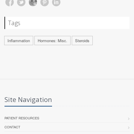
Tags
Inflammation
Hormones: Misc.
Steroids
Site Navigation
PATIENT RESOURCES
CONTACT