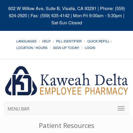
602 W Willow Ave, Suite B, Visalia, CA 93291
| Phone: (559)
624-2920 | Fax: (559) 635-4142 | Mon-Fri 9:00am - 5:30pm |
Sat-Sun Closed
LANGUAGES
HELP
PILL IDENTIFIER
QUICK REFILL
LOCATION / HOURS
SIGN UP TODAY!
LOGIN
MENU BAR
Patient Resources