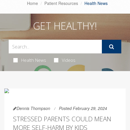
Home
Patient Resources
Health News
GET HEALTHY!
Health News
Videos
Dennis Thompson
Posted February 29, 2024
STRESSED PARENTS COULD MEAN
MORE SELF-HARM BY KIDS