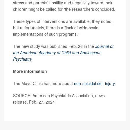
stress and parents' hostility and negativity toward their
children might be called for,"the researchers concluded.
These types of interventions are available, they noted,
but unfortunately, there is a "lack of wide-scale
implementations of such programs."
The new study was published Feb. 26 in the
Journal of
the American Academy of Child and Adolescent
Psychiatry
.
More information
The Mayo Clinic has more about
non-suicidal self-injury
.
SOURCE: American Psychiatric Association, news
release, Feb. 27, 2024