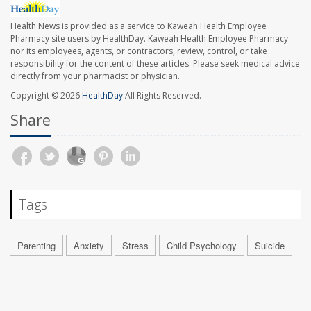
Health News is provided as a service to Kaweah Health Employee
Pharmacy site users by HealthDay. Kaweah Health Employee Pharmacy
nor its employees, agents, or contractors, review, control, or take
responsibility for the content of these articles. Please seek medical advice
directly from your pharmacist or physician.
Copyright © 2026
HealthDay
All Rights Reserved.
Share
Tags
Parenting
Anxiety
Stress
Child Psychology
Suicide