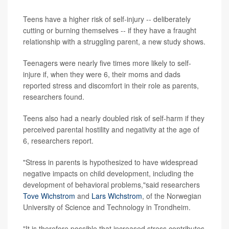
Teens have a higher risk of self-injury -- deliberately
cutting or burning themselves -- if they have a fraught
relationship with a struggling parent, a new study shows.
Teenagers were nearly five times more likely to self-
injure if, when they were 6, their moms and dads
reported stress and discomfort in their role as parents,
researchers found.
Teens also had a nearly doubled risk of self-harm if they
perceived parental hostility and negativity at the age of
6, researchers report.
"Stress in parents is hypothesized to have widespread
negative impacts on child development, including the
development of behavioral problems,"said researchers
Tove Wichstrom
and
Lars Wichstrom
, of the Norwegian
University of Science and Technology in Trondheim.
"It is therefore possible that increased stress contributes