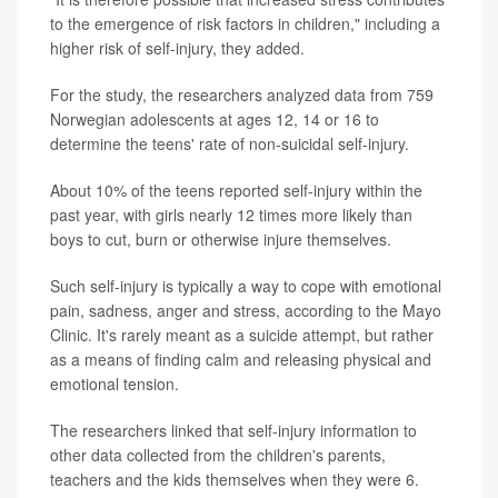
to the emergence of risk factors in children," including a
higher risk of self-injury, they added.
For the study, the researchers analyzed data from 759
Norwegian adolescents at ages 12, 14 or 16 to
determine the teens' rate of non-suicidal self-injury.
About 10% of the teens reported self-injury within the
past year, with girls nearly 12 times more likely than
boys to cut, burn or otherwise injure themselves.
Such self-injury is typically a way to cope with emotional
pain, sadness, anger and stress, according to the Mayo
Clinic. It's rarely meant as a suicide attempt, but rather
as a means of finding calm and releasing physical and
emotional tension.
The researchers linked that self-injury information to
other data collected from the children's parents,
teachers and the kids themselves when they were 6.