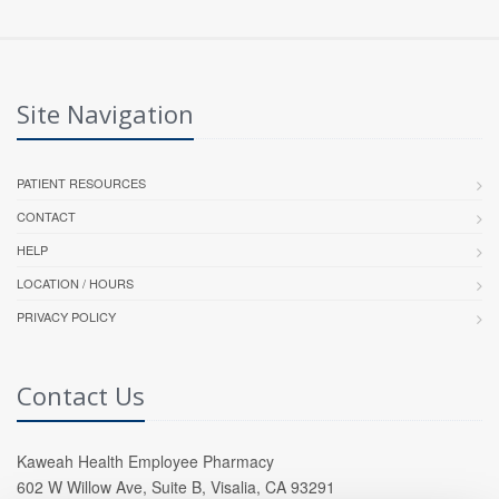
Site Navigation
PATIENT RESOURCES
CONTACT
HELP
LOCATION / HOURS
PRIVACY POLICY
Contact Us
Kaweah Health Employee Pharmacy
602 W Willow Ave, Suite B, Visalia, CA 93291