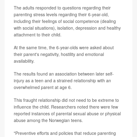
The adults responded to questions regarding their
parenting stress levels regarding their 6-year-old,
including their feelings of social competence (dealing
with social situations), isolation, depression and healthy
attachment to their child.
At the same time, the 6-year-olds were asked about
their parent's negativity, hostility and emotional
availability.
The results found an association between later self-
injury as a teen and a strained relationship with an
overwhelmed parent at age 6.
This fraught relationship did not need to be extreme to
influence the child. Researchers noted there were few
reported instances of parental sexual abuse or physical
abuse among the Norwegian teens.
"Preventive efforts and policies that reduce parenting