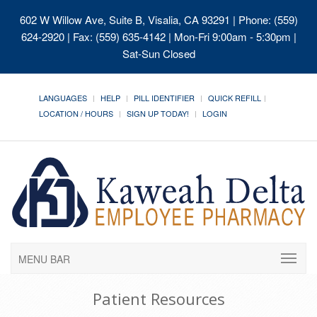
602 W Willow Ave, Suite B, Visalia, CA 93291
| Phone: (559)
624-2920 | Fax: (559) 635-4142 | Mon-Fri 9:00am - 5:30pm |
Sat-Sun Closed
LANGUAGES
HELP
PILL IDENTIFIER
QUICK REFILL
LOCATION / HOURS
SIGN UP TODAY!
LOGIN
MENU BAR
Patient Resources