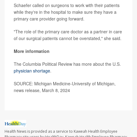
Schaefer called on surgeons to work with their patients
while they're in the hospital to make sure they have a
primary care provider going forward.
"The role of the primary care doctor as a partner in care
of our surgical patients cannot be overstated," she said.
More information
The Columbia Political Review has more about the U.S.
physician shortage
.
SOURCE: Michigan Medicine-University of Michigan,
news release, March 8, 2024
Health News is provided as a service to Kaweah Health Employee
Pharmacy site users by HealthDay. Kaweah Health Employee Pharmacy