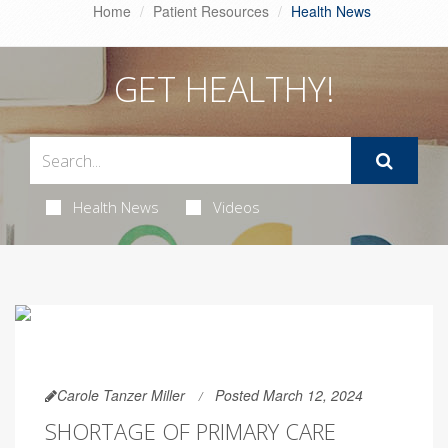
Home
Patient Resources
Health News
GET HEALTHY!
Health News
Videos
Carole Tanzer Miller
Posted March 12, 2024
SHORTAGE OF PRIMARY CARE