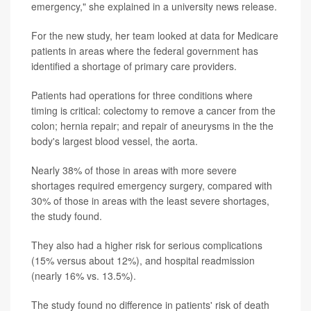
emergency," she explained in a university news release.
For the new study, her team looked at data for Medicare
patients in areas where the federal government has
identified a shortage of primary care providers.
Patients had operations for three conditions where
timing is critical: colectomy to remove a cancer from the
colon; hernia repair; and repair of aneurysms in the the
body's largest blood vessel, the aorta.
Nearly 38% of those in areas with more severe
shortages required emergency surgery, compared with
30% of those in areas with the least severe shortages,
the study found.
They also had a higher risk for serious complications
(15% versus about 12%), and hospital readmission
(nearly 16% vs. 13.5%).
The study found no difference in patients' risk of death