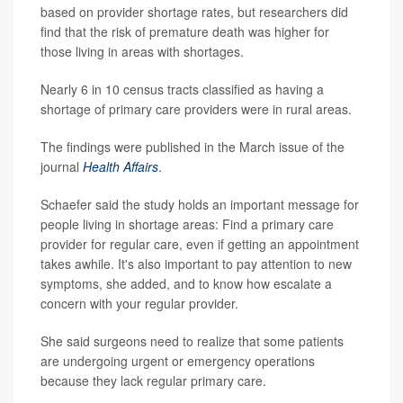
based on provider shortage rates, but researchers did
find that the risk of premature death was higher for
those living in areas with shortages.
Nearly 6 in 10 census tracts classified as having a
shortage of primary care providers were in rural areas.
The findings were published in the March issue of the
journal
Health Affairs
.
Schaefer said the study holds an important message for
people living in shortage areas: Find a primary care
provider for regular care, even if getting an appointment
takes awhile. It's also important to pay attention to new
symptoms, she added, and to know how escalate a
concern with your regular provider.
She said surgeons need to realize that some patients
are undergoing urgent or emergency operations
because they lack regular primary care.