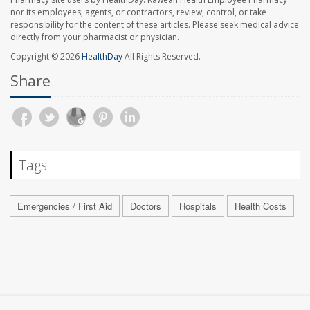
nor its employees, agents, or contractors, review, control, or take
responsibility for the content of these articles. Please seek medical advice
directly from your pharmacist or physician.
Copyright © 2026
HealthDay
All Rights Reserved.
Share
Tags
Emergencies / First Aid
Doctors
Hospitals
Health Costs