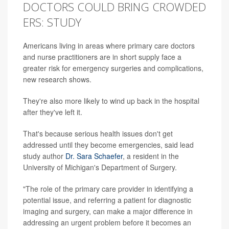
DOCTORS COULD BRING CROWDED
ERS: STUDY
Americans living in areas where primary care doctors
and nurse practitioners are in short supply face a
greater risk for emergency surgeries and complications,
new research shows.
They're also more likely to wind up back in the hospital
after they've left it.
That's because serious health issues don't get
addressed until they become emergencies, said lead
study author
Dr. Sara Schaefer
, a resident in the
University of Michigan's Department of Surgery.
"The role of the primary care provider in identifying a
potential issue, and referring a patient for diagnostic
imaging and surgery, can make a major difference in
addressing an urgent problem before it becomes an