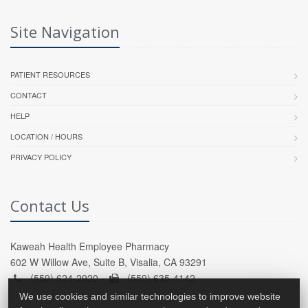
Site Navigation
PATIENT RESOURCES
CONTACT
HELP
LOCATION / HOURS
PRIVACY POLICY
Contact Us
Kaweah Health Employee Pharmacy
602 W Willow Ave, Suite B, Visalia, CA 93291
(559) 624-2920 -
(559) 635-4142
We use cookies and similar technologies to improve website