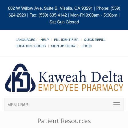
602 W Willow Ave, Suite B, Visalia, CA 93291
| Phone: (559)
624-2920 | Fax: (559) 635-4142 | Mon-Fri 9:00am - 5:30pm |
Sat-Sun Closed
LANGUAGES
HELP
PILL IDENTIFIER
QUICK REFILL
LOCATION / HOURS
SIGN UP TODAY!
LOGIN
MENU BAR
Patient Resources