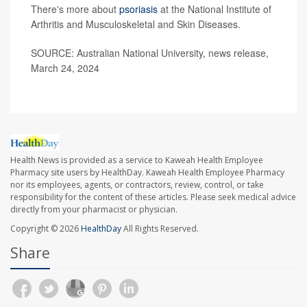
There's more about
psoriasis
at the National Institute of
Arthritis and Musculoskeletal and Skin Diseases.
SOURCE: Australian National University, news release,
March 24, 2024
Health News is provided as a service to Kaweah Health Employee
Pharmacy site users by HealthDay. Kaweah Health Employee Pharmacy
nor its employees, agents, or contractors, review, control, or take
responsibility for the content of these articles. Please seek medical advice
directly from your pharmacist or physician.
Copyright © 2026
HealthDay
All Rights Reserved.
Share