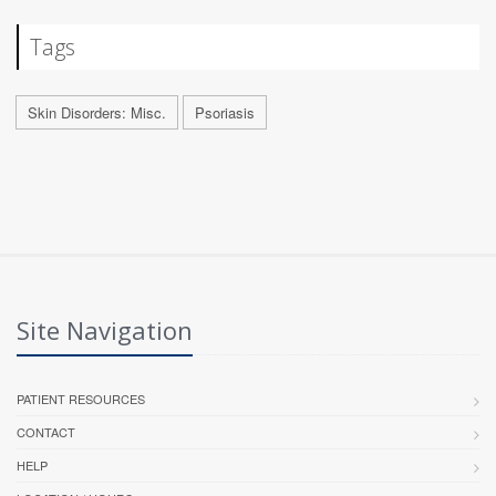
Tags
Skin Disorders: Misc.
Psoriasis
Site Navigation
PATIENT RESOURCES
CONTACT
HELP