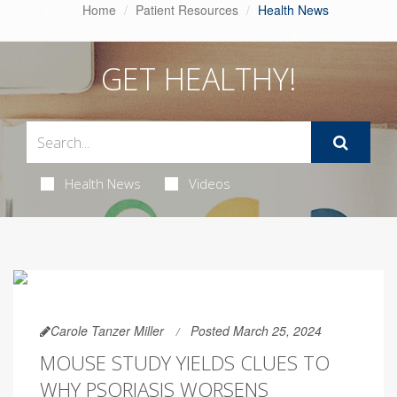
Home
Patient Resources
Health News
GET HEALTHY!
Health News
Videos
Carole Tanzer Miller
Posted March 25, 2024
MOUSE STUDY YIELDS CLUES TO
WHY PSORIASIS WORSENS