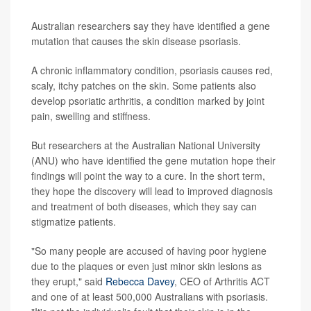
Australian researchers say they have identified a gene
mutation that causes the skin disease psoriasis.
A chronic inflammatory condition, psoriasis causes red,
scaly, itchy patches on the skin. Some patients also
develop psoriatic arthritis, a condition marked by joint
pain, swelling and stiffness.
But researchers at the Australian National University
(ANU) who have identified the gene mutation hope their
findings will point the way to a cure. In the short term,
they hope the discovery will lead to improved diagnosis
and treatment of both diseases, which they say can
stigmatize patients.
"So many people are accused of having poor hygiene
due to the plaques or even just minor skin lesions as
they erupt," said
Rebecca Davey
, CEO of Arthritis ACT
and one of at least 500,000 Australians with psoriasis.