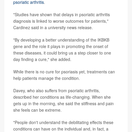
psoriatic arthritis
.
"Studies have shown that delays in psoriatic arthritis
diagnosis is linked to worse outcomes for patients,"
Cardinez said in a university news release.
"By developing a better understanding of the IKBKB
gene and the role it plays in promoting the onset of
these diseases, it could bring us a step closer to one
day finding a cure," she added.
While there is no cure for psoriasis yet, treatments can
help patients manage the condition.
Davey, who also suffers from psoriatic arthritis,
described her conditions as life-changing. When she
gets up in the morning, she said the stiffness and pain
she feels can be extreme.
"People don't understand the debilitating effects these
conditions can have on the individual and, in fact, a