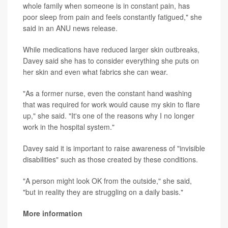
whole family when someone is in constant pain, has
poor sleep from pain and feels constantly fatigued," she
said in an ANU news release.
While medications have reduced larger skin outbreaks,
Davey said she has to consider everything she puts on
her skin and even what fabrics she can wear.
"As a former nurse, even the constant hand washing
that was required for work would cause my skin to flare
up," she said. "It's one of the reasons why I no longer
work in the hospital system."
Davey said it is important to raise awareness of "invisible
disabilities" such as those created by these conditions.
"A person might look OK from the outside," she said,
"but in reality they are struggling on a daily basis."
More information