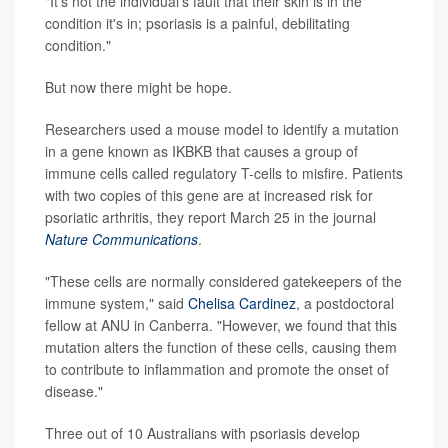
"It's not the individual's fault that their skin is in the
condition it's in; psoriasis is a painful, debilitating
condition."
But now there might be hope.
Researchers used a mouse model to identify a mutation
in a gene known as IKBKB that causes a group of
immune cells called regulatory T-cells to misfire. Patients
with two copies of this gene are at increased risk for
psoriatic arthritis, they report March 25 in the journal
Nature Communications
.
"These cells are normally considered gatekeepers of the
immune system," said
Chelisa Cardinez
, a postdoctoral
fellow at ANU in Canberra. "However, we found that this
mutation alters the function of these cells, causing them
to contribute to inflammation and promote the onset of
disease."
Three out of 10 Australians with psoriasis develop