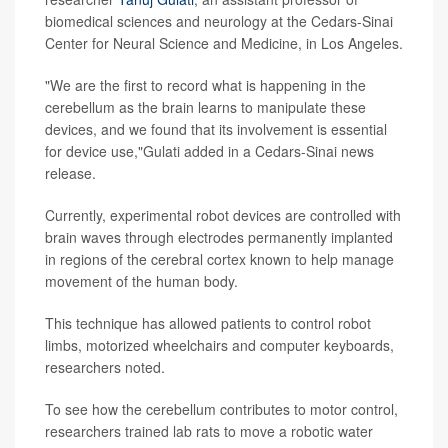
biomedical sciences and neurology at the Cedars-Sinai
Center for Neural Science and Medicine, in Los Angeles.
"We are the first to record what is happening in the
cerebellum as the brain learns to manipulate these
devices, and we found that its involvement is essential
for device use,"Gulati added in a Cedars-Sinai news
release.
Currently, experimental robot devices are controlled with
brain waves through electrodes permanently implanted
in regions of the cerebral cortex known to help manage
movement of the human body.
This technique has allowed patients to control robot
limbs, motorized wheelchairs and computer keyboards,
researchers noted.
To see how the cerebellum contributes to motor control,
researchers trained lab rats to move a robotic water