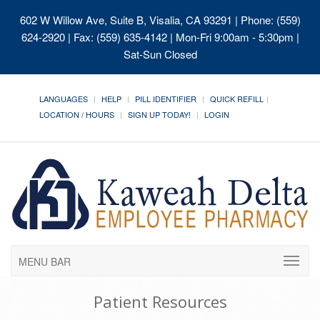
602 W Willow Ave, Suite B, Visalia, CA 93291
| Phone: (559)
624-2920 | Fax: (559) 635-4142 | Mon-Fri 9:00am - 5:30pm |
Sat-Sun Closed
LANGUAGES
HELP
PILL IDENTIFIER
QUICK REFILL
LOCATION / HOURS
SIGN UP TODAY!
LOGIN
MENU BAR
Patient Resources