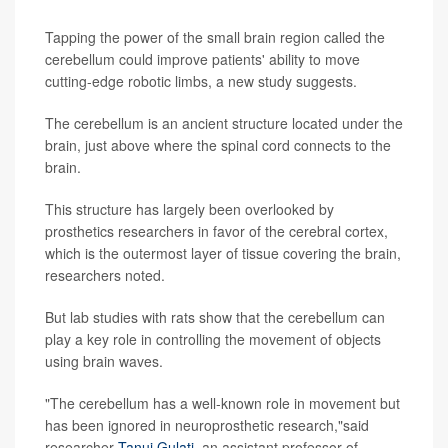
Tapping the power of the small brain region called the
cerebellum could improve patients' ability to move
cutting-edge robotic limbs, a new study suggests.
The cerebellum is an ancient structure located under the
brain, just above where the spinal cord connects to the
brain.
This structure has largely been overlooked by
prosthetics researchers in favor of the cerebral cortex,
which is the outermost layer of tissue covering the brain,
researchers noted.
But lab studies with rats show that the cerebellum can
play a key role in controlling the movement of objects
using brain waves.
"The cerebellum has a well-known role in movement but
has been ignored in neuroprosthetic research,"said
researcher
Tanuj Gulati
, an assistant professor of