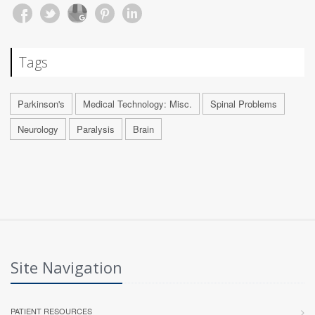
Tags
Parkinson's
Medical Technology: Misc.
Spinal Problems
Neurology
Paralysis
Brain
Site Navigation
PATIENT RESOURCES