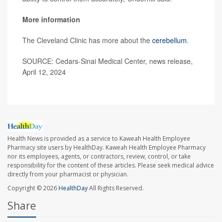
More information
The Cleveland Clinic has more about the
cerebellum
.
SOURCE: Cedars-Sinai Medical Center, news release,
April 12, 2024
Health News is provided as a service to Kaweah Health Employee
Pharmacy site users by HealthDay. Kaweah Health Employee Pharmacy
nor its employees, agents, or contractors, review, control, or take
responsibility for the content of these articles. Please seek medical advice
directly from your pharmacist or physician.
Copyright © 2026
HealthDay
All Rights Reserved.
Share