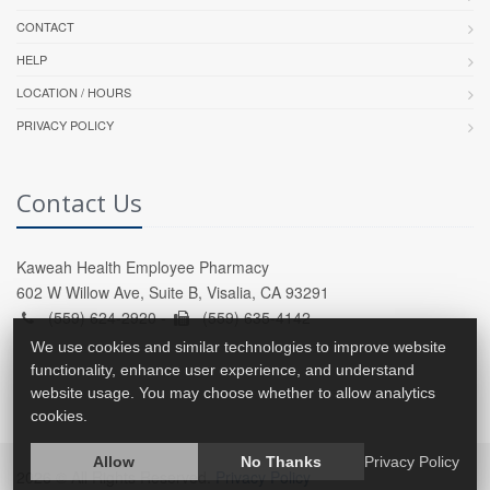
CONTACT
HELP
LOCATION / HOURS
PRIVACY POLICY
Contact Us
Kaweah Health Employee Pharmacy
602 W Willow Ave, Suite B, Visalia, CA 93291
(559) 624-2920 -
(559) 635-4142
We use cookies and similar technologies to improve website
functionality, enhance user experience, and understand
website usage. You may choose whether to allow analytics
cookies.
Allow
No Thanks
Privacy Policy
2026 © All Rights Reserved.
Privacy Policy