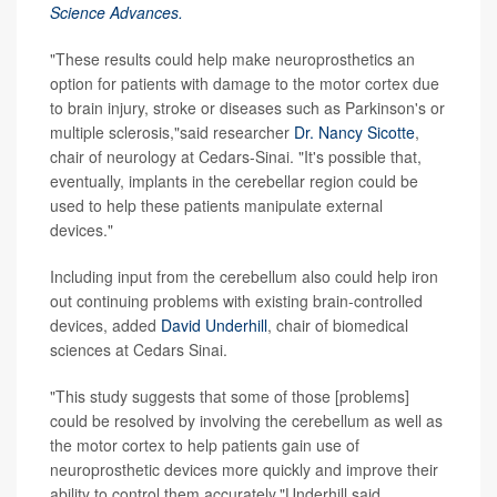
Science Advances.
"These results could help make neuroprosthetics an
option for patients with damage to the motor cortex due
to brain injury, stroke or diseases such as Parkinson's or
multiple sclerosis,"said researcher
Dr. Nancy Sicotte
,
chair of neurology at Cedars-Sinai. "It's possible that,
eventually, implants in the cerebellar region could be
used to help these patients manipulate external
devices."
Including input from the cerebellum also could help iron
out continuing problems with existing brain-controlled
devices, added
David Underhill
, chair of biomedical
sciences at Cedars Sinai.
"This study suggests that some of those [problems]
could be resolved by involving the cerebellum as well as
the motor cortex to help patients gain use of
neuroprosthetic devices more quickly and improve their
ability to control them accurately,"Underhill said.