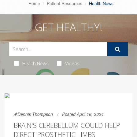
Home
Patient Resources
Health News
GET HEALTHY!
Health News
Videos
Dennis Thompson
Posted April 16, 2024
BRAIN'S CEREBELLUM COULD HELP
DIRECT PROSTHETIC LIMBS