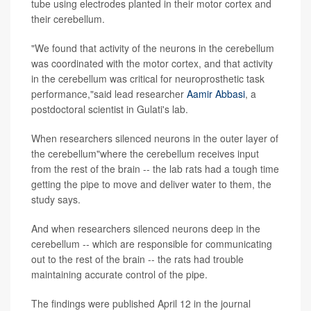
tube using electrodes planted in their motor cortex and
their cerebellum.
"We found that activity of the neurons in the cerebellum
was coordinated with the motor cortex, and that activity
in the cerebellum was critical for neuroprosthetic task
performance,"said lead researcher
Aamir Abbasi
, a
postdoctoral scientist in Gulati's lab.
When researchers silenced neurons in the outer layer of
the cerebellum"where the cerebellum receives input
from the rest of the brain -- the lab rats had a tough time
getting the pipe to move and deliver water to them, the
study says.
And when researchers silenced neurons deep in the
cerebellum -- which are responsible for communicating
out to the rest of the brain -- the rats had trouble
maintaining accurate control of the pipe.
The findings were published April 12 in the journal