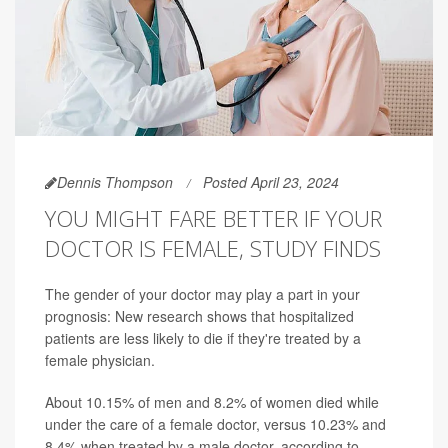
Dennis Thompson
Posted April 23, 2024
YOU MIGHT FARE BETTER IF YOUR
DOCTOR IS FEMALE, STUDY FINDS
The gender of your doctor may play a part in your
prognosis: New research shows that hospitalized
patients are less likely to die if they're treated by a
female physician.
About 10.15% of men and 8.2% of women died while
under the care of a female doctor, versus 10.23% and
8.4% when treated by a male doctor, according to