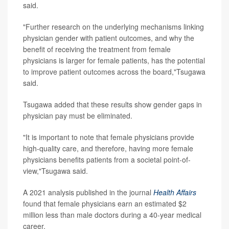
said.
"Further research on the underlying mechanisms linking
physician gender with patient outcomes, and why the
benefit of receiving the treatment from female
physicians is larger for female patients, has the potential
to improve patient outcomes across the board,"Tsugawa
said.
Tsugawa added that these results show gender gaps in
physician pay must be eliminated.
"It is important to note that female physicians provide
high-quality care, and therefore, having more female
physicians benefits patients from a societal point-of-
view,"Tsugawa said.
A 2021 analysis published in the journal
Health Affairs
found that female physicians earn an estimated $2
million less than male doctors during a 40-year medical
career.