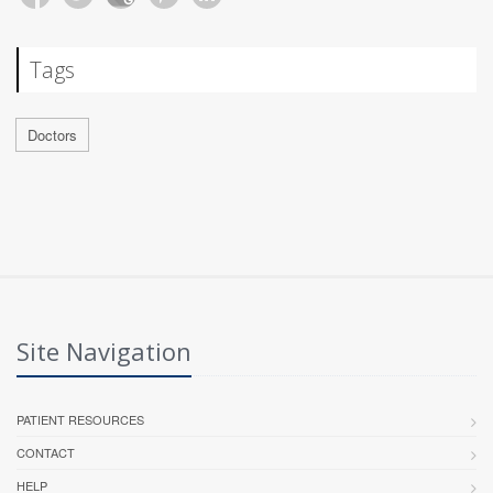
Tags
Doctors
Site Navigation
PATIENT RESOURCES
CONTACT
HELP