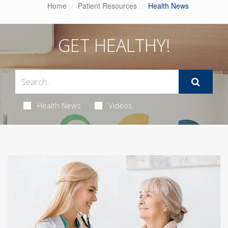
Home
Patient Resources
Health News
GET HEALTHY!
Health News
Videos