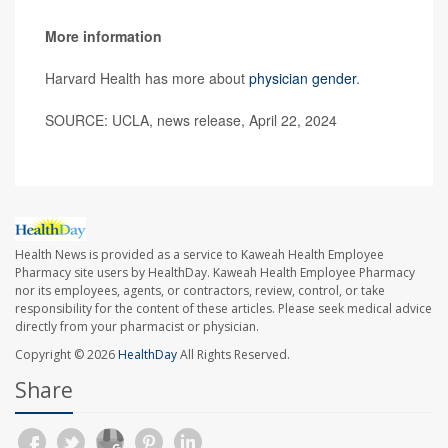
More information
Harvard Health has more about
physician gender
.
SOURCE: UCLA, news release, April 22, 2024
Health News is provided as a service to Kaweah Health Employee
Pharmacy site users by HealthDay. Kaweah Health Employee Pharmacy
nor its employees, agents, or contractors, review, control, or take
responsibility for the content of these articles. Please seek medical advice
directly from your pharmacist or physician.
Copyright © 2026
HealthDay
All Rights Reserved.
Share