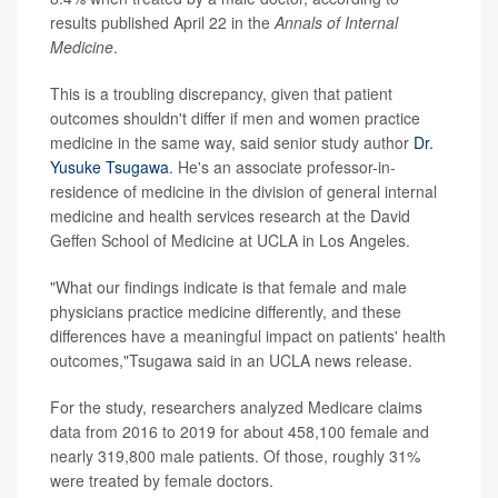
results published April 22 in the
Annals of Internal
Medicine
.
This is a troubling discrepancy, given that patient
outcomes shouldn't differ if men and women practice
medicine in the same way, said senior study author
Dr.
Yusuke Tsugawa
. He's an associate professor-in-
residence of medicine in the division of general internal
medicine and health services research at the David
Geffen School of Medicine at UCLA in Los Angeles.
"What our findings indicate is that female and male
physicians practice medicine differently, and these
differences have a meaningful impact on patients' health
outcomes,"Tsugawa said in an UCLA news release.
For the study, researchers analyzed Medicare claims
data from 2016 to 2019 for about 458,100 female and
nearly 319,800 male patients. Of those, roughly 31%
were treated by female doctors.