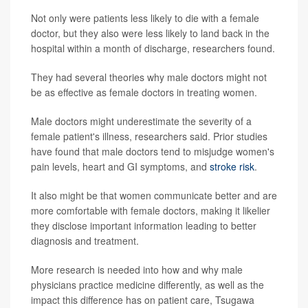
Not only were patients less likely to die with a female
doctor, but they also were less likely to land back in the
hospital within a month of discharge, researchers found.
They had several theories why male doctors might not
be as effective as female doctors in treating women.
Male doctors might underestimate the severity of a
female patient's illness, researchers said. Prior studies
have found that male doctors tend to misjudge women's
pain levels, heart and GI symptoms, and
stroke risk
.
It also might be that women communicate better and are
more comfortable with female doctors, making it likelier
they disclose important information leading to better
diagnosis and treatment.
More research is needed into how and why male
physicians practice medicine differently, as well as the
impact this difference has on patient care, Tsugawa