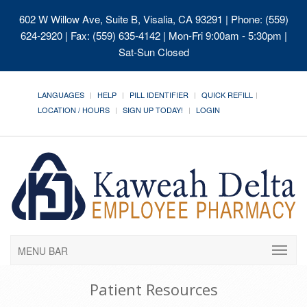
602 W Willow Ave, Suite B, Visalia, CA 93291
| Phone: (559)
624-2920 | Fax: (559) 635-4142 | Mon-Fri 9:00am - 5:30pm |
Sat-Sun Closed
LANGUAGES
HELP
PILL IDENTIFIER
QUICK REFILL
LOCATION / HOURS
SIGN UP TODAY!
LOGIN
MENU BAR
Patient Resources