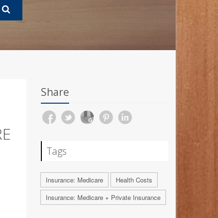
Share
RE
Tags
Insurance: Medicare
Health Costs
Insurance: Medicare + Private Insurance