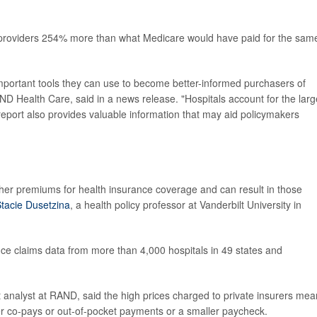
 providers 254% more than what Medicare would have paid for the sam
s important tools they can use to become better-informed purchasers of
AND Health Care, said in a news release. "Hospitals account for the larg
 report also provides valuable information that may aid policymakers
gher premiums for health insurance coverage and can result in those
tacie Dusetzina
, a health policy professor at Vanderbilt University in
ance claims data from more than 4,000 hospitals in 49 states and
t analyst at RAND, said the high prices charged to private insurers mea
er co-pays or out-of-pocket payments or a smaller paycheck.