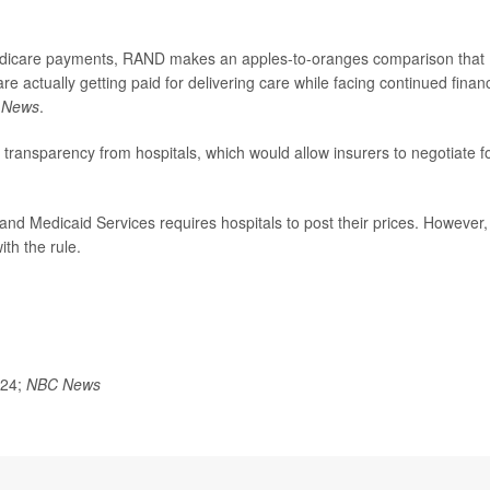
edicare payments, RAND makes an apples-to-oranges comparison that
re actually getting paid for delivering care while facing continued financ
 News
.
transparency from hospitals, which would allow insurers to negotiate f
nd Medicaid Services requires hospitals to post their prices. However,
th the rule.
024;
NBC News