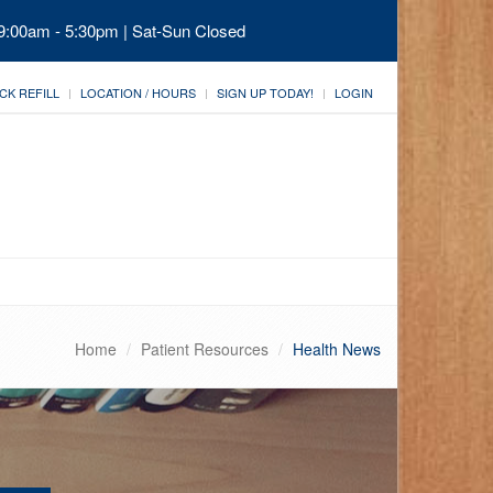
 9:00am - 5:30pm | Sat-Sun Closed
CK REFILL
LOCATION / HOURS
SIGN UP TODAY!
LOGIN
Home
Patient Resources
Health News