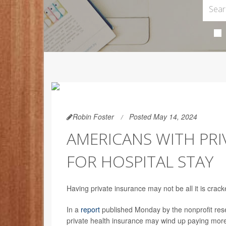
Robin Foster
Posted May 14, 2024
AMERICANS WITH PRI
FOR HOSPITAL STAY
Having private insurance may not be all it is crac
In a
report
published Monday by the nonprofit rese
private health insurance may wind up paying more