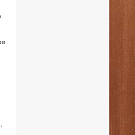
e
est
n