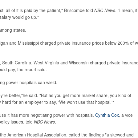
, all of it is paid by the patient," Briscombe told
NBC News
. "I mean, if 
salary would go up."
 among states.
igan and Mississippi charged private insurance prices below 200% of 
, South Carolina, West Virginia and Wisconsin charged private insuran
ld pay, the report said.
ing power hospitals can wield.
're better,"he said. "But as you get more market share, you kind of
ard for an employer to say, 'We won't use that hospital.'"
se it has more negotiating power with hospitals,
Cynthia Cox
, a vice
olicy issues, told
NBC News
.
t the American Hospital Association, called the findings "a skewed and