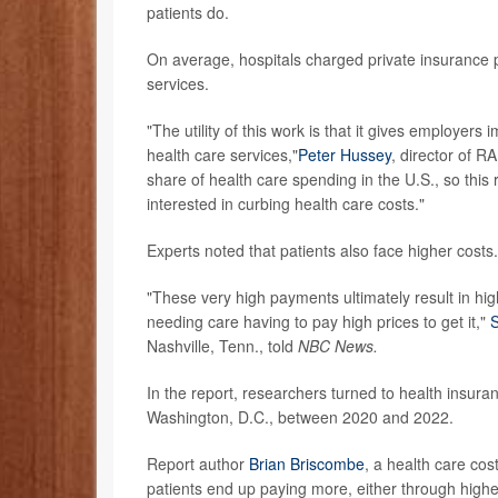
patients do.
On average, hospitals charged private insurance
services.
"The utility of this work is that it gives employer
health care services,"
Peter Hussey
, director of R
share of health care spending in the U.S., so this
interested in curbing health care costs."
Experts noted that patients also face higher costs.
"These very high payments ultimately result in hi
needing care having to pay high prices to get it,"
S
Nashville, Tenn., told
NBC News.
In the report, researchers turned to health insur
Washington, D.C., between 2020 and 2022.
Report author
Brian Briscombe
, a health care cos
patients end up paying more, either through high