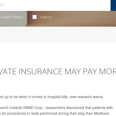
Health News
Videos
VATE INSURANCE MAY PAY MO
ked up to be when it comes to hospital bills, new research warns.
arch institute RAND Corp., researchers discovered that patients with
 for procedures or tests performed during their stay than Medicare