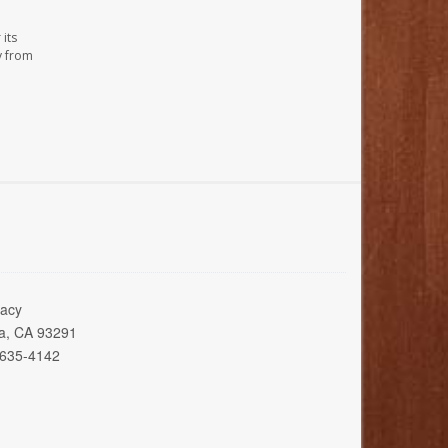
its
y from
acy
ia, CA 93291
 635-4142