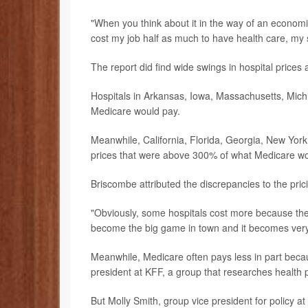
"When you think about it in the way of an economist
cost my job half as much to have health care, my 
The report did find wide swings in hospital prices
Hospitals in Arkansas, Iowa, Massachusetts, Mich
Medicare would pay.
Meanwhile, California, Florida, Georgia, New York
prices that were above 300% of what Medicare wou
Briscombe attributed the discrepancies to the pric
"Obviously, some hospitals cost more because they
become the big game in town and it becomes very h
Meanwhile, Medicare often pays less in part becau
president at KFF, a group that researches health p
But Molly Smith, group vice president for policy a