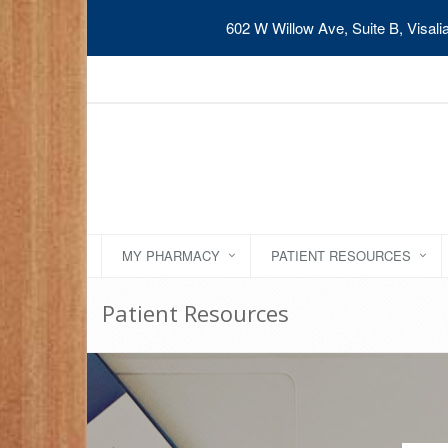
602 W Willow Ave, Suite B, Visal
MY PHARMACY
PATIENT RESOURCES
Patient Resources