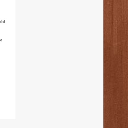
ial
or