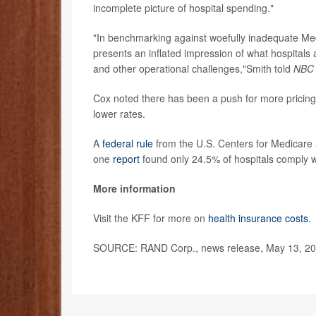
incomplete picture of hospital spending."
"In benchmarking against woefully inadequate M
presents an inflated impression of what hospitals a
and other operational challenges,"Smith told
NBC
Cox noted there has been a push for more pricing 
lower rates.
A
federal rule
from the U.S. Centers for Medicare a
one
report
found only 24.5% of hospitals comply wi
More information
Visit the KFF for more on
health insurance costs
.
SOURCE: RAND Corp., news release, May 13, 2