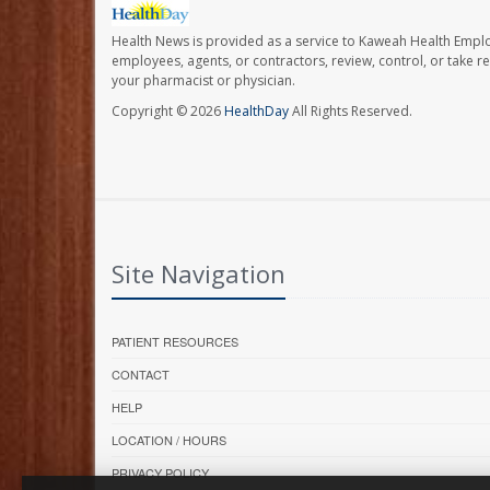
Health News is provided as a service to Kaweah Health Empl
employees, agents, or contractors, review, control, or take re
your pharmacist or physician.
Copyright © 2026
HealthDay
All Rights Reserved.
Site Navigation
PATIENT RESOURCES
CONTACT
HELP
LOCATION / HOURS
PRIVACY POLICY