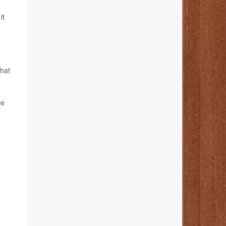
it
what
ce