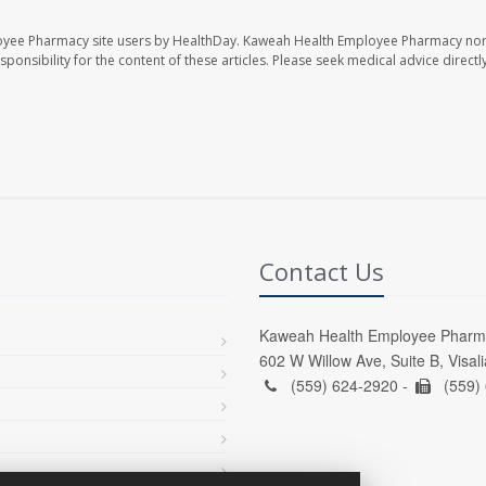
oyee Pharmacy site users by HealthDay. Kaweah Health Employee Pharmacy nor 
sponsibility for the content of these articles. Please seek medical advice directl
Contact Us
Kaweah Health Employee Pharm
602 W Willow Ave, Suite B, Visal
(559) 624-2920 -
(559)