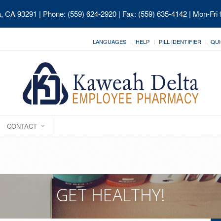
ia, CA 93291
| Phone: (559) 624-2920 | Fax: (559) 635-4142 | Mon-Fri
LANGUAGES
HELP
PILL IDENTIFIER
QUI
CONTACT
GET HEALTHY!