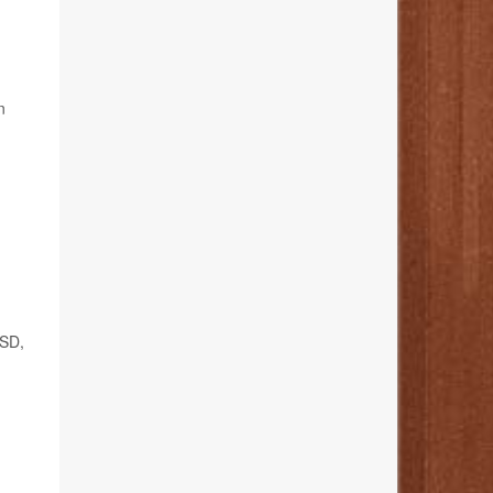
n
TSD,