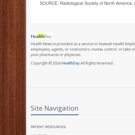
SOURCE: Radiological Society of North America,
Health News is provided as a service to Kaweah Health Empl
employees, agents, or contractors, review, control, or take re
your pharmacist or physician.
Copyright © 2026
HealthDay
All Rights Reserved.
Site Navigation
PATIENT RESOURCES