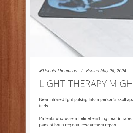
Dennis Thompson
Posted May 29, 2024
LIGHT THERAPY MIGH
Near-infrared light pulsing into a person's skull a
finds.
Patients who wore a helmet emitting near-infrared 
pairs of brain regions, researchers report.