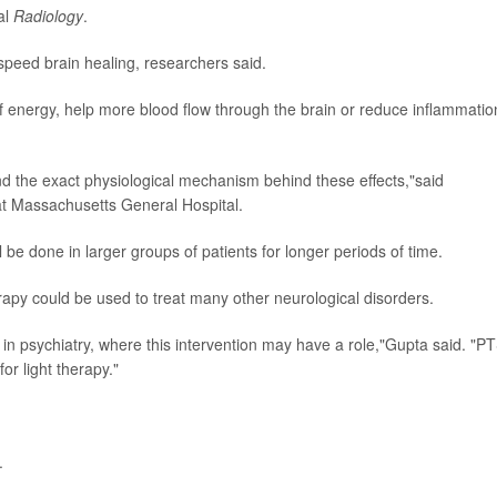
al
Radiology
.
t speed brain healing, researchers said.
of energy, help more blood flow through the brain or reduce inflammatio
tand the exact physiological mechanism behind these effects,"said
at Massachusetts General Hospital.
 be done in larger groups of patients for longer periods of time.
herapy could be used to treat many other neurological disorders.
y in psychiatry, where this intervention may have a role,"Gupta said. "P
or light therapy."
.