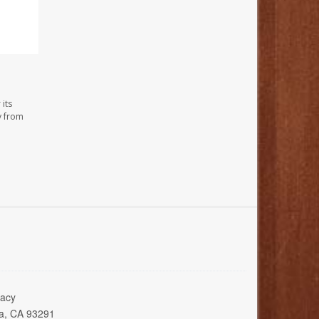
its
y from
acy
ia, CA 93291