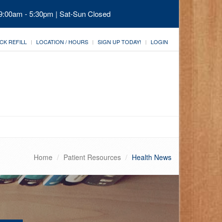
 9:00am - 5:30pm | Sat-Sun Closed
CK REFILL
LOCATION / HOURS
SIGN UP TODAY!
LOGIN
Home
Patient Resources
Health News