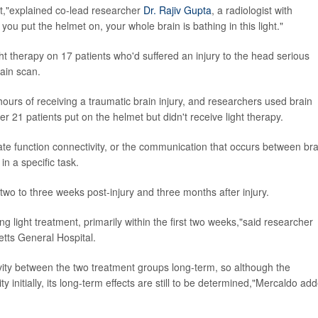
ght,"explained co-lead researcher
Dr. Rajiv Gupta
, a radiologist with
u put the helmet on, your whole brain is bathing in this light."
ght therapy on 17 patients who'd suffered an injury to the head serious
rain scan.
 hours of receiving a traumatic brain injury, and researchers used brain
r 21 patients put on the helmet but didn't receive light therapy.
ate function connectivity, or the communication that occurs between bra
n a specific task.
two to three weeks post-injury and three months after injury.
g light treatment, primarily within the first two weeks,"said researcher
etts General Hospital.
vity between the two treatment groups long-term, so although the
y initially, its long-term effects are still to be determined,"Mercaldo ad