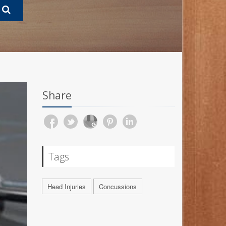
Share
Tags
Head Injuries
Concussions