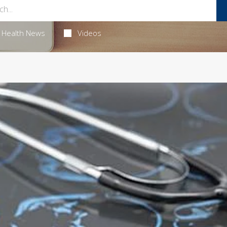
Health News
Videos