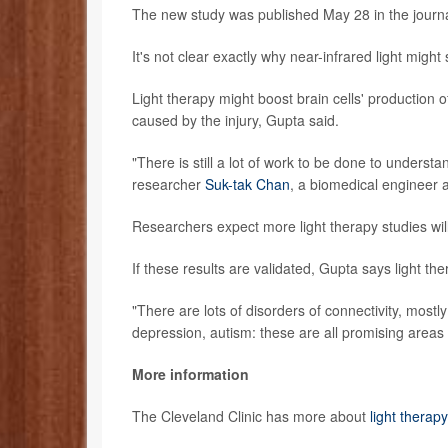
The new study was published May 28 in the journ
It's not clear exactly why near-infrared light migh
Light therapy might boost brain cells' production 
caused by the injury, Gupta said.
"There is still a lot of work to be done to unders
researcher
Suk-tak Chan
, a biomedical engineer 
Researchers expect more light therapy studies will
If these results are validated, Gupta says light t
"There are lots of disorders of connectivity, mostl
depression, autism: these are all promising areas f
More information
The Cleveland Clinic has more about
light therapy