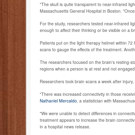
"The skull is quite transparent to near-infrared li
Massachusetts General Hospital in Boston. "Once yo
For the study, researchers tested near-infrared li
enough to affect their thinking or be visible on a b
Patients put on the light therapy helmet within 72
scans to gauge the effects of the treatment. Anothe
The researchers focused on the brain's resting-st
regions when a person is at rest and not engaged i
Researchers took brain scans a week after injury, 
"There was increased connectivity in those receivin
Nathaniel Mercaldo
, a statistician with Massachus
"We were unable to detect differences in connecti
treatment appears to increase the brain connectivit
in a hospital news release.