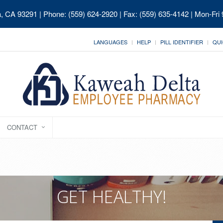
ia, CA 93291
| Phone: (559) 624-2920 | Fax: (559) 635-4142 | Mon-Fri
LANGUAGES
HELP
PILL IDENTIFIER
QUI
CONTACT
GET HEALTHY!