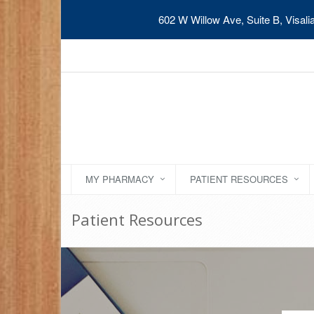
602 W Willow Ave, Suite B, Visal
MY PHARMACY
PATIENT RESOURCES
Patient Resources