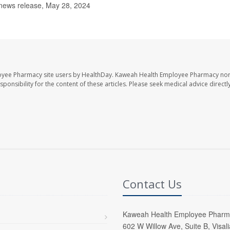
 news release, May 28, 2024
oyee Pharmacy site users by HealthDay. Kaweah Health Employee Pharmacy nor 
sponsibility for the content of these articles. Please seek medical advice directl
Contact Us
Kaweah Health Employee Pharm
602 W Willow Ave, Suite B, Visal