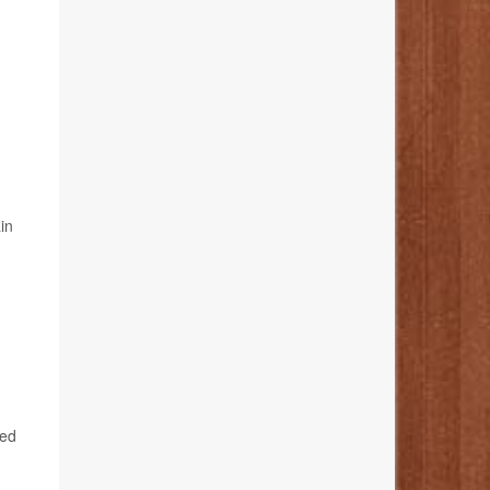
in
ded