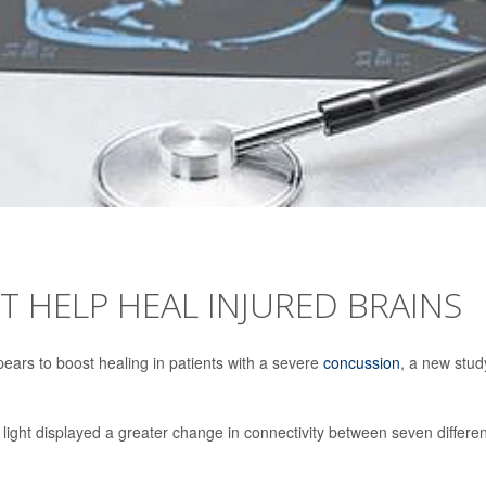
T HELP HEAL INJURED BRAINS
ppears to boost healing in patients with a severe
concussion
, a new stud
light displayed a greater change in connectivity between seven differen