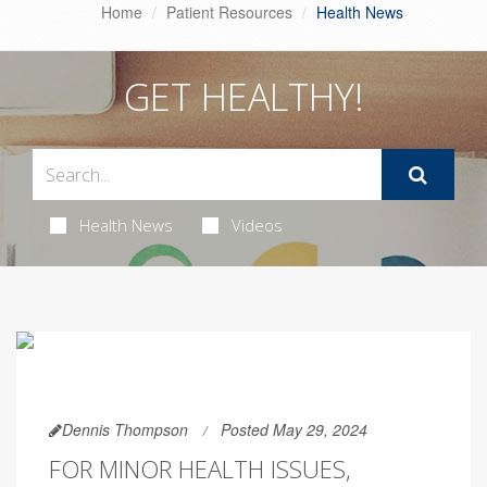
Home
Patient Resources
Health News
GET HEALTHY!
Health News
Videos
Dennis Thompson
Posted May 29, 2024
FOR MINOR HEALTH ISSUES,