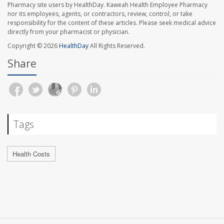
Pharmacy site users by HealthDay. Kaweah Health Employee Pharmacy
nor its employees, agents, or contractors, review, control, or take
responsibility for the content of these articles. Please seek medical advice
directly from your pharmacist or physician.
Copyright © 2026
HealthDay
All Rights Reserved.
Share
Tags
Health Costs