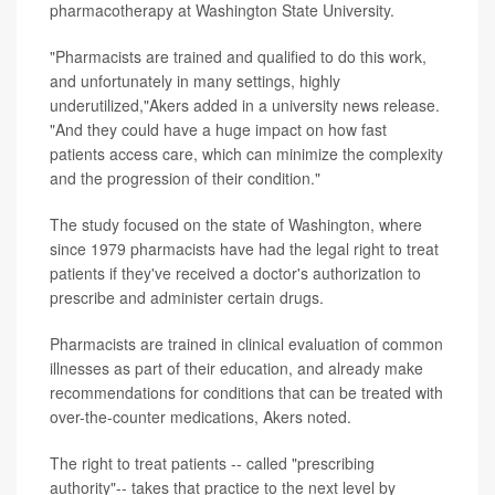
pharmacotherapy at Washington State University.
"Pharmacists are trained and qualified to do this work,
and unfortunately in many settings, highly
underutilized,"Akers added in a university news release.
"And they could have a huge impact on how fast
patients access care, which can minimize the complexity
and the progression of their condition."
The study focused on the state of Washington, where
since 1979 pharmacists have had the legal right to treat
patients if they've received a doctor's authorization to
prescribe and administer certain drugs.
Pharmacists are trained in clinical evaluation of common
illnesses as part of their education, and already make
recommendations for conditions that can be treated with
over-the-counter medications, Akers noted.
The right to treat patients -- called "prescribing
authority"-- takes that practice to the next level by