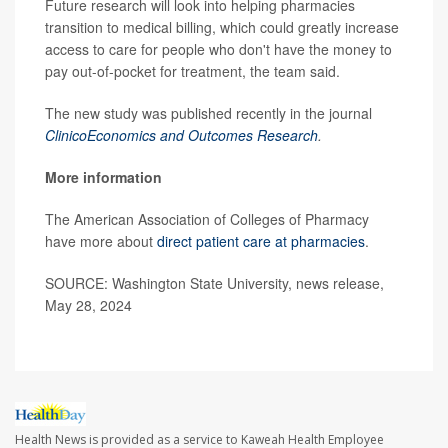
Future research will look into helping pharmacies
transition to medical billing, which could greatly increase
access to care for people who don't have the money to
pay out-of-pocket for treatment, the team said.
The new study was published recently in the journal
ClinicoEconomics and Outcomes Research
.
More information
The American Association of Colleges of Pharmacy
have more about
direct patient care at pharmacies
.
SOURCE: Washington State University, news release,
May 28, 2024
Health News is provided as a service to Kaweah Health Employee