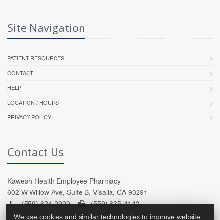
Site Navigation
PATIENT RESOURCES
CONTACT
HELP
LOCATION / HOURS
PRIVACY POLICY
Contact Us
Kaweah Health Employee Pharmacy
602 W Willow Ave, Suite B, Visalia, CA 93291
(559) 624-2920 -
(559) 635-4142
We use cookies and similar technologies to improve website