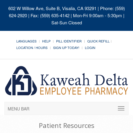
602 W Willow Ave, Suite B, Visalia, CA 93291
| Phone: (559)
624-2920 | Fax: (559) 635-4142 | Mon-Fri 9:00am - 5:30pm |
Sat-Sun Closed
LANGUAGES
HELP
PILL IDENTIFIER
QUICK REFILL
LOCATION / HOURS
SIGN UP TODAY!
LOGIN
MENU BAR
Patient Resources