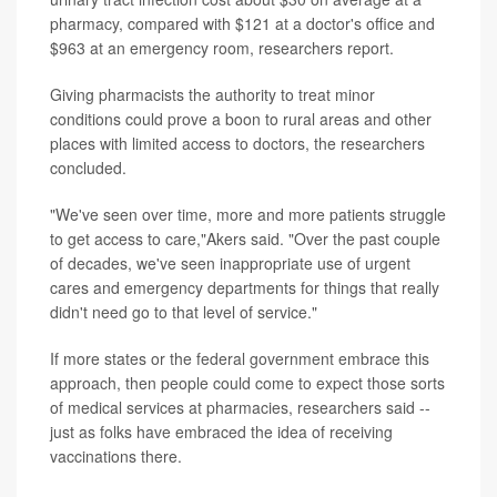
pharmacy, compared with $121 at a doctor's office and
$963 at an emergency room, researchers report.
Giving pharmacists the authority to treat minor
conditions could prove a boon to rural areas and other
places with limited access to doctors, the researchers
concluded.
"We've seen over time, more and more patients struggle
to get access to care,"Akers said. "Over the past couple
of decades, we've seen inappropriate use of urgent
cares and emergency departments for things that really
didn't need go to that level of service."
If more states or the federal government embrace this
approach, then people could come to expect those sorts
of medical services at pharmacies, researchers said --
just as folks have embraced the idea of receiving
vaccinations there.