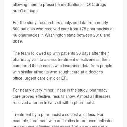
allowing them to prescribe medications if OTC drugs
aren't enough.
For the study, researchers analyzed data from nearly
500 patients who received care from 175 pharmacists at
46 pharmacies in Washington state between 2016 and
2019.
The team followed up with patients 30 days after their
pharmacy visit to assess treatment effectiveness, then
compared those cases with insurance data from people
with similar ailments who sought care at a doctor's
office, urgent care clinic or ER.
For nearly every minor illness in the study, pharmacy
care proved effective, results show. Almost all illnesses
resolved after an initial visit with a pharmacist.
Treatment by a pharmacist also cost a lot less. For
example, treatment with antibiotics for an uncomplicated
urinary tract infection cost about $30 on average at a