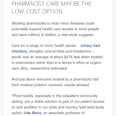
PHARMACIST CARE MAY BE THE
LOW-COST OPTION
Allowing pharmacists to treat minor illnesses could
potentially expand health care access to more people
and save millions of dollars, a new study suggests.
Care for a range of minor health issues --
urinary tract
infections
, shingles, animal bites and headaches --
would cost an average of about $278 less when treated
in pharmacies rather than in a doctor's office or urgent
care clinic, researchers estimated.
And just about everyone treated by a pharmacist had
their medical problem resolved, results showed.
"Pharmacists, especially in the outpatient community
setting, are a viable solution to part of our patient access
to care problem in our state and country,"said lead study
author
Julie Akers
, an associate professor of