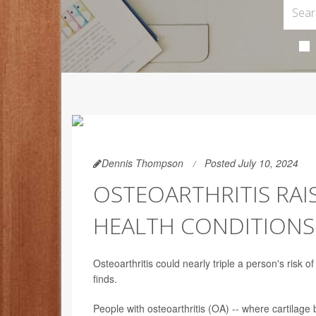
Dennis Thompson
Posted July 10, 2024
OSTEOARTHRITIS RAI
HEALTH CONDITIONS
Osteoarthritis could nearly triple a person's risk 
finds.
People with osteoarthritis (OA) -- where cartilage