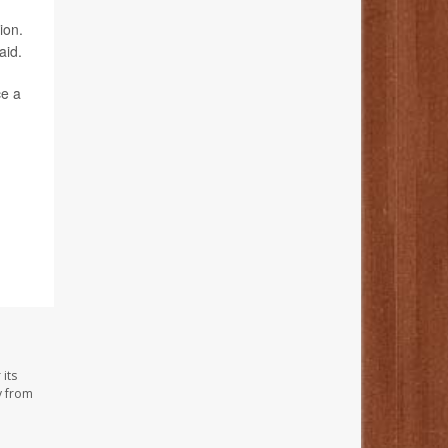
ion.
aid.
ce a
its
y from