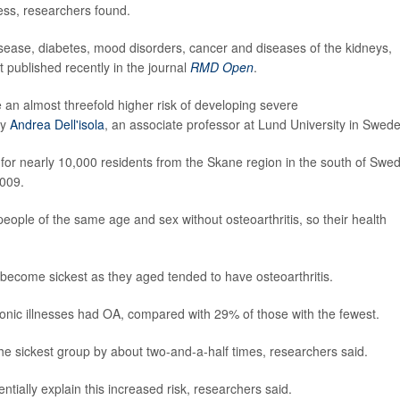
ess, researchers found.
isease, diabetes, mood disorders, cancer and diseases of the kidneys,
t published recently in the journal
RMD Open
.
e an almost threefold higher risk of developing severe
by
Andrea Dell'isola
, an associate professor at Lund University in Swed
 for nearly 10,000 residents from the Skane region in the south of Swe
2009.
ople of the same age and sex without osteoarthritis, so their health
become sickest as they aged tended to have osteoarthritis.
nic illnesses had OA, compared with 29% of those with the fewest.
the sickest group by about two-and-a-half times, researchers said.
ntially explain this increased risk, researchers said.