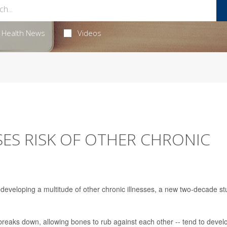
Health News
Videos
SES RISK OF OTHER CHRONIC
of developing a multitude of other chronic illnesses, a new two-decade s
 breaks down, allowing bones to rub against each other -- tend to devel