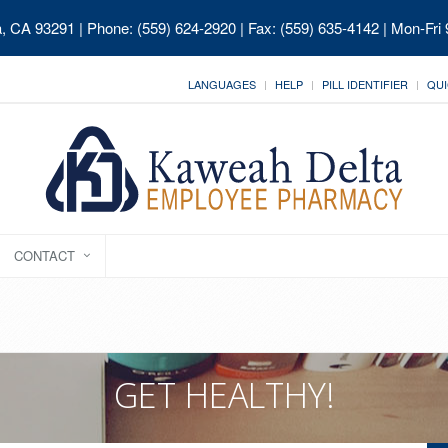
ia, CA 93291
| Phone: (559) 624-2920 | Fax: (559) 635-4142 | Mon-Fri
LANGUAGES
HELP
PILL IDENTIFIER
QUI
CONTACT
GET HEALTHY!