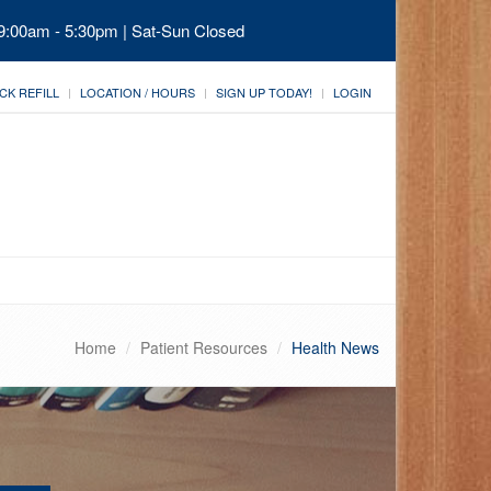
 9:00am - 5:30pm | Sat-Sun Closed
CK REFILL
LOCATION / HOURS
SIGN UP TODAY!
LOGIN
Home
Patient Resources
Health News