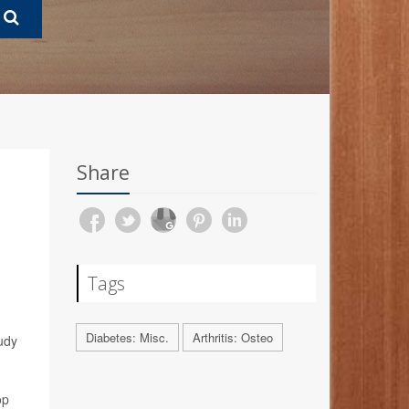
Share
Tags
Diabetes: Misc.
Arthritis: Osteo
tudy
op