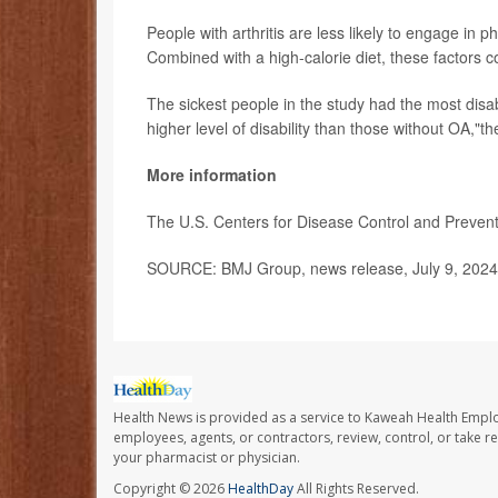
People with arthritis are less likely to engage in p
Combined with a high-calorie diet, these factors c
The sickest people in the study had the most disabi
higher level of disability than those without OA,"t
More information
The U.S. Centers for Disease Control and Preve
SOURCE: BMJ Group, news release, July 9, 2024
Health News is provided as a service to Kaweah Health Empl
employees, agents, or contractors, review, control, or take re
your pharmacist or physician.
Copyright © 2026
HealthDay
All Rights Reserved.