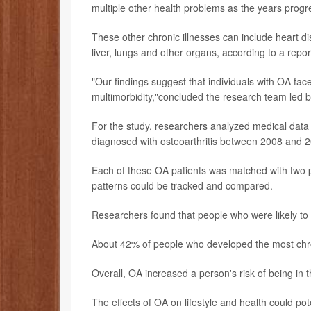
multiple other health problems as the years progr
These other chronic illnesses can include heart d
liver, lungs and other organs, according to a repor
"Our findings suggest that individuals with OA fac
multimorbidity,"concluded the research team led 
For the study, researchers analyzed medical data
diagnosed with osteoarthritis between 2008 and 
Each of these OA patients was matched with two pe
patterns could be tracked and compared.
Researchers found that people who were likely to 
About 42% of people who developed the most chro
Overall, OA increased a person's risk of being in 
The effects of OA on lifestyle and health could pote