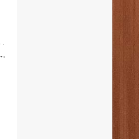
en.
den