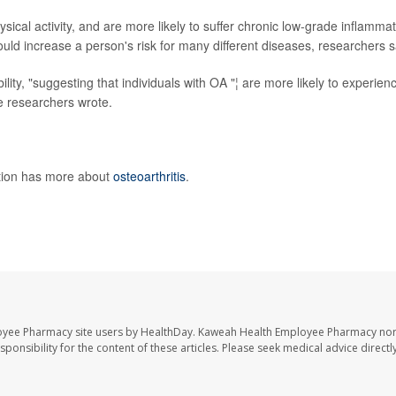
hysical activity, and are more likely to suffer chronic low-grade inflammat
ould increase a person's risk for many different diseases, researchers s
lity, "suggesting that individuals with OA "¦ are more likely to experien
he researchers wrote.
ntion has more about
osteoarthritis
.
oyee Pharmacy site users by HealthDay. Kaweah Health Employee Pharmacy nor 
sponsibility for the content of these articles. Please seek medical advice directl