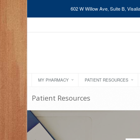
602 W Willow Ave, Suite B, Visal
MY PHARMACY
PATIENT RESOURCES
Patient Resources