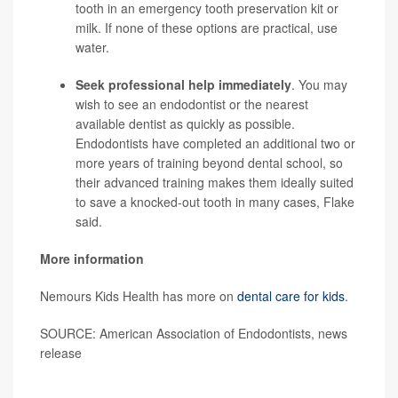
tooth in an emergency tooth preservation kit or
milk. If none of these options are practical, use
water.
Seek professional help immediately
. You may
wish to see an endodontist or the nearest
available dentist as quickly as possible.
Endodontists have completed an additional two or
more years of training beyond dental school, so
their advanced training makes them ideally suited
to save a knocked-out tooth in many cases, Flake
said.
More information
Nemours Kids Health has more on
dental care for kids
.
SOURCE: American Association of Endodontists, news
release