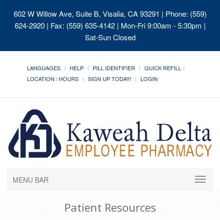
602 W Willow Ave, Suite B, Visalia, CA 93291
| Phone: (559)
624-2920 | Fax: (559) 635-4142 | Mon-Fri 9:00am - 5:30pm |
Sat-Sun Closed
LANGUAGES
HELP
PILL IDENTIFIER
QUICK REFILL
LOCATION / HOURS
SIGN UP TODAY!
LOGIN
MENU BAR
Patient Resources