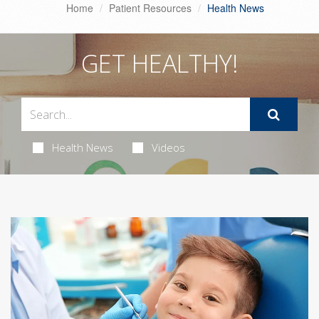
Home
Patient Resources
Health News
GET HEALTHY!
Health News
Videos