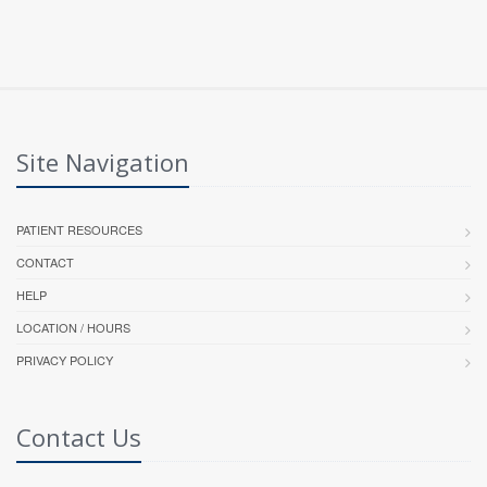
Site Navigation
PATIENT RESOURCES
CONTACT
HELP
LOCATION / HOURS
PRIVACY POLICY
Contact Us