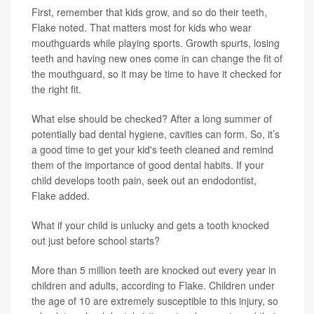
First, remember that kids grow, and so do their teeth,
Flake noted. That matters most for kids who wear
mouthguards while playing sports. Growth spurts, losing
teeth and having new ones come in can change the fit of
the mouthguard, so it may be time to have it checked for
the right fit.
What else should be checked? After a long summer of
potentially bad dental hygiene, cavities can form. So, it’s
a good time to get your kid's teeth cleaned and remind
them of the importance of good dental habits. If your
child develops tooth pain, seek out an endodontist,
Flake added.
What if your child is unlucky and gets a tooth knocked
out just before school starts?
More than 5 million teeth are knocked out every year in
children and adults, according to Flake. Children under
the age of 10 are extremely susceptible to this injury, so