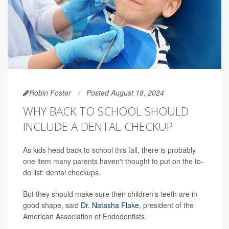
Robin Foster
Posted August 18, 2024
WHY BACK TO SCHOOL SHOULD
INCLUDE A DENTAL CHECKUP
As kids head back to school this fall, there is probably
one item many parents haven't thought to put on the to-
do list: dental checkups.
But they should make sure their children's teeth are in
good shape, said
Dr. Natasha Flake
, president of the
American Association of Endodontists.