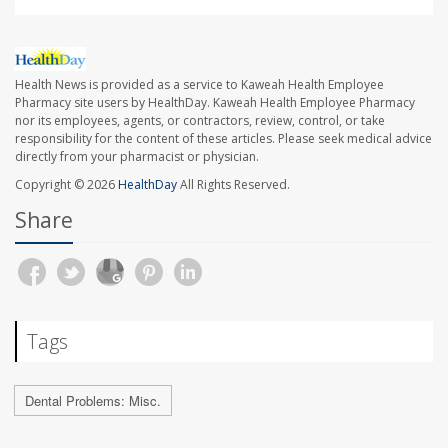
Health News is provided as a service to Kaweah Health Employee
Pharmacy site users by HealthDay. Kaweah Health Employee Pharmacy
nor its employees, agents, or contractors, review, control, or take
responsibility for the content of these articles. Please seek medical advice
directly from your pharmacist or physician.
Copyright © 2026
HealthDay
All Rights Reserved.
Share
Tags
Dental Problems: Misc.