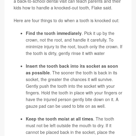
a back-to-school dental visit can teach parents and their
kids how to handle a knocked-out tooth, Flake said.
Here are four things to do when a tooth is knocked out:
Find the tooth immediately
. Pick it up by the
crown, not the root, and handle it carefully. To
minimize injury to the root, touch only the crown. If
the tooth is dirty, gently rinse it with water
Insert the tooth back into its socket as soon
as possible
. The sooner the tooth is back in its
socket, the greater the chances it will survive.
Gently push the tooth into the socket with your
fingers. Hold the tooth in place with your fingers or
have the injured person gently bite down on it. A
gauze pad can be used to bite on as well.
Keep the tooth moist at all times
. The tooth
must not be left outside the mouth to dry. If it
cannot be placed back in the socket, place the