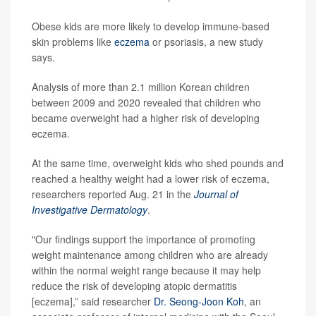
Obese kids are more likely to develop immune-based
skin problems like
eczema
or psoriasis, a new study
says.
Analysis of more than 2.1 million Korean children
between 2009 and 2020 revealed that children who
became overweight had a higher risk of developing
eczema.
At the same time, overweight kids who shed pounds and
reached a healthy weight had a lower risk of eczema,
researchers reported Aug. 21 in the
Journal of
Investigative Dermatology
.
"Our findings support the importance of promoting
weight maintenance among children who are already
within the normal weight range because it may help
reduce the risk of developing atopic dermatitis
[eczema],” said researcher
Dr. Seong-Joon Koh
, an