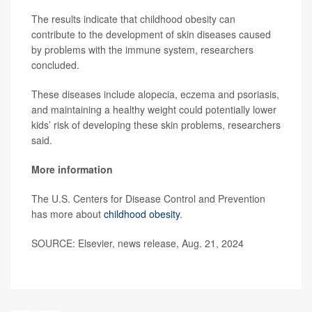
The results indicate that childhood obesity can
contribute to the development of skin diseases caused
by problems with the immune system, researchers
concluded.
These diseases include alopecia, eczema and psoriasis,
and maintaining a healthy weight could potentially lower
kids’ risk of developing these skin problems, researchers
said.
More information
The U.S. Centers for Disease Control and Prevention
has more about
childhood obesity
.
SOURCE: Elsevier, news release, Aug. 21, 2024