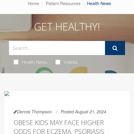
Home
Patient Resources
Health News
GET HEALTHY!
Health News
Videos
Dennis Thompson
Posted August 21, 2024
OBESE KIDS MAY FACE HIGHER
ODDS FOR ECZEMA, PSORIASIS