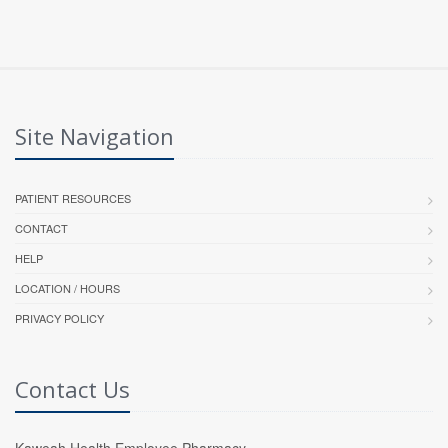
Site Navigation
PATIENT RESOURCES
CONTACT
HELP
LOCATION / HOURS
PRIVACY POLICY
Contact Us