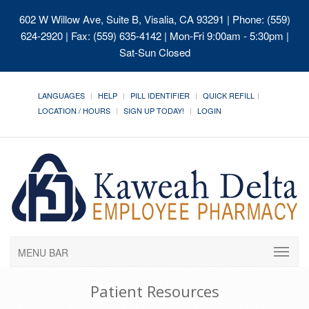
602 W Willow Ave, Suite B, Visalia, CA 93291
| Phone: (559)
624-2920 | Fax: (559) 635-4142 | Mon-Fri 9:00am - 5:30pm |
Sat-Sun Closed
LANGUAGES
HELP
PILL IDENTIFIER
QUICK REFILL
LOCATION / HOURS
SIGN UP TODAY!
LOGIN
MENU BAR
Patient Resources