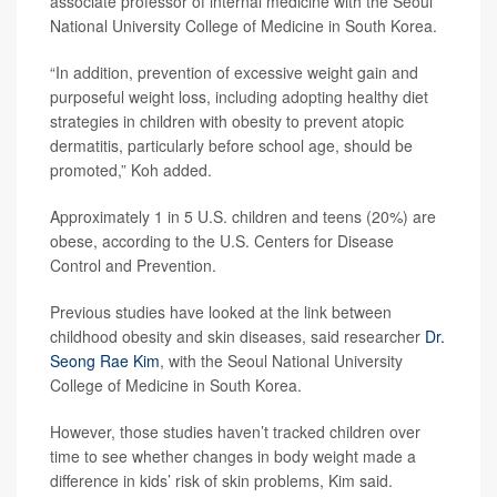
associate professor of internal medicine with the Seoul
National University College of Medicine in South Korea.
“In addition, prevention of excessive weight gain and
purposeful weight loss, including adopting healthy diet
strategies in children with obesity to prevent atopic
dermatitis, particularly before school age, should be
promoted,” Koh added.
Approximately 1 in 5 U.S. children and teens (20%) are
obese, according to the U.S. Centers for Disease
Control and Prevention.
Previous studies have looked at the link between
childhood obesity and skin diseases, said researcher
Dr.
Seong Rae Kim
, with the Seoul National University
College of Medicine in South Korea.
However, those studies haven’t tracked children over
time to see whether changes in body weight made a
difference in kids’ risk of skin problems, Kim said.