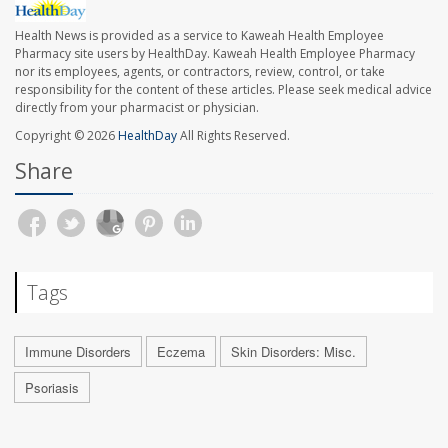
Health News is provided as a service to Kaweah Health Employee
Pharmacy site users by HealthDay. Kaweah Health Employee Pharmacy
nor its employees, agents, or contractors, review, control, or take
responsibility for the content of these articles. Please seek medical advice
directly from your pharmacist or physician.
Copyright © 2026
HealthDay
All Rights Reserved.
Share
Tags
Immune Disorders
Eczema
Skin Disorders: Misc.
Psoriasis