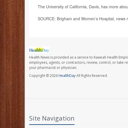
The University of California, Davis, has more abo
SOURCE: Brigham and Women’s Hospital, news re
Health News is provided as a service to Kaweah Health Empl
employees, agents, or contractors, review, control, or take re
your pharmacist or physician.
Copyright © 2026
HealthDay
All Rights Reserved.
Site Navigation