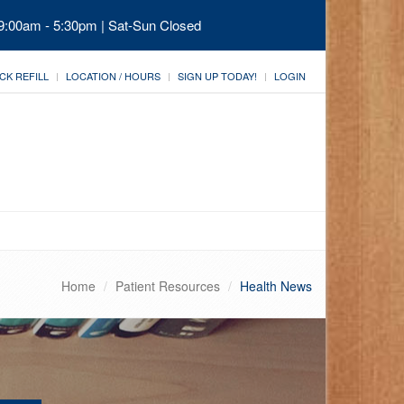
 9:00am - 5:30pm | Sat-Sun Closed
CK REFILL
LOCATION / HOURS
SIGN UP TODAY!
LOGIN
Home
Patient Resources
Health News