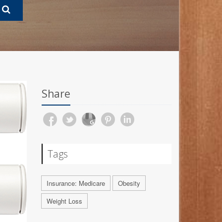
Share
Tags
Insurance: Medicare
Obesity
Weight Loss