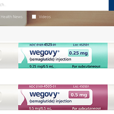
Health News
Videos