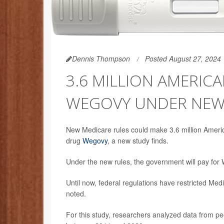
Dennis Thompson
Posted August 27, 2024
3.6 MILLION AMERIC
WEGOVY UNDER NEW
New Medicare rules could make 3.6 million American
drug
Wegovy
, a new study finds.
Under the new rules, the government will pay for 
Until now, federal regulations have restricted Med
noted.
For this study, researchers analyzed data from peo