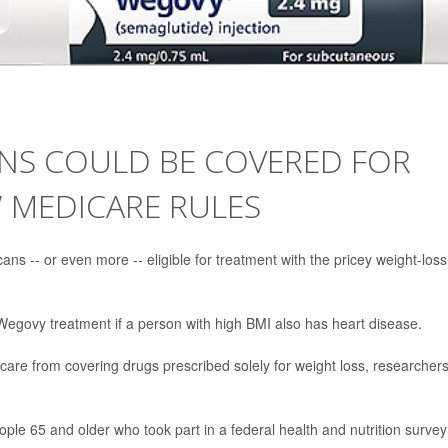
ANS COULD BE COVERED FOR
 MEDICARE RULES
s -- or even more -- eligible for treatment with the pricey weight-loss
Wegovy treatment if a person with high BMI also has heart disease.
icare from covering drugs prescribed solely for weight loss, researcher
ple 65 and older who took part in a federal health and nutrition survey