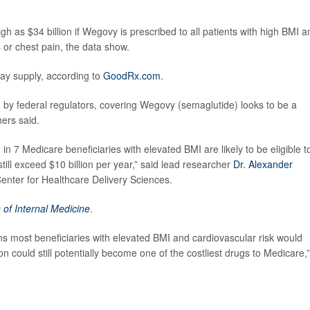
 as $34 billion if Wegovy is prescribed to all patients with high BMI a
s or chest pain, the data show.
day supply, according to
GoodRx.com
.
d by federal regulators, covering Wegovy (semaglutide) looks to be a
ers said.
 in 7 Medicare beneficiaries with elevated BMI are likely to be eligible t
till exceed $10 billion per year,” said lead researcher
Dr. Alexander
nter for Healthcare Delivery Sciences.
 of Internal Medicine
.
ns most beneficiaries with elevated BMI and cardiovascular risk would
on could still potentially become one of the costliest drugs to Medicare,”