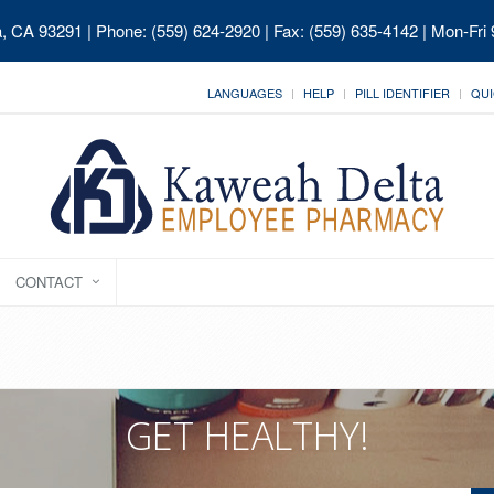
ia, CA 93291
| Phone: (559) 624-2920 | Fax: (559) 635-4142 | Mon-Fri
LANGUAGES
HELP
PILL IDENTIFIER
QUI
CONTACT
GET HEALTHY!