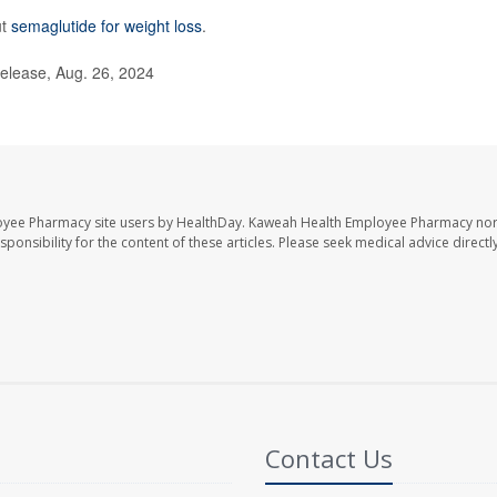
ut
semaglutide for weight loss
.
lease, Aug. 26, 2024
oyee Pharmacy site users by HealthDay. Kaweah Health Employee Pharmacy nor 
sponsibility for the content of these articles. Please seek medical advice directl
Contact Us