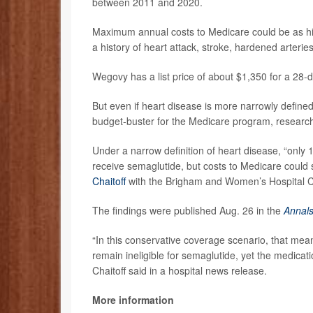
between 2011 and 2020.
Maximum annual costs to Medicare could be as high
a history of heart attack, stroke, hardened arterie
Wegovy has a list price of about $1,350 for a 28-
But even if heart disease is more narrowly define
budget-buster for the Medicare program, research
Under a narrow definition of heart disease, “only 1
receive semaglutide, but costs to Medicare could s
Chaitoff
with the Brigham and Women’s Hospital Ce
The findings were published Aug. 26 in the
Annals
“In this conservative coverage scenario, that mea
remain ineligible for semaglutide, yet the medicati
Chaitoff said in a hospital news release.
More information