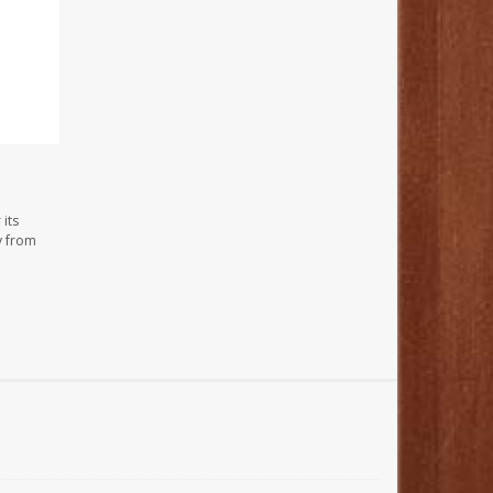
its
y from