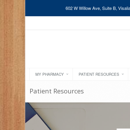
602 W Willow Ave, Suite B, Visal
MY PHARMACY
PATIENT RESOURCES
Patient Resources