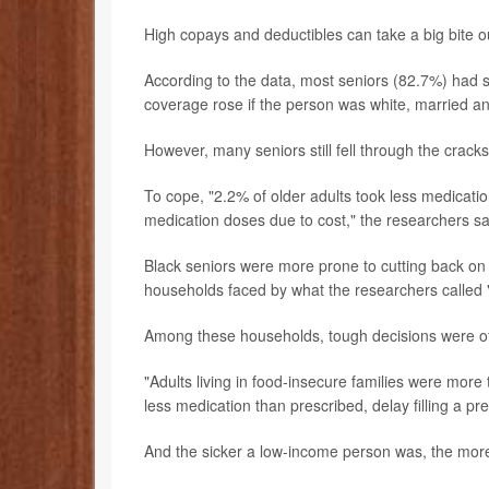
High copays and deductibles can take a big bite o
According to the data, most seniors (82.7%) had 
coverage rose if the person was white, married a
However, many seniors still fell through the cracks
To cope, "2.2% of older adults took less medicatio
medication doses due to cost," the researchers sa
Black seniors were more prone to cutting back on 
households faced by what the researchers called "
Among these households, tough decisions were o
"Adults living in food-insecure families were more t
less medication than prescribed, delay filling a pr
And the sicker a low-income person was, the more 