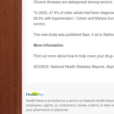
Chronic illnesses are widespread among seniors, 
"In 2022, 47.9% of older adults had been diagnos
58.5% with hypertension," Cohen and Mykyta foun
control.
The new study was published Sept. 5 as in
Nation
More information
Find out more about how to help cover your drug 
SOURCE:
National Health Statistics Reports
, Sep
Health News is provided as a service to Kaweah Health Empl
employees, agents, or contractors, review, control, or take re
your pharmacist or physician.