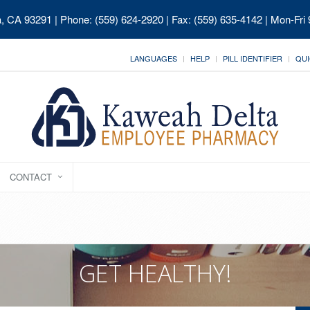
ia, CA 93291
| Phone: (559) 624-2920 | Fax: (559) 635-4142 | Mon-Fri
LANGUAGES
HELP
PILL IDENTIFIER
QUI
CONTACT
GET HEALTHY!