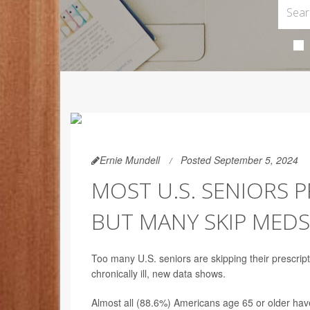
Ernie Mundell
Posted September 5, 2024
MOST U.S. SENIORS P
BUT MANY SKIP MEDS
Too many U.S. seniors are skipping their prescri
chronically ill, new data shows.
Almost all (88.6%) Americans age 65 or older have