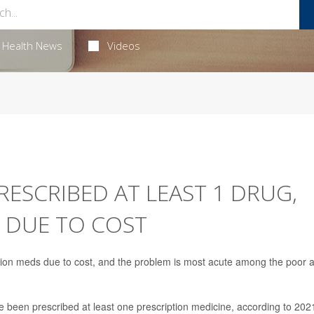
Health News
Videos
RESCRIBED AT LEAST 1 DRUG,
 DUE TO COST
ption meds due to cost, and the problem is most acute among the poor 
 been prescribed at least one prescription medicine, according to 202