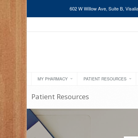
602 W Willow Ave, Suite B, Visal
MY PHARMACY
PATIENT RESOURCES
Patient Resources