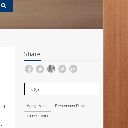
Share
Tags
Aging: Misc.
Prescription Drugs
and
Health Costs
1-