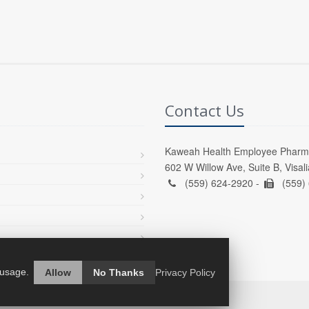
Contact Us
Kaweah Health Employee Pharm
602 W Willow Ave, Suite B, Visal
(559) 624-2920 -
(559)
 usage.
Allow
No Thanks
Privacy Policy