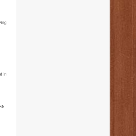
ving
t in
ake