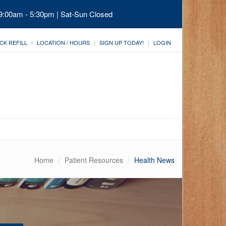
 9:00am - 5:30pm | Sat-Sun Closed
CK REFILL
LOCATION / HOURS
SIGN UP TODAY!
LOGIN
Home
Patient Resources
Health News