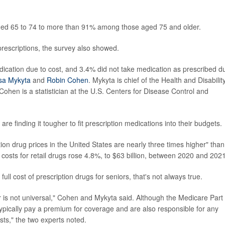
ged 65 to 74 to more than 91% among those aged 75 and older.
 prescriptions, the survey also showed.
dication due to cost, and 3.4% did not take medication as prescribed d
sa Mykyta
and
Robin Cohen
. Mykyta is chief of the Health and Disabilit
ohen is a statistician at the U.S. Centers for Disease Control and
re finding it tougher to fit prescription medications into their budgets.
on drug prices in the United States are nearly three times higher" than
 costs for retail drugs rose 4.8%, to $63 billion, between 2020 and 2021
ll cost of prescription drugs for seniors, that's not always true.
r is not universal," Cohen and Mykyta said. Although the Medicare Part
typically pay a premium for coverage and are also responsible for any
sts," the two experts noted.