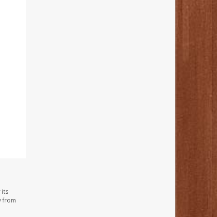
its
y from