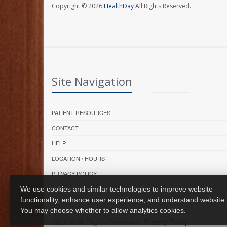
Copyright © 2026
HealthDay
All Rights Reserved.
Site Navigation
PATIENT RESOURCES
CONTACT
HELP
LOCATION / HOURS
PRIVACY POLICY
We use cookies and similar technologies to improve website
functionality, enhance user experience, and understand website
You may choose whether to allow analytics cookies.
2026 © All Rights Reserved.
Privacy Policy