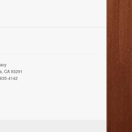
acy
ia, CA 93291
 635-4142