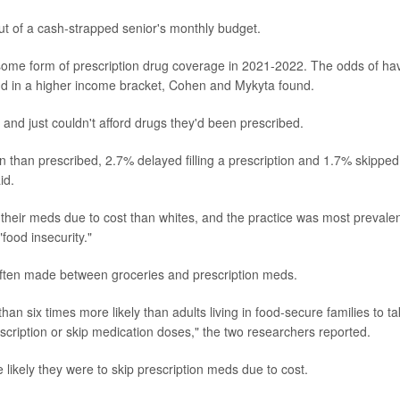
ut of a cash-strapped senior's monthly budget.
some form of prescription drug coverage in 2021-2022. The odds of ha
nd in a higher income bracket, Cohen and Mykyta found.
 and just couldn't afford drugs they'd been prescribed.
n than prescribed, 2.7% delayed filling a prescription and 1.7% skipped
id.
their meds due to cost than whites, and the practice was most prevalen
food insecurity."
ften made between groceries and prescription meds.
han six times more likely than adults living in food-secure families to t
escription or skip medication doses," the two researchers reported.
likely they were to skip prescription meds due to cost.