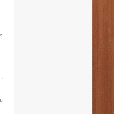
ue
y
."
 D