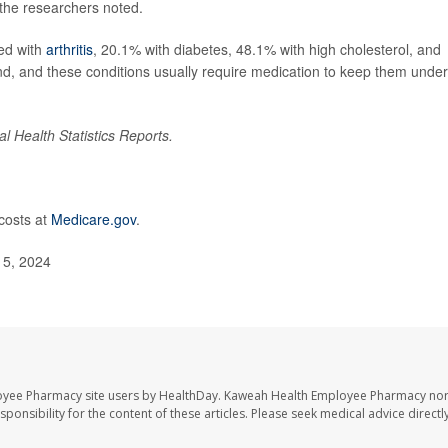
the researchers noted.
ed with
arthritis
, 20.1% with diabetes, 48.1% with high cholesterol, and
d, and these conditions usually require medication to keep them under
al Health Statistics Reports.
costs at
Medicare.gov
.
t 5, 2024
oyee Pharmacy site users by HealthDay. Kaweah Health Employee Pharmacy nor 
sponsibility for the content of these articles. Please seek medical advice directl