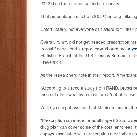
2022 data from an annual federal survey.
That percentage rises from 86.9% among folks a
Unfortunately, not everyone can afford to fill their
Overall, "3.6% did not get needed prescription me
to cost," concluded a report co-authored by
Larys
Statistics Branch at the U.S. Census Bureau, and C
Prevention.
As the researchers note in their report, Americans a
"According to a recent study from RAND, prescripti
those of other wealthy nations, and "out-of-pocket
While you might assume that Medicare covers the fu
"Prescription coverage for adults age 65 and olde
drug plan can cover some of the cost, enrollees "
copays associated with prescription medication co