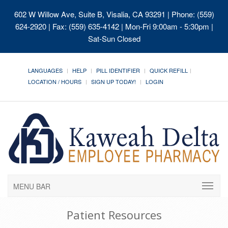
602 W Willow Ave, Suite B, Visalia, CA 93291
| Phone: (559)
624-2920 | Fax: (559) 635-4142 | Mon-Fri 9:00am - 5:30pm |
Sat-Sun Closed
LANGUAGES
HELP
PILL IDENTIFIER
QUICK REFILL
LOCATION / HOURS
SIGN UP TODAY!
LOGIN
MENU BAR
Patient Resources