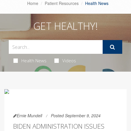
Home
Patient Resources
Health News
GET HEALTHY!
Health News
Videos
Ernie Mundell
Posted September 9, 2024
BIDEN ADMINISTRATION ISSUES