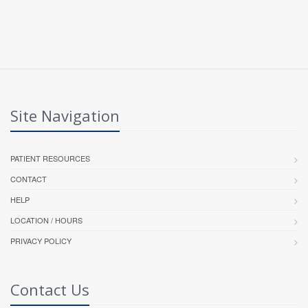
Site Navigation
PATIENT RESOURCES
CONTACT
HELP
LOCATION / HOURS
PRIVACY POLICY
Contact Us