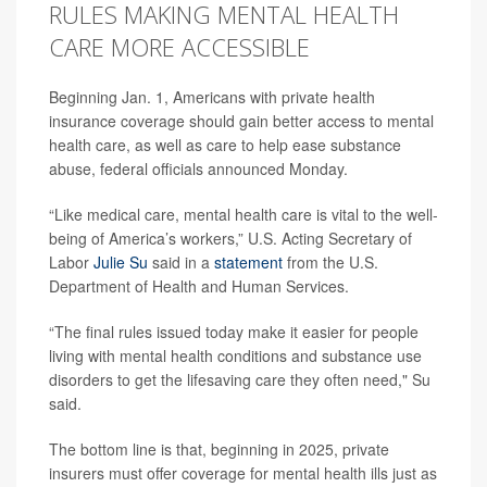
RULES MAKING MENTAL HEALTH
CARE MORE ACCESSIBLE
Beginning Jan. 1, Americans with private health
insurance coverage should gain better access to mental
health care, as well as care to help ease substance
abuse, federal officials announced Monday.
“Like medical care, mental health care is vital to the well-
being of America’s workers,” U.S. Acting Secretary of
Labor
Julie Su
said in a
statement
from the U.S.
Department of Health and Human Services.
“The final rules issued today make it easier for people
living with mental health conditions and substance use
disorders to get the lifesaving care they often need," Su
said.
The bottom line is that, beginning in 2025, private
insurers must offer coverage for mental health ills just as