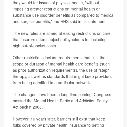
they would for issues of physical health, "without
imposing greater restrictions on mental health or
substance use disorder benefits as compared to medical
and surgical benefits," the HHS said in its statement.
The new rules are aimed at easing restrictions on care
that insurers often subject policyholders to, including
high out-of-pocket costs.
Other restrictions include requirements that limit the
scope or duration of mental health care benefits (such
as prior authorization requirements), the use of "step"
therapy, as well as standards that might keep providers
from being admitted to a particular network.
The changes have been a long time coming: Congress
passed the Mental Health Parity and Addiction Equity
Act back n 2008.
However, 16 years later, barriers still exist that keep
folks covered by private health insurance to getting