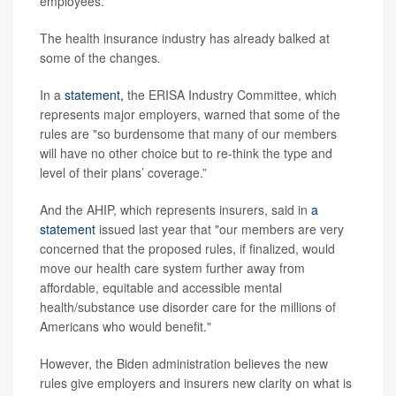
employees.
The health insurance industry has already balked at
some of the changes
.
In a
statement,
the ERISA Industry Committee, which
represents major employers, warned that some of the
rules are "so burdensome that many of our members
will have no other choice but to re-think the type and
level of their plans’ coverage.”
And the AHIP, which represents insurers, said in
a
statement
issued last year that "our members are very
concerned that the proposed rules, if finalized, would
move our health care system further away from
affordable, equitable and accessible mental
health/substance use disorder care for the millions of
Americans who would benefit."
However, the Biden administration believes the new
rules give employers and insurers new clarity on what is