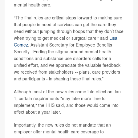
mental health care.
“The final rules are critical steps forward to making sure
that people in need of services can get the care they
need without jumping through hoops that they don’t face
when trying to get medical or surgical care,” said
Lisa
Gomez
, Assistant Secretary for Employee Benefits
Security. “Ending the stigma around mental health
conditions and substance use disorders calls for a
unified effort, and we appreciate the valuable feedback
we received from stakeholders -- plans, care providers
and participants - in shaping these final rules.”
Although most of the new rules come into effect on Jan.
1, certain requirements "may take more time to
implement," the HHS said, and those would come into
effect about a year later.
Importantly, the new rules do not mandate that an
employer offer mental health care coverage to