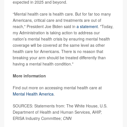
expected in 2025 and beyond.
“Mental health care is health care. But for far too many
Americans, critical care and treatments are out of
reach," President Joe Biden said in
a statement
. "Today,
my Administration is taking action to address our
nation’s mental health crisis by ensuring mental health
coverage will be covered at the same level as other
health care for Americans. There is no reason that
breaking your arm should be treated differently than
having a mental health condition."
More information
Find out more on accessing mental health care at
Mental Health America
.
SOURCES: Statements from: The White House, U.S.
Department of Health and Human Services, AHIP,
ERISA Industry Committee;
CNN