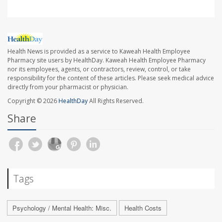
Health News is provided as a service to Kaweah Health Employee
Pharmacy site users by HealthDay. Kaweah Health Employee Pharmacy
nor its employees, agents, or contractors, review, control, or take
responsibility for the content of these articles. Please seek medical advice
directly from your pharmacist or physician.
Copyright © 2026
HealthDay
All Rights Reserved.
Share
Tags
Psychology / Mental Health: Misc.
Health Costs