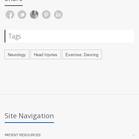
Tags
Neurology
Head Injuries
Exercise: Dancing
Site Navigation
PATIENT RESOURCES