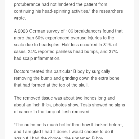
protuberance had not hindered the patient from
continuing his head-spinning activities,” the researchers
wrote.
A 2023 German survey of 106 breakdancers found that
more than 60% experienced overuse injuries to the
scalp due to headspins. Hair loss occurred in 31% of
cases, 24% reported painless head bumps, and 37%
had scalp inflammation.
Doctors treated this particular B-boy by surgically
removing the bump and grinding down the extra bone
that had formed at the top of the skull.
The removed tissue was about two inches long and
about an inch thick, photos show. Tests showed no signs
of cancer in the lump of flesh removed.
“The outcome is much better than how it looked before,
and I am glad I had it done. I would choose to do it
again if I had the choice,” the unnamed B-boy