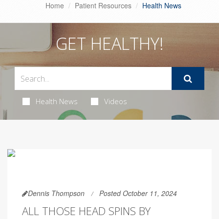
Home
Patient Resources
Health News
GET HEALTHY!
Health News
Videos
Dennis Thompson
Posted October 11, 2024
ALL THOSE HEAD SPINS BY