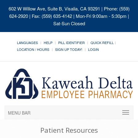
602 W Willow Ave, Suite B, Visalia, CA 93291
| Phone: (559)
624-2920 | Fax: (559) 635-4142 | Mon-Fri 9:00am - 5:30pm |
Sat-Sun Closed
LANGUAGES
HELP
PILL IDENTIFIER
QUICK REFILL
LOCATION / HOURS
SIGN UP TODAY!
LOGIN
MENU BAR
Patient Resources