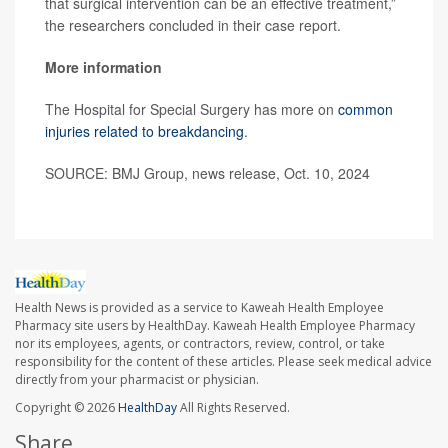
that surgical intervention can be an effective treatment,”
the researchers concluded in their case report.
More information
The Hospital for Special Surgery has more on
common
injuries related to breakdancing
.
SOURCE: BMJ Group, news release, Oct. 10, 2024
Health News is provided as a service to Kaweah Health Employee
Pharmacy site users by HealthDay. Kaweah Health Employee Pharmacy
nor its employees, agents, or contractors, review, control, or take
responsibility for the content of these articles. Please seek medical advice
directly from your pharmacist or physician.
Copyright © 2026
HealthDay
All Rights Reserved.
Share