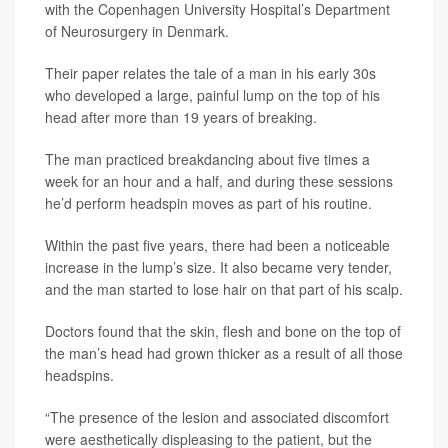
with the Copenhagen University Hospital’s Department
of Neurosurgery in Denmark.
Their paper relates the tale of a man in his early 30s
who developed a large, painful lump on the top of his
head after more than 19 years of breaking.
The man practiced breakdancing about five times a
week for an hour and a half, and during these sessions
he’d perform headspin moves as part of his routine.
Within the past five years, there had been a noticeable
increase in the lump’s size. It also became very tender,
and the man started to lose hair on that part of his scalp.
Doctors found that the skin, flesh and bone on the top of
the man’s head had grown thicker as a result of all those
headspins.
“The presence of the lesion and associated discomfort
were aesthetically displeasing to the patient, but the