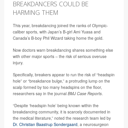
BREAKDANCERS COULD BE
HARMING THEM
This year, breakdancing joined the ranks of Olympic-
caliber sports, with Japan’s B-girl Ami Yuasa and
Canada’s B-boy Phil Wizard taking home the gold.
Now doctors warn breakdancing shares something else
with other major sports – the risk of serious overuse
injury.
Specifically, breakers appear to run the risk of “headspin
hole” or “breakdance bulge,” a protruding lump on the
scalp formed by too many headspins on the floor,
researchers say in the journal
BMJ Case Reports
.
“Despite ‘headspin hole’ being known within the
breakdancing community, it is scarcely documented in
the medical literature,” noted the research team led by
Dr. Christian Baastrup Sondergaard
, a neurosurgeon