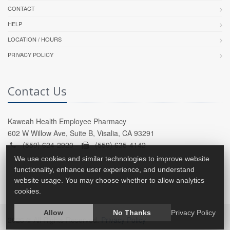
CONTACT
HELP
LOCATION / HOURS
PRIVACY POLICY
Contact Us
Kaweah Health Employee Pharmacy
602 W Willow Ave, Suite B, Visalia, CA 93291
(559) 624-2920 -
(559) 635-4142
We use cookies and similar technologies to improve website
functionality, enhance user experience, and understand
website usage. You may choose whether to allow analytics
cookies.
Allow
No Thanks
Privacy Policy
2026 © All Rights Reserved.
Privacy Policy