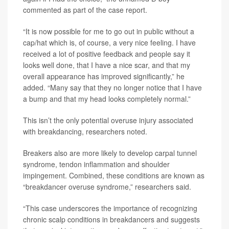
commented as part of the case report.
“It is now possible for me to go out in public without a
cap/hat which is, of course, a very nice feeling. I have
received a lot of positive feedback and people say it
looks well done, that I have a nice scar, and that my
overall appearance has improved significantly,” he
added. “Many say that they no longer notice that I have
a bump and that my head looks completely normal.”
This isn’t the only potential overuse injury associated
with breakdancing, researchers noted.
Breakers also are more likely to develop carpal tunnel
syndrome, tendon inflammation and shoulder
impingement. Combined, these conditions are known as
“breakdancer overuse syndrome,” researchers said.
“This case underscores the importance of recognizing
chronic scalp conditions in breakdancers and suggests