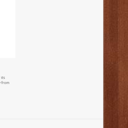
its
y from