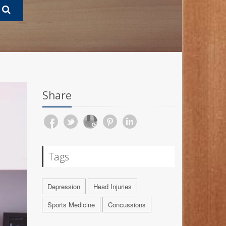
Share
Tags
Depression
Head Injuries
Sports Medicine
Concussions