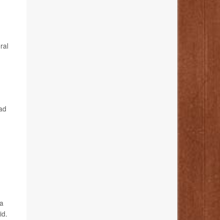
ral
ad
 a
id.