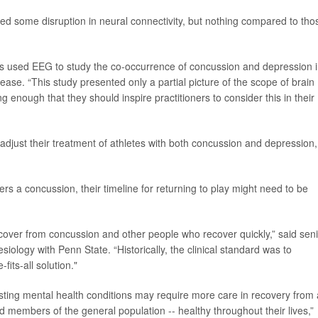
ed some disruption in neural connectivity, but nothing compared to tho
has used EEG to study the co-occurrence of concussion and depression 
lease. “This study presented only a partial picture of the scope of brain
ing enough that they should inspire practitioners to consider this in their
 adjust their treatment of athletes with both concussion and depression,
s a concussion, their timeline for returning to play might need to be
cover from concussion and other people who recover quickly,” said sen
esiology with Penn State. “Historically, the clinical standard was to
its-all solution."
sting mental health conditions may require more care in recovery from 
 members of the general population -- healthy throughout their lives,”