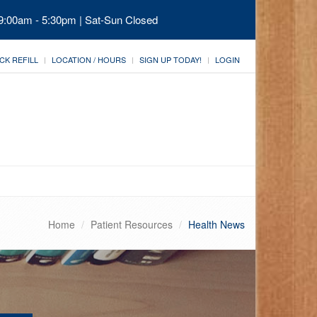
 9:00am - 5:30pm | Sat-Sun Closed
CK REFILL
LOCATION / HOURS
SIGN UP TODAY!
LOGIN
Home
Patient Resources
Health News