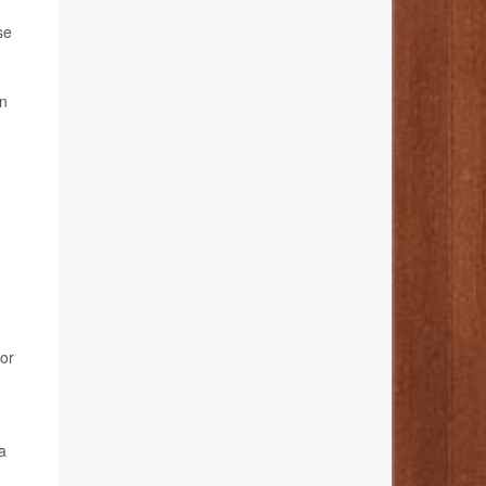
se
in
ior
a