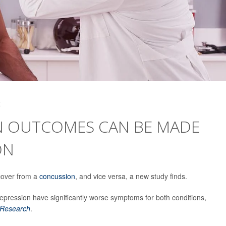
4
N OUTCOMES CAN BE MADE
ON
ecover from a
concussion
, and vice versa, a new study finds.
pression have significantly worse symptoms for both conditions,
 Research
.