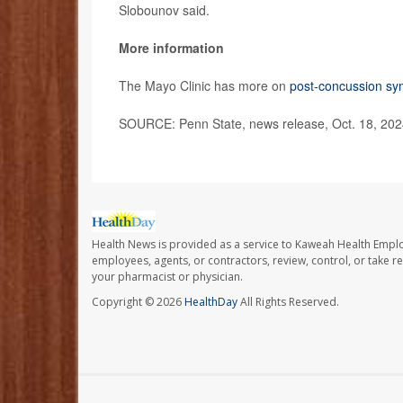
Slobounov said.
More information
The Mayo Clinic has more on
post-concussion s
SOURCE: Penn State, news release, Oct. 18, 20
Health News is provided as a service to Kaweah Health Empl
employees, agents, or contractors, review, control, or take re
your pharmacist or physician.
Copyright © 2026
HealthDay
All Rights Reserved.