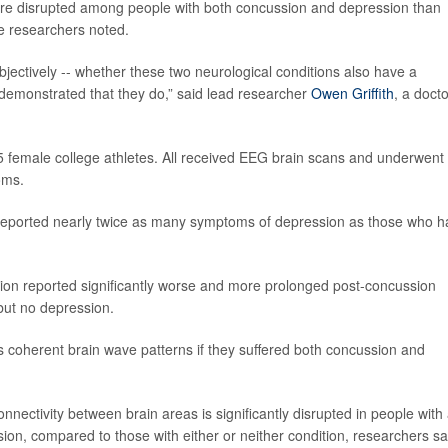
 more disrupted among people with both concussion and depression than
he researchers noted.
jectively -- whether these two neurological conditions also have a
demonstrated that they do,” said lead researcher
Owen Griffith
, a docto
5 female college athletes. All received EEG brain scans and underwent
oms.
eported nearly twice as many symptoms of depression as those who h
ion reported significantly worse and more prolonged post-concussion
ut no depression.
coherent brain wave patterns if they suffered both concussion and
ctivity between brain areas is significantly disrupted in people with
ion, compared to those with either or neither condition, researchers sa