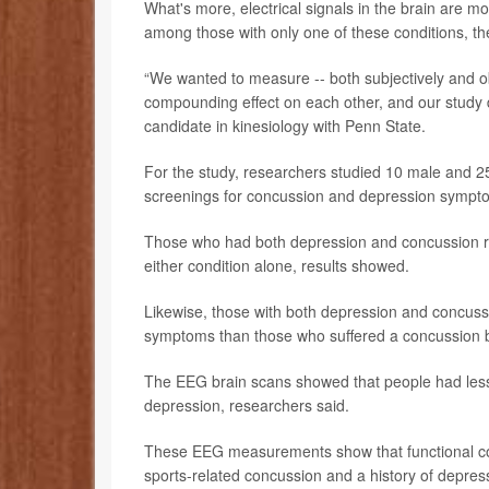
What's more, electrical signals in the brain are
among those with only one of these conditions, t
“We wanted to measure -- both subjectively and ob
compounding effect on each other, and our study 
candidate in kinesiology with Penn State.
For the study, researchers studied 10 male and 2
screenings for concussion and depression sympt
Those who had both depression and concussion r
either condition alone, results showed.
Likewise, those with both depression and concuss
symptoms than those who suffered a concussion b
The EEG brain scans showed that people had less 
depression, researchers said.
These EEG measurements show that functional conne
sports-related concussion and a history of depress