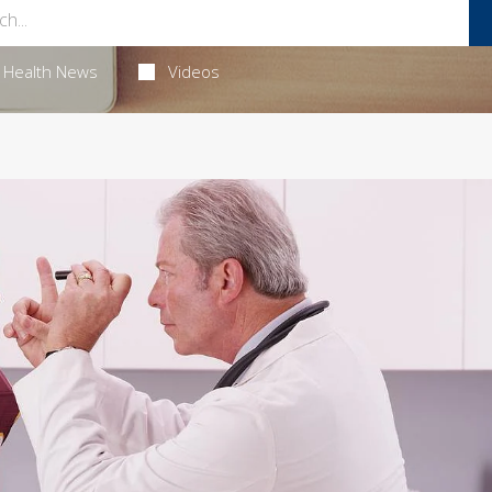
Health News
Videos