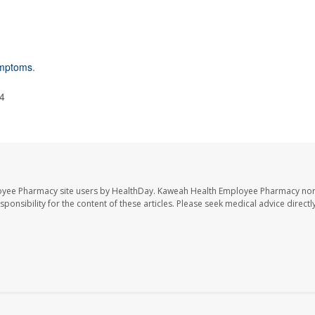
ymptoms
.
24
oyee Pharmacy site users by HealthDay. Kaweah Health Employee Pharmacy nor 
sponsibility for the content of these articles. Please seek medical advice directl