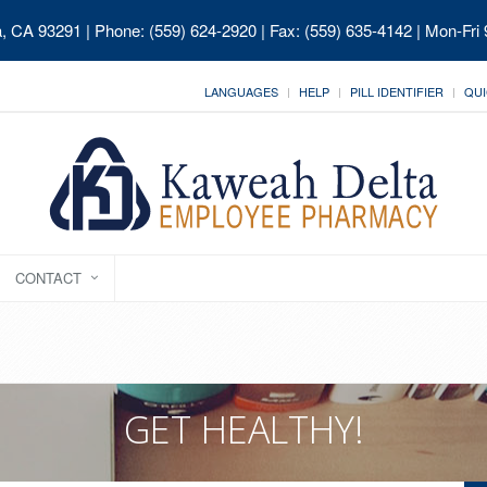
ia, CA 93291
| Phone: (559) 624-2920 | Fax: (559) 635-4142 | Mon-Fri
LANGUAGES
HELP
PILL IDENTIFIER
QUI
CONTACT
GET HEALTHY!