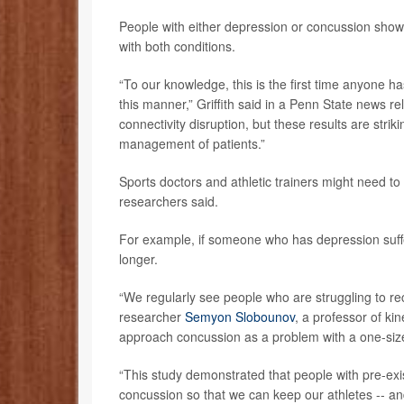
People with either depression or concussion show
with both conditions.
“To our knowledge, this is the first time anyone 
this manner,” Griffith said in a Penn State news re
connectivity disruption, but these results are strik
management of patients.”
Sports doctors and athletic trainers might need to
researchers said.
For example, if someone who has depression suffer
longer.
“We regularly see people who are struggling to re
researcher
Semyon Slobounov
, a professor of kin
approach concussion as a problem with a one-size-f
“This study demonstrated that people with pre-exi
concussion so that we can keep our athletes -- and