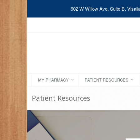
602 W Willow Ave, Suite B, Visal
MY PHARMACY
PATIENT RESOURCES
Patient Resources