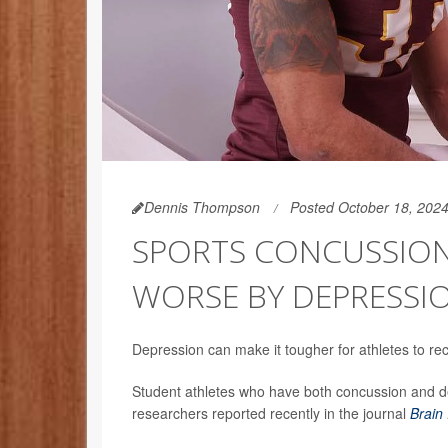
Dennis Thompson
Posted October 18, 202
SPORTS CONCUSSIO
WORSE BY DEPRESSI
Depression can make it tougher for athletes to r
Student athletes who have both concussion and de
researchers reported recently in the journal
Brain