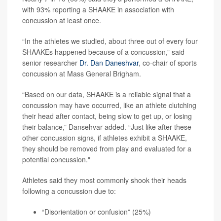
with 93% reporting a SHAAKE in association with
concussion at least once.
“In the athletes we studied, about three out of every four
SHAAKEs happened because of a concussion,” said
senior researcher
Dr. Dan Daneshvar
, co-chair of sports
concussion at Mass General Brigham.
“Based on our data, SHAAKE is a reliable signal that a
concussion may have occurred, like an athlete clutching
their head after contact, being slow to get up, or losing
their balance,” Dansehvar added. “Just like after these
other concussion signs, if athletes exhibit a SHAAKE,
they should be removed from play and evaluated for a
potential concussion."
Athletes said they most commonly shook their heads
following a concussion due to:
“Disorientation or confusion” (25%)