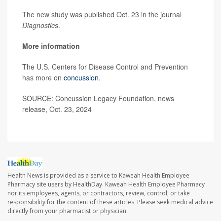
The new study was published Oct. 23 in the journal
Diagnostics
.
More information
The U.S. Centers for Disease Control and Prevention
has more on
concussion
.
SOURCE: Concussion Legacy Foundation, news
release, Oct. 23, 2024
Health News is provided as a service to Kaweah Health Employee
Pharmacy site users by HealthDay. Kaweah Health Employee Pharmacy
nor its employees, agents, or contractors, review, control, or take
responsibility for the content of these articles. Please seek medical advice
directly from your pharmacist or physician.