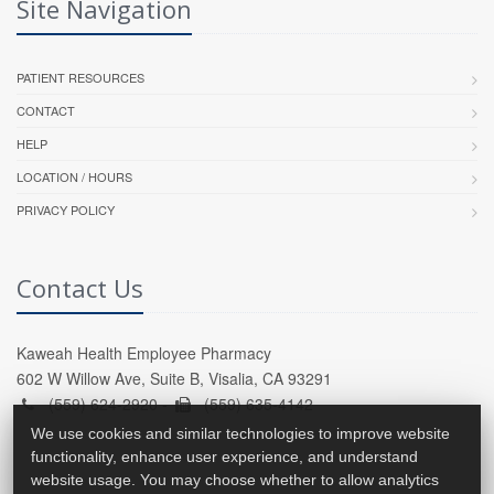
Site Navigation
PATIENT RESOURCES
CONTACT
HELP
LOCATION / HOURS
PRIVACY POLICY
Contact Us
Kaweah Health Employee Pharmacy
602 W Willow Ave, Suite B, Visalia, CA 93291
(559) 624-2920 -
(559) 635-4142
We use cookies and similar technologies to improve website
functionality, enhance user experience, and understand
website usage. You may choose whether to allow analytics