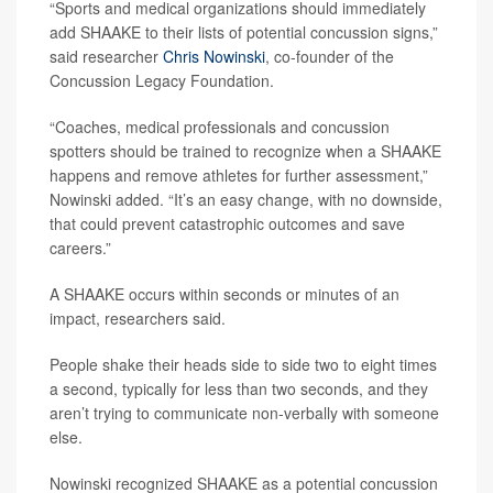
“Sports and medical organizations should immediately
add SHAAKE to their lists of potential concussion signs,”
said researcher
Chris Nowinski
, co-founder of the
Concussion Legacy Foundation.
“Coaches, medical professionals and concussion
spotters should be trained to recognize when a SHAAKE
happens and remove athletes for further assessment,”
Nowinski added. “It’s an easy change, with no downside,
that could prevent catastrophic outcomes and save
careers.”
A SHAAKE occurs within seconds or minutes of an
impact, researchers said.
People shake their heads side to side two to eight times
a second, typically for less than two seconds, and they
aren’t trying to communicate non-verbally with someone
else.
Nowinski recognized SHAAKE as a potential concussion