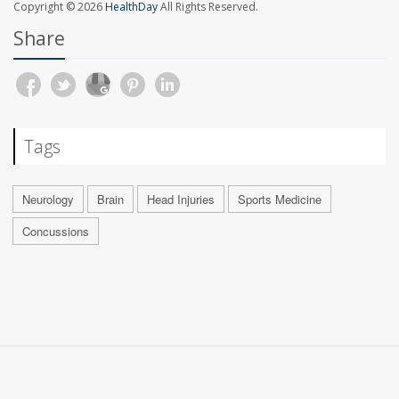
Copyright © 2026
HealthDay
All Rights Reserved.
Share
Tags
Neurology
Brain
Head Injuries
Sports Medicine
Concussions