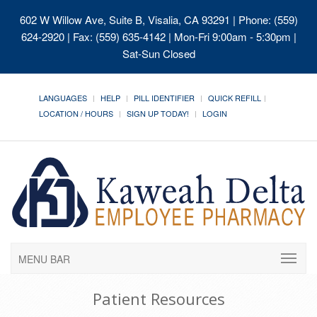
602 W Willow Ave, Suite B, Visalia, CA 93291
| Phone: (559)
624-2920 | Fax: (559) 635-4142 | Mon-Fri 9:00am - 5:30pm |
Sat-Sun Closed
LANGUAGES
HELP
PILL IDENTIFIER
QUICK REFILL
LOCATION / HOURS
SIGN UP TODAY!
LOGIN
MENU BAR
Patient Resources