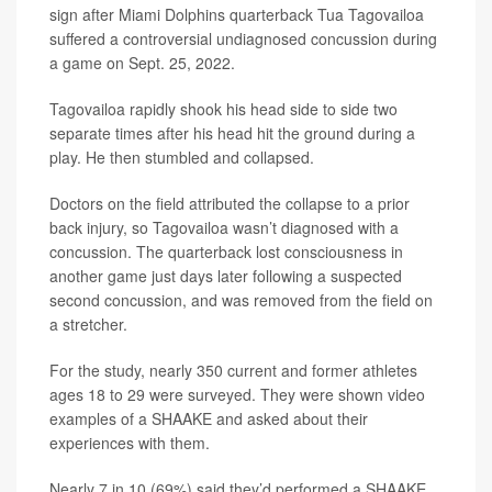
sign after Miami Dolphins quarterback Tua Tagovailoa
suffered a controversial undiagnosed concussion during
a game on Sept. 25, 2022.
Tagovailoa rapidly shook his head side to side two
separate times after his head hit the ground during a
play. He then stumbled and collapsed.
Doctors on the field attributed the collapse to a prior
back injury, so Tagovailoa wasn’t diagnosed with a
concussion. The quarterback lost consciousness in
another game just days later following a suspected
second concussion, and was removed from the field on
a stretcher.
For the study, nearly 350 current and former athletes
ages 18 to 29 were surveyed. They were shown video
examples of a SHAAKE and asked about their
experiences with them.
Nearly 7 in 10 (69%) said they’d performed a SHAAKE,