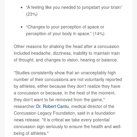
“A feeling like you needed to jumpstart your brain”
(23%)
“Changes to your perception of space or
perception of your body in space.” (14%)
Other reasons for shaking the head after a concussion
included headache, dizziness, inability to maintain train
of thought, and changes to vision, hearing or balance.
"Studies consistently show that an unacceptably high
number of their concussions are not voluntarily reported
by athletes, either because they don't realize they have
a concussion or because, in the heat of the moment,
they don't want to be removed from the game,"
researcher
Dr. Robert Cantu
, medical director of the
Concussion Legacy Foundation, said in a foundation
news release. "It is critical we take every potential
concussion sign seriously to ensure the health and well-
being of athletes."