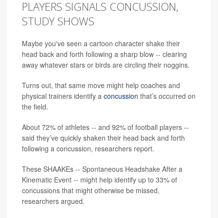
PLAYERS SIGNALS CONCUSSION,
STUDY SHOWS
Maybe you've seen a cartoon character shake their
head back and forth following a sharp blow -- clearing
away whatever stars or birds are circling their noggins.
Turns out, that same move might help coaches and
physical trainers identify a
concussion
that’s occurred on
the field.
About 72% of athletes -- and 92% of football players --
said they’ve quickly shaken their head back and forth
following a concussion, researchers report.
These SHAAKEs -- Spontaneous Headshake After a
Kinematic Event -- might help identify up to 33% of
concussions that might otherwise be missed,
researchers argued.