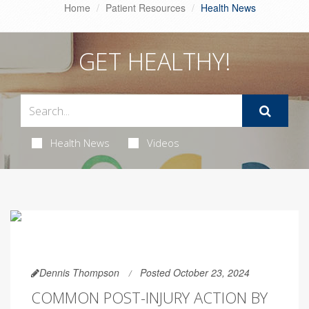
Home
Patient Resources
Health News
GET HEALTHY!
Health News
Videos
Dennis Thompson
Posted October 23, 2024
COMMON POST-INJURY ACTION BY