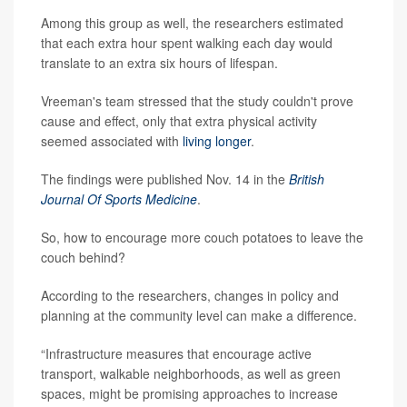
Among this group as well, the researchers estimated
that each extra hour spent walking each day would
translate to an extra six hours of lifespan.
Vreeman's team stressed that the study couldn't prove
cause and effect, only that extra physical activity
seemed associated with
living longer
.
The findings were published Nov. 14 in the
British
Journal Of Sports Medicine
.
So, how to encourage more couch potatoes to leave the
couch behind?
According to the researchers, changes in policy and
planning at the community level can make a difference.
“Infrastructure measures that encourage active
transport, walkable neighborhoods, as well as green
spaces, might be promising approaches to increase