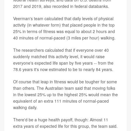
2017 and 2019, also recorded in federal databanks.
Veerman's team calculated that daily levels of physical
activity (in whatever form) that placed people in the top
25% in terms of fitness was equal to about 2 hours and
40 minutes of normal-paced (3 miles per hour) walking.
The researchers calculated that if everyone over 40
suddenly matched this activity level, it would raise
everyone's expected life span by five years -- from the
78.6 years it's now estimated to be to nearly 84 years.
Of course that leap in fitness would be tougher for some
than others. The Australian team said that moving folks
in the lowest 25% up to the highest 25% would mean the
equivalent of an extra 111 minutes of normal-paced
walking daily.
There'd be a huge health payoff, though: Almost 11
extra years of expected life for this group, the team said.