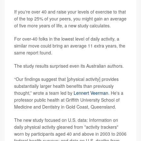
If you're over 40 and raise your levels of exercise to that
of the top 25% of your peers, you might gain an average
of five more years of life, a new study calculates.
For over-40 folks in the lowest level of daily activity, a
similar move could bring an average 11 extra years, the
same report found.
The study results surprised even its Australian authors.
“Our findings suggest that [physical activity] provides
substantially larger health benefits than previously
thought,” wrote a team led by
Lennert Veerman
. He's a
professor public health at Griffith University School of
Medicine and Dentistry in Gold Coast, Queensland.
The new study focused on U.S. data: Information on
daily physical activity gleaned from "activity trackers"
worn by participants aged 40 and above in 2003 to 2006
federal health surveys; and data on U.S. deaths from