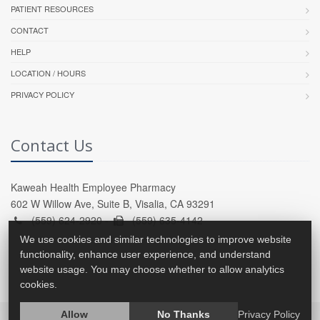
PATIENT RESOURCES
CONTACT
HELP
LOCATION / HOURS
PRIVACY POLICY
Contact Us
Kaweah Health Employee Pharmacy
602 W Willow Ave, Suite B, Visalia, CA 93291
(559) 624-2920 -
(559) 635-4142
We use cookies and similar technologies to improve website
functionality, enhance user experience, and understand
website usage. You may choose whether to allow analytics
cookies.
Allow
No Thanks
Privacy Policy