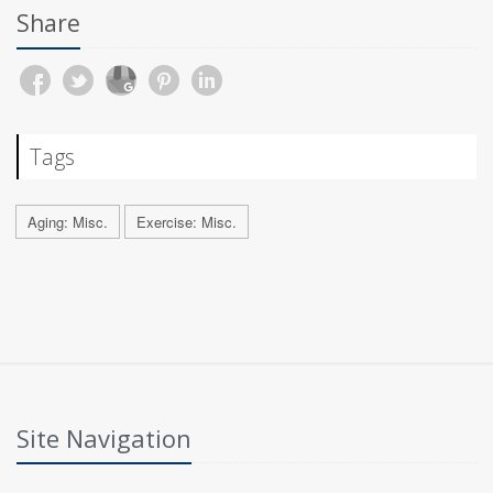
Share
Tags
Aging: Misc.
Exercise: Misc.
Site Navigation