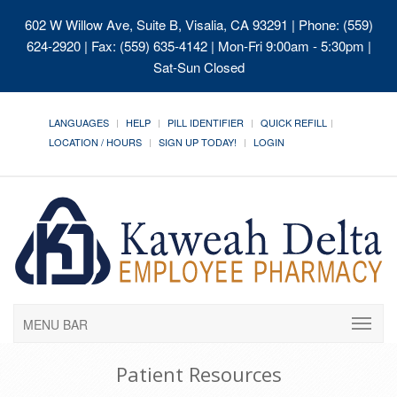
602 W Willow Ave, Suite B, Visalia, CA 93291
| Phone: (559)
624-2920 | Fax: (559) 635-4142 | Mon-Fri 9:00am - 5:30pm |
Sat-Sun Closed
LANGUAGES
HELP
PILL IDENTIFIER
QUICK REFILL
LOCATION / HOURS
SIGN UP TODAY!
LOGIN
MENU BAR
Patient Resources