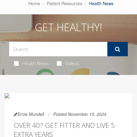
Home
Patient Resources
Health News
GET HEALTHY!
Health News
Videos
Ernie Mundell
Posted November 15, 2024
OVER 40? GET FITTER AND LIVE 5
EXTRA YEARS