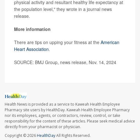
physical activity and resultant healthy life expectancy at
the population level," they wrote in a journal news
release.
More information
There are tips on upping your fitness at the
American
Heart Association
.
SOURCE: BMJ Group, news release, Nov. 14, 2024
Health News is provided as a service to Kaweah Health Employee
Pharmacy site users by HealthDay. Kaweah Health Employee Pharmacy
nor its employees, agents, or contractors, review, control, or take
responsibility for the content of these articles. Please seek medical advice
directly from your pharmacist or physician.
Copyright © 2026
HealthDay
All Rights Reserved.