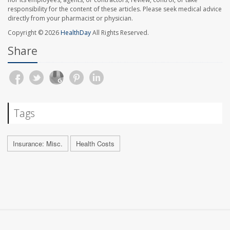
responsibility for the content of these articles. Please seek medical advice
directly from your pharmacist or physician.
Copyright © 2026
HealthDay
All Rights Reserved.
Share
Tags
Insurance: Misc.
Health Costs