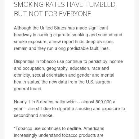
SMOKING RATES HAVE TUMBLED,
BUT NOT FOR EVERYONE
Although the United States has made significant
headway in curbing cigarette smoking and secondhand
smoke exposure, a new report finds deep divisions
remain and they run along predictable fault lines.
Disparities in tobacco use continue to persist by income
and occupation, geography, education, race and
ethnicity, sexual orientation and gender and mental
health status, the new data from the U.S. surgeon
general found.
Nearly 1 in 5 deaths nationwide -- almost 500,000 a
year -- are still due to cigarette smoking and exposure to
secondhand smoke.
"Tobacco use continues to decline. Americans
increasingly understand tobacco products are