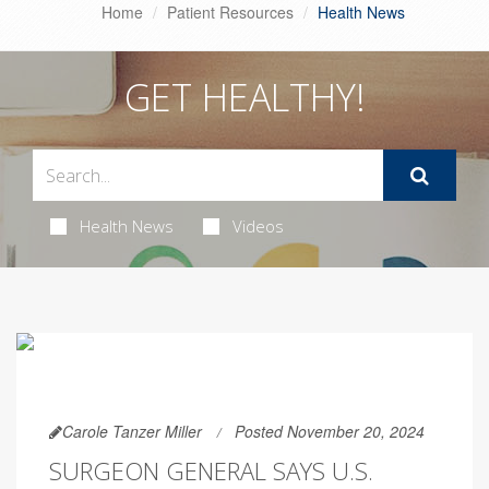
Home
Patient Resources
Health News
GET HEALTHY!
Health News
Videos
Carole Tanzer Miller
Posted November 20, 2024
SURGEON GENERAL SAYS U.S.