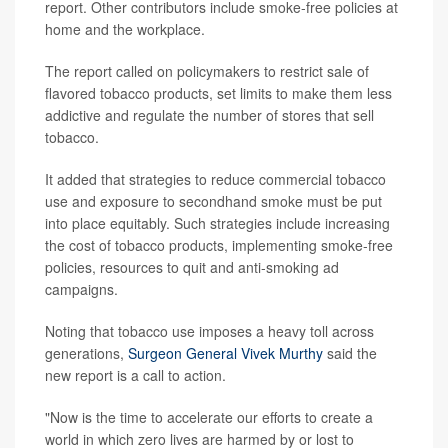
report. Other contributors include smoke-free policies at
home and the workplace.
The report called on policymakers to restrict sale of
flavored tobacco products, set limits to make them less
addictive and regulate the number of stores that sell
tobacco.
It added that strategies to reduce commercial tobacco
use and exposure to secondhand smoke must be put
into place equitably. Such strategies include increasing
the cost of tobacco products, implementing smoke-free
policies, resources to quit and anti-smoking ad
campaigns.
Noting that tobacco use imposes a heavy toll across
generations,
Surgeon General Vivek Murthy
said the
new report is a call to action.
"Now is the time to accelerate our efforts to create a
world in which zero lives are harmed by or lost to