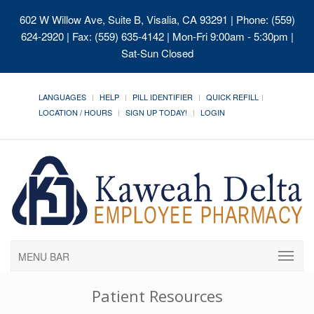
602 W Willow Ave, Suite B, Visalia, CA 93291
| Phone: (559)
624-2920 | Fax: (559) 635-4142 | Mon-Fri 9:00am - 5:30pm |
Sat-Sun Closed
LANGUAGES
HELP
PILL IDENTIFIER
QUICK REFILL
LOCATION / HOURS
SIGN UP TODAY!
LOGIN
MENU BAR
Patient Resources