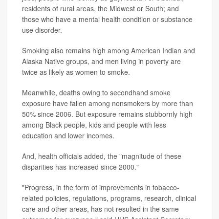
residents of rural areas, the Midwest or South; and
those who have a mental health condition or substance
use disorder.
Smoking also remains high among American Indian and
Alaska Native groups, and men living in poverty are
twice as likely as women to smoke.
Meanwhile, deaths owing to secondhand smoke
exposure have fallen among nonsmokers by more than
50% since 2006. But exposure remains stubbornly high
among Black people, kids and people with less
education and lower incomes.
And, health officials added, the "magnitude of these
disparities has increased since 2000."
"Progress, in the form of improvements in tobacco-
related policies, regulations, programs, research, clinical
care and other areas, has not resulted in the same