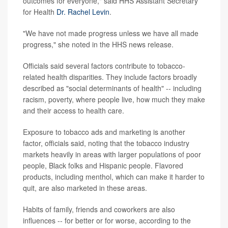
outcomes for everyone," said HHS Assistant Secretary
for Health
Dr. Rachel Levin
.
"We have not made progress unless we have all made
progress," she noted in the HHS news release.
Officials said several factors contribute to tobacco-
related health disparities. They include factors broadly
described as "social determinants of health" -- including
racism, poverty, where people live, how much they make
and their access to health care.
Exposure to tobacco ads and marketing is another
factor, officials said, noting that the tobacco industry
markets heavily in areas with larger populations of poor
people, Black folks and Hispanic people. Flavored
products, including menthol, which can make it harder to
quit, are also marketed in these areas.
Habits of family, friends and coworkers are also
influences -- for better or for worse, according to the