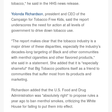
tobacco," he said in the HHS news release.
Yolonda Richardson
, president and CEO of the
Campaign for Tobacco-Free Kids, said the report
underscores the need for action at all levels of
government to drive down tobacco use.
"The report makes clear that the tobacco industry is a
major driver of these disparities, especially the industry’s
decades-long targeting of Black and other communities
with menthol cigarettes and other flavored products,"
she said in a statement. She added that it is "especially
shameful" that Big Tobacco positions itself as a friend to
communities that suffer most from its products and
marketing.
Richardson added that the U.S. Food and Drug
Administration was "absolutely right" to propose rules a
year ago to ban menthol smokes, criticizing the White
House for failing to put them into effect.