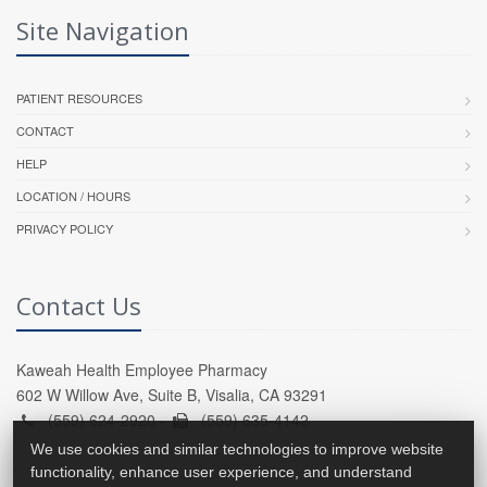
Site Navigation
PATIENT RESOURCES
CONTACT
HELP
LOCATION / HOURS
PRIVACY POLICY
Contact Us
Kaweah Health Employee Pharmacy
602 W Willow Ave, Suite B, Visalia, CA 93291
(559) 624-2920 -
(559) 635-4142
We use cookies and similar technologies to improve website
functionality, enhance user experience, and understand