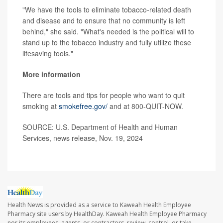
"We have the tools to eliminate tobacco-related death
and disease and to ensure that no community is left
behind," she said. "What's needed is the political will to
stand up to the tobacco industry and fully utilize these
lifesaving tools."
More information
There are tools and tips for people who want to quit
smoking at
smokefree.gov/
and at 800-QUIT-NOW.
SOURCE: U.S. Department of Health and Human
Services, news release, Nov. 19, 2024
Health News is provided as a service to Kaweah Health Employee
Pharmacy site users by HealthDay. Kaweah Health Employee Pharmacy
nor its employees, agents, or contractors, review, control, or take