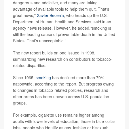
dangerous and addictive, and many are taking
advantage of available tools to help them quit. That's
great news,"
Xavier Becerra
, who heads up the U.S.
Department of Human Health and Services, said in an
agency news release. However, he added,"smoking is
still the leading cause of preventable death in the United
States. That's unacceptable."
The new report builds on one issued in 1998,
summarizing new research on contributors to tobacco-
related disparities.
Since 1965,
smoking
has declined more than 70%
nationwide, according to the report. But progress owing
to changes in tobacco-related policies, research and
other areas has been uneven across U.S. population
groups.
For example, cigarette use remains higher among
adults with lower levels of education; those in blue-collar
jobs; people who identify as gay, lesbian or bisexual;