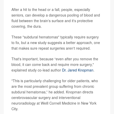
After a hit to the head or a fall, people, especially
seniors, can develop a dangerous pooling of blood and
fluid between the brain's surface and it's protective
covering, the dura.
These "subdural hematomas" typically require surgery
to fix, but a new study suggests a better approach, one
that makes sure repeat surgeries aren't required.
That's important, because “even after you remove the
blood, it can come back and require more surgery,"
explained study co-lead author
Dr. Jared Knopman
.
"This is particularly challenging for older patients, who
are the most prevalent group suffering from chronic
subdural hematomas,” he added. Knopman directs
cerebrovascular surgery and interventional
neuroradiology at Weill Cornell Medicine in New York
City.