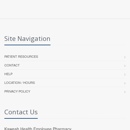
Site Navigation
PATIENT RESOURCES
CONTACT
HELP
LOCATION / HOURS
PRIVACY POLICY
Contact Us
Kaweah Health Employee Pharmacy