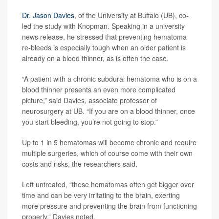
Dr. Jason Davies
, of the University at Buffalo (UB), co-
led the study with Knopman. Speaking in a university
news release, he stressed that preventing hematoma
re-bleeds is especially tough when an older patient is
already on a blood thinner, as is often the case.
“A patient with a chronic subdural hematoma who is on a
blood thinner presents an even more complicated
picture,” said Davies, associate professor of
neurosurgery at UB. “If you are on a blood thinner, once
you start bleeding, you’re not going to stop.”
Up to 1 in 5 hematomas will become chronic and require
multiple surgeries, which of course come with their own
costs and risks, the researchers said.
Left untreated, “these hematomas often get bigger over
time and can be very irritating to the brain, exerting
more pressure and preventing the brain from functioning
properly,” Davies noted.