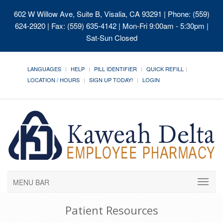
602 W Willow Ave, Suite B, Visalia, CA 93291
| Phone: (559)
624-2920 | Fax: (559) 635-4142 | Mon-Fri 9:00am - 5:30pm |
Sat-Sun Closed
LANGUAGES
HELP
PILL IDENTIFIER
QUICK REFILL
LOCATION / HOURS
SIGN UP TODAY!
LOGIN
MENU BAR
Patient Resources