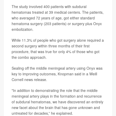
The study involved 400 patients with subdural
hematomas treated at 39 medical centers. The patients,
who averaged 72 years of age, got either standard
hematoma surgery (203 patients) or surgery plus Onyx
embolization.
While 11.3% of people who got surgery alone required a
second surgery within three months of their first
procedure, that was true for only 4% of those who got
the combo approach.
Sealing off the middle meningeal artery using Onyx was
key to improving outcomes, Knopman said in a Weill
Cornell news release.
"In addition to demonstrating the role that the middle
meningeal artery plays in the formation and recurrence
of subdural hematomas, we have discovered an entirely
new facet about the brain that has gone unknown and
untreated for decades,” he explained.