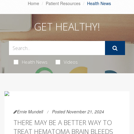
Home
Patient Resources
Health News
GET HEALTHY!
Health News
Videos
Ernie Mundell
Posted November 21, 2024
THERE MAY BE A BETTER WAY TO
TREAT HEMATOMA BRAIN BLEEDS