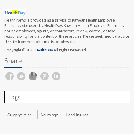
Health News is provided as a service to Kaweah Health Employee
Pharmacy site users by HealthDay. Kaweah Health Employee Pharmacy
nor its employees, agents, or contractors, review, control, or take
responsibility for the content of these articles. Please seek medical advice
directly from your pharmacist or physician.
Copyright © 2026
HealthDay
All Rights Reserved.
Share
Tags
Surgery: Misc.
Neurology
Head Injuries