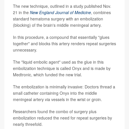
The new technique, outlined in a study published Nov.
21 in the
New England Journal of Medicine
, combines
standard hematoma surgery with an embolization
(blocking) of the brain's middle meningeal artery.
In this procedure, a compound that essentially "glues
together" and blocks this artery renders repeat surgeries
unnecessary.
The "liquid embolic agent" used as the glue in this
embolization technique is called Onyx and is made by
Medtronic, which funded the new trial.
The embolization is minimally invasive: Doctors thread a
small catheter containing Onyx into the middle
meningeal artery via vessels in the wrist or groin.
Researchers found the combo of surgery plus
embolization reduced the need for repeat surgeries by
nearly threefold.