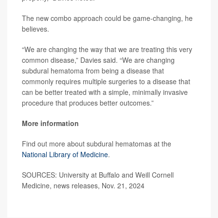
The new combo approach could be game-changing, he
believes.
“We are changing the way that we are treating this very
common disease,” Davies said. “We are changing
subdural hematoma from being a disease that
commonly requires multiple surgeries to a disease that
can be better treated with a simple, minimally invasive
procedure that produces better outcomes.”
More information
Find out more about subdural hematomas at the
National Library of Medicine
.
SOURCES: University at Buffalo and Weill Cornell
Medicine, news releases, Nov. 21, 2024