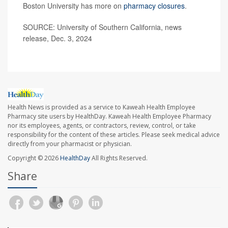
Boston University has more on
pharmacy closures
.
SOURCE: University of Southern California, news
release, Dec. 3, 2024
Health News is provided as a service to Kaweah Health Employee
Pharmacy site users by HealthDay. Kaweah Health Employee Pharmacy
nor its employees, agents, or contractors, review, control, or take
responsibility for the content of these articles. Please seek medical advice
directly from your pharmacist or physician.
Copyright © 2026
HealthDay
All Rights Reserved.
Share