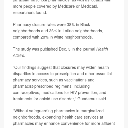
more people covered by Medicare or Medicaid,
researchers found.
Pharmacy closure rates were 38% in Black
neighborhoods and 36% in Latino neighborhoods,
compared with 28% in white neighborhoods.
The study was published Dec. 3 in the journal
Health
Affairs
.
“Our findings suggest that closures may widen health
disparities in access to prescription and other essential
pharmacy services, such as vaccinations and
pharmacist-prescribed regimens, including
contraceptives, medications for HIV prevention, and
treatments for opioid use disorder," Guadamuz said.
"Without safeguarding pharmacies in marginalized
neighborhoods, expanding health care services at
pharmacies may enhance convenience for more affluent