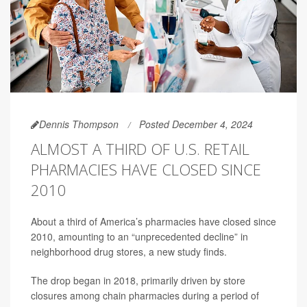
Dennis Thompson
Posted December 4, 2024
ALMOST A THIRD OF U.S. RETAIL
PHARMACIES HAVE CLOSED SINCE
2010
About a third of America’s pharmacies have closed since
2010, amounting to an “unprecedented decline” in
neighborhood drug stores, a new study finds.
The drop began in 2018, primarily driven by store
closures among chain pharmacies during a period of