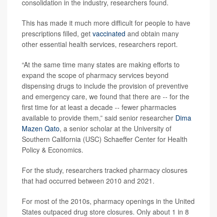
consolidation in the industry, researchers found.
This has made it much more difficult for people to have
prescriptions filled, get
vaccinated
and obtain many
other essential health services, researchers report.
“At the same time many states are making efforts to
expand the scope of pharmacy services beyond
dispensing drugs to include the provision of preventive
and emergency care, we found that there are -- for the
first time for at least a decade -- fewer pharmacies
available to provide them,” said senior researcher
Dima
Mazen Qato
, a senior scholar at the University of
Southern California (USC) Schaeffer Center for Health
Policy & Economics.
For the study, researchers tracked pharmacy closures
that had occurred between 2010 and 2021.
For most of the 2010s, pharmacy openings in the United
States outpaced drug store closures. Only about 1 in 8