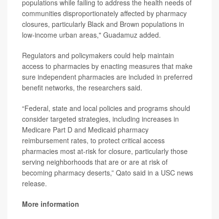
populations while failing to address the health needs of
communities disproportionately affected by pharmacy
closures, particularly Black and Brown populations in
low-income urban areas," Guadamuz added.
Regulators and policymakers could help maintain
access to pharmacies by enacting measures that make
sure independent pharmacies are included in preferred
benefit networks, the researchers said.
“Federal, state and local policies and programs should
consider targeted strategies, including increases in
Medicare Part D and Medicaid pharmacy
reimbursement rates, to protect critical access
pharmacies most at-risk for closure, particularly those
serving neighborhoods that are or are at risk of
becoming pharmacy deserts,” Qato said in a USC news
release.
More information