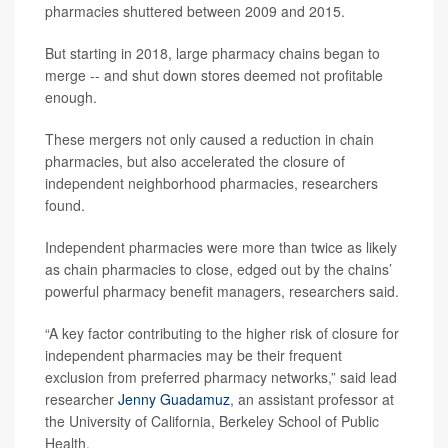
pharmacies shuttered between 2009 and 2015.
But starting in 2018, large pharmacy chains began to
merge -- and shut down stores deemed not profitable
enough.
These mergers not only caused a reduction in chain
pharmacies, but also accelerated the closure of
independent neighborhood pharmacies, researchers
found.
Independent pharmacies were more than twice as likely
as chain pharmacies to close, edged out by the chains’
powerful pharmacy benefit managers, researchers said.
“A key factor contributing to the higher risk of closure for
independent pharmacies may be their frequent
exclusion from preferred pharmacy networks,” said lead
researcher
Jenny Guadamuz
, an assistant professor at
the University of California, Berkeley School of Public
Health.