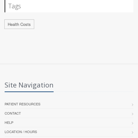
Tags
Health Costs
Site Navigation
PATIENT RESOURCES
CONTACT
HELP
LOCATION / HOURS