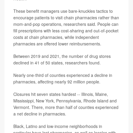
These benefit managers use bare-knuckles tactics to
encourage patients to visit chain pharmacies rather than
mom-and-pop operations, researchers said. People can
fill prescriptions with less cost-sharing and out-of-pocket
costs at chain pharmacies, while independent
pharmacies are offered lower reimbursements.
Between 2019 and 2021, the number of drug stores
declined in 41 of 50 states, researchers found.
Nearly one-third of counties experienced a decline in
pharmacies, affecting nearly 92 million people.
Closures hit seven states hardest -- Illinois, Maine,
Mississippi, New York, Pennsylvania, Rhode Island and
Vermont. There, more than half of counties experienced
a net decline in pharmacies.
Black, Latino and low-income neighborhoods in
particular have lost pharmacies, as well as locales with