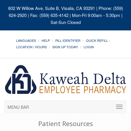
602 W Willow Ave, Suite B, Visalia, CA 93291
| Phone: (559)
624-2920 | Fax: (559) 635-4142 | Mon-Fri 9:00am - 5:30pm |
Sat-Sun Closed
LANGUAGES
HELP
PILL IDENTIFIER
QUICK REFILL
LOCATION / HOURS
SIGN UP TODAY!
LOGIN
MENU BAR
Patient Resources