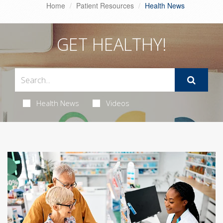
Home
Patient Resources
Health News
GET HEALTHY!
Health News
Videos