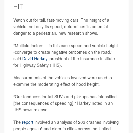
HIT
Watch out for tall, fast-moving cars. The height of a
vehicle, not only its speed, determines its potential
danger to a pedestrian, new research shows.
“Multiple factors -- in this case speed and vehicle height-
-converge to create negative outcomes on the road,”
said
David Harkey
, president of the Insurance Institute
for Highway Safety (IIHS).
Measurements of the vehicles involved were used to
examine the moderating effect of hood height.
“Our fondness for tall SUVs and pickups has intensified
[the consequences of speeding]," Harkey noted in an
IIHS news release.
The
report
involved an analysis of 202 crashes involving
people ages 16 and older in cities across the United