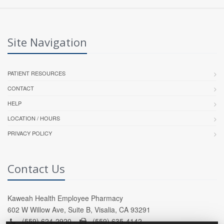
Site Navigation
PATIENT RESOURCES
CONTACT
HELP
LOCATION / HOURS
PRIVACY POLICY
Contact Us
Kaweah Health Employee Pharmacy
602 W Willow Ave, Suite B, Visalia, CA 93291
(559) 624-2920 -
(559) 635-4142