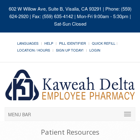
602 W Willow Ave, Suite B, Visalia, CA 93291
| Phone: (559)
624-2920 | Fax: (559) 635-4142 | Mon-Fri 9:00am - 5:30pm |
Sat-Sun Closed
LANGUAGES
HELP
PILL IDENTIFIER
QUICK REFILL
LOCATION / HOURS
SIGN UP TODAY!
LOGIN
MENU BAR
Patient Resources