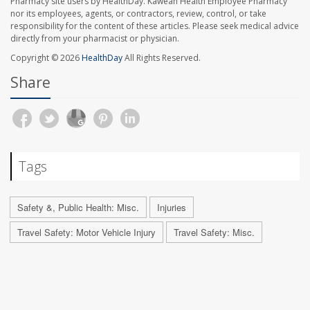
Pharmacy site users by HealthDay. Kaweah Health Employee Pharmacy
nor its employees, agents, or contractors, review, control, or take
responsibility for the content of these articles. Please seek medical advice
directly from your pharmacist or physician.
Copyright © 2026
HealthDay
All Rights Reserved.
Share
Tags
Safety &, Public Health: Misc.
Injuries
Travel Safety: Motor Vehicle Injury
Travel Safety: Misc.