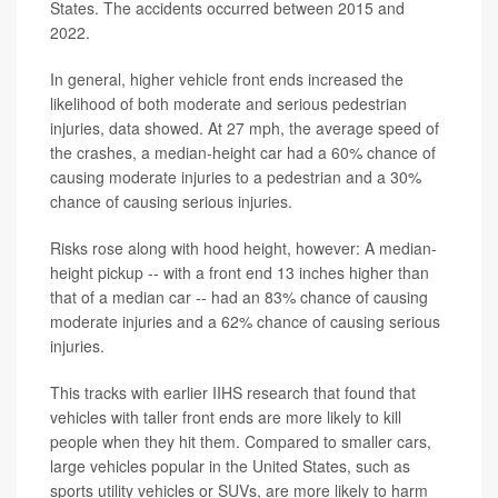
States. The accidents occurred between 2015 and
2022.
In general, higher vehicle front ends increased the
likelihood of both moderate and serious pedestrian
injuries, data showed. At 27 mph, the average speed of
the crashes, a median-height car had a 60% chance of
causing moderate injuries to a pedestrian and a 30%
chance of causing serious injuries.
Risks rose along with hood height, however: A median-
height pickup -- with a front end 13 inches higher than
that of a median car -- had an 83% chance of causing
moderate injuries and a 62% chance of causing serious
injuries.
This tracks with earlier IIHS research that found that
vehicles with taller front ends are more likely to kill
people when they hit them. Compared to smaller cars,
large vehicles popular in the United States, such as
sports utility vehicles or SUVs, are more likely to harm