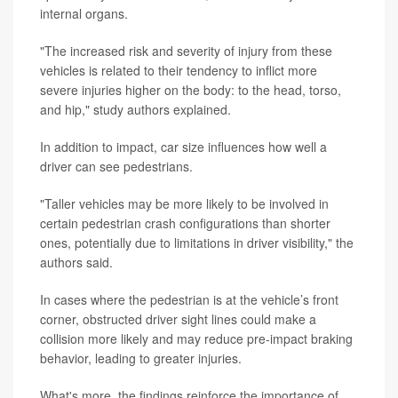
internal organs.
"The increased risk and severity of injury from these
vehicles is related to their tendency to inflict more
severe injuries higher on the body: to the head, torso,
and hip," study authors explained.
In addition to impact, car size influences how well a
driver can see pedestrians.
"Taller vehicles may be more likely to be involved in
certain pedestrian crash configurations than shorter
ones, potentially due to limitations in driver visibility," the
authors said.
In cases where the pedestrian is at the vehicle’s front
corner, obstructed driver sight lines could make a
collision more likely and may reduce pre-impact braking
behavior, leading to greater injuries.
What's more, the findings reinforce the importance of