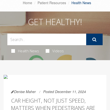
Home
Patient Resources
Health News
GET HEALTHY!
Health News
Videos
Denise Maher
Posted December 11, 2024
CAR HEIGHT, NOT JUST SPEED,
MATTERS WHEN PEDESTRIANS ARE