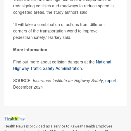
redesigning vehicles and roadways to reduce speed in
congested areas, the study authors said.
“It will take a combination of actions from different
corners of the transportation world to improve
pedestrian safety,” Harkey said.
More information
Find out more about collision dangers at the
National
Highway Traffic Safety Administration.
SOURCE:
Insurance Institute for Highway Safety
,
report
,
December 2024
Health News is provided as a service to Kaweah Health Employee