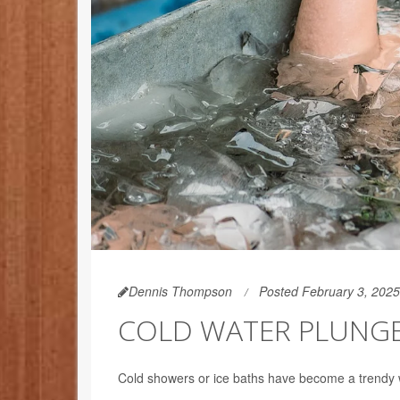
Dennis Thompson
Posted February 3, 2025
COLD WATER PLUNGE
Cold showers or ice baths have become a trendy w