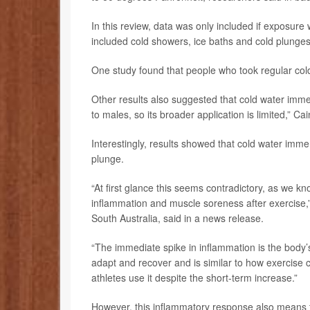
In this review, data was only included if exposure
included cold showers, ice baths and cold plunges
One study found that people who took regular cold
Other results also suggested that cold water immer
to males, so its broader application is limited,” Ca
Interestingly, results showed that cold water imme
plunge.
“At first glance this seems contradictory, as we kn
inflammation and muscle soreness after exercise,”
South Australia, said in a news release.
“The immediate spike in inflammation is the body’s 
adapt and recover and is similar to how exercis
athletes use it despite the short-term increase.”
However, this inflammatory response also means t