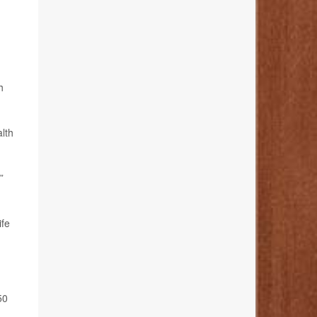
h
alth
”
ife
50