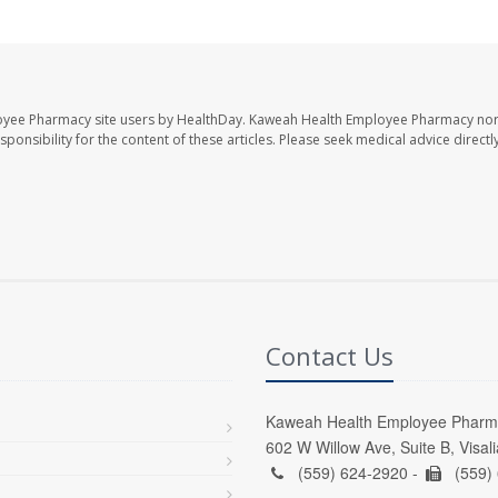
oyee Pharmacy site users by HealthDay. Kaweah Health Employee Pharmacy nor 
sponsibility for the content of these articles. Please seek medical advice directl
Contact Us
Kaweah Health Employee Pharm
602 W Willow Ave, Suite B, Visal
(559) 624-2920 -
(559)