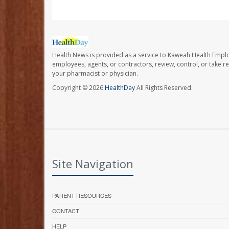
Health News is provided as a service to Kaweah Health Empl
employees, agents, or contractors, review, control, or take re
your pharmacist or physician.
Copyright © 2026
HealthDay
All Rights Reserved.
Site Navigation
PATIENT RESOURCES
CONTACT
HELP