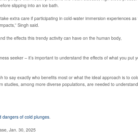
efore slipping into an ice bath.
 take extra care if participating in cold-water immersion experiences as
impacts,” Singh said.
nd the effects this trendy activity can have on the human body,
ness seeker – it’s important to understand the effects of what you put 
ch to say exactly who benefits most or what the ideal approach is to col
m studies, among more diverse populations, are needed to understand 
d dangers of cold plunges
.
ase, Jan. 30, 2025