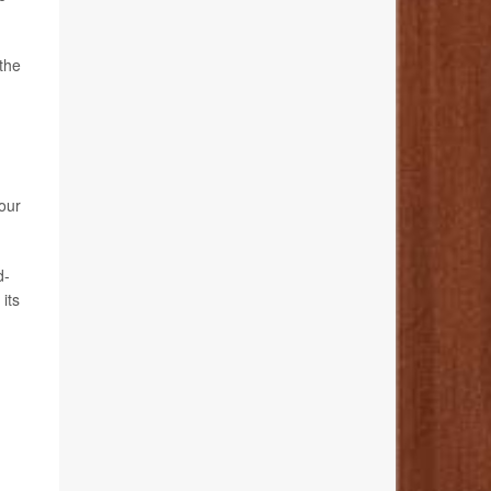
 the
your
d-
its