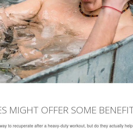
S MIGHT OFFER SOME BENEFI
ay to recuperate after a heavy-duty workout, but do they actually hel