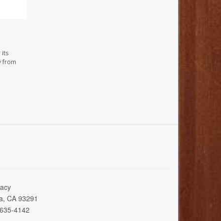
its
y from
acy
ia, CA 93291
 635-4142