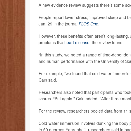
A new evidence review suggests there’s some sci
People report lower stress, improved sleep and bet
Jan. 29 in the journal
PLOS One
.
However, these benefits often aren’t long-lasting
problems like
heart disease
, the review found.
“In this study, we noted a range of time-dependent
and human performance with the University of Sout
For example, “we found that cold-water immersion 
Cain said.
Researchers also noted that participants who took 
scores. “But again," Cain added, "After three mont
For the review, researchers pooled data from 11 s
Cold-water immersion involves dunking the body part
to 60 degrees Fahrenheit, researchers said in ba