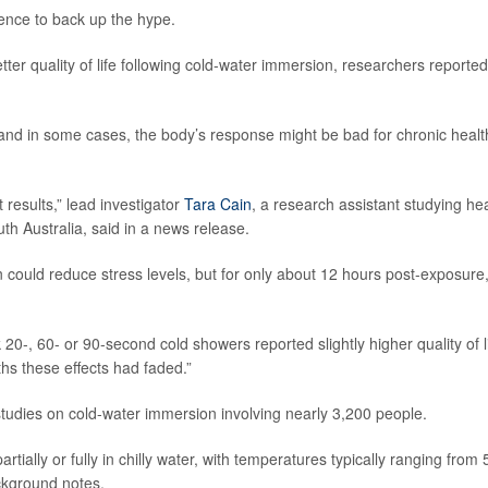
ence to back up the hype.
ter quality of life following cold-water immersion, researchers reported
, and in some cases, the body’s response might be bad for chronic healt
 results,” lead investigator
Tara Cain
, a research assistant studying he
h Australia, said in a news release.
could reduce stress levels, but for only about 12 hours post-exposure,
20-, 60- or 90-second cold showers reported slightly higher quality of l
hs these effects had faded.”
tudies on cold-water immersion involving nearly 3,200 people.
ially or fully in chilly water, with temperatures typically ranging from 
ckground notes.