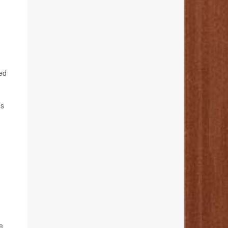
ted
’s
e