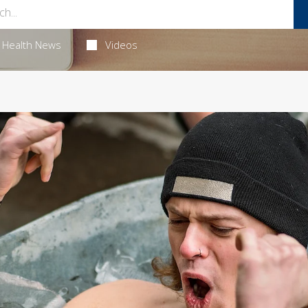
Health News
Videos