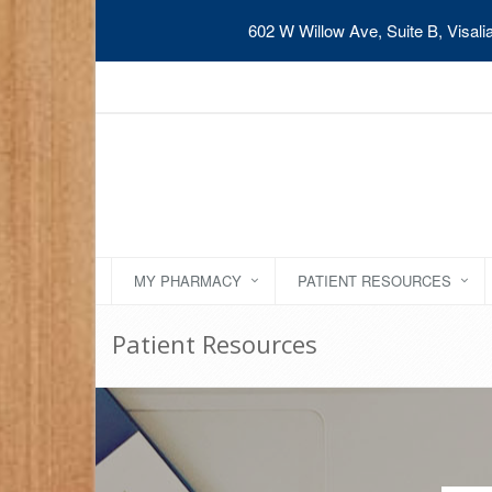
602 W Willow Ave, Suite B, Visal
MY PHARMACY
PATIENT RESOURCES
Patient Resources