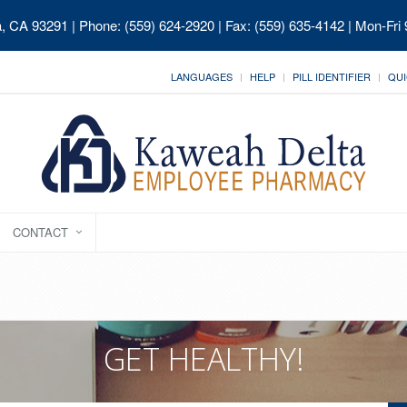
ia, CA 93291
| Phone: (559) 624-2920 | Fax: (559) 635-4142 | Mon-Fri
LANGUAGES
HELP
PILL IDENTIFIER
QUI
CONTACT
GET HEALTHY!