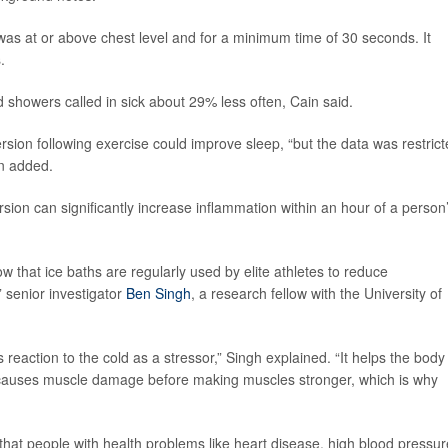
 was at or above chest level and for a minimum time of 30 seconds. It
.
 showers called in sick about 29% less often, Cain said.
sion following exercise could improve sleep, “but the data was restric
in added.
rsion can significantly increase inflammation within an hour of a person
ow that ice baths are regularly used by elite athletes to reduce
 senior investigator
Ben Singh
, a research fellow with the University of
reaction to the cold as a stressor,” Singh explained. “It helps the body
e causes muscle damage before making muscles stronger, which is why
hat people with health problems like heart disease, high blood pressur