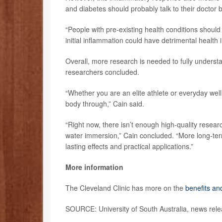
and diabetes should probably talk to their doctor b
“People with pre-existing health conditions should
initial inflammation could have detrimental health 
Overall, more research is needed to fully understa
researchers concluded.
“Whether you are an elite athlete or everyday well
body through,” Cain said.
“Right now, there isn’t enough high-quality resear
water immersion,” Cain concluded. “More long-ter
lasting effects and practical applications.”
More information
The Cleveland Clinic has more on the
benefits an
SOURCE: University of South Australia, news rele