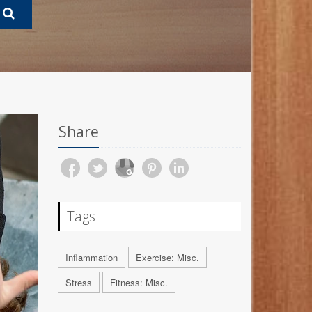
Share
Tags
Inflammation
Exercise: Misc.
Stress
Fitness: Misc.