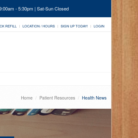
 9:00am - 5:30pm | Sat-Sun Closed
CK REFILL
LOCATION / HOURS
SIGN UP TODAY!
LOGIN
Home
Patient Resources
Health News