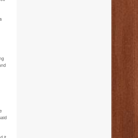
s
ing
 and
e
said
d it