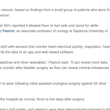
 recover, based on findings from a small group of patients who wore t
cancer.
er 90% reported it allowed them to feel safe and cared for while
io Pastore
, an associate professor of urology at Sapienza University of
hirt with sensors that monitor heart electrical activity, respiration, hear
rds the data to an app and web-based software.
twatches and other wearables,” Pastore said. “It can reveal more data,
 to monitor after bladder surgery as they can reveal mineral imbalances
to wear following robot-assisted urological surgery against 35 other
e hospital as normal, three to five days after surgery.
 and a half earlier, and asked to wear their telemonitoring garment in th