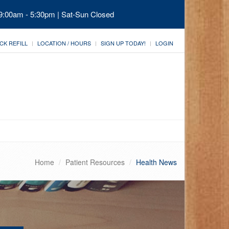
 9:00am - 5:30pm | Sat-Sun Closed
CK REFILL
LOCATION / HOURS
SIGN UP TODAY!
LOGIN
Home
Patient Resources
Health News