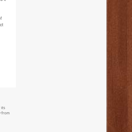
f
ct
its
y from