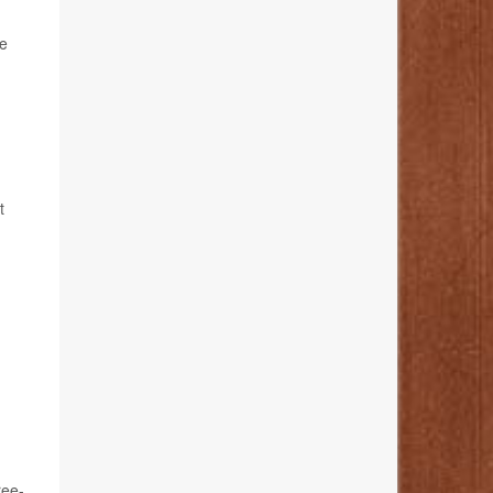
he
t
ree-