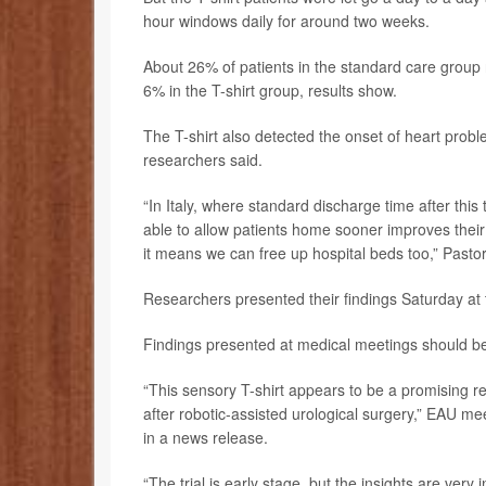
hour windows daily for around two weeks.
About 26% of patients in the standard care group n
6% in the T-shirt group, results show.
The T-shirt also detected the onset of heart proble
researchers said.
“In Italy, where standard discharge time after this
able to allow patients home sooner improves their 
it means we can free up hospital beds too,” Pastor
Researchers presented their findings Saturday at
Findings presented at medical meetings should be 
“This sensory T-shirt appears to be a promising r
after robotic-assisted urological surgery,” EAU me
in a news release.
“The trial is early stage, but the insights are very