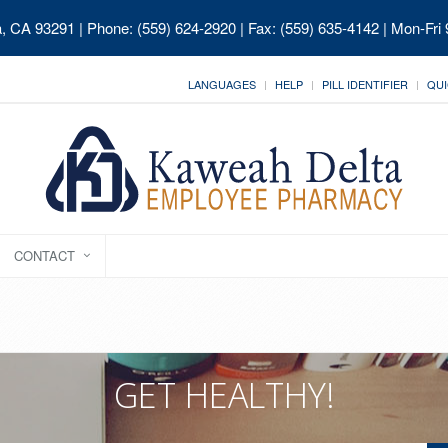
ia, CA 93291
| Phone: (559) 624-2920 | Fax: (559) 635-4142 | Mon-Fri
LANGUAGES
HELP
PILL IDENTIFIER
QUI
CONTACT
GET HEALTHY!