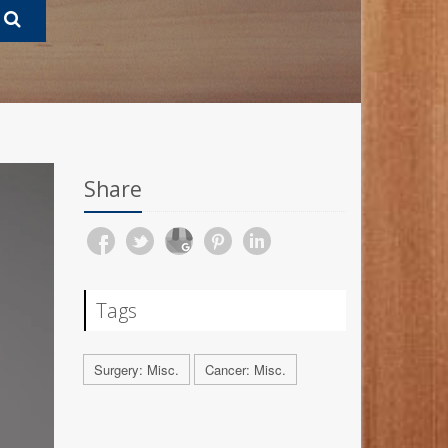
Share
Tags
Surgery: Misc.
Cancer: Misc.