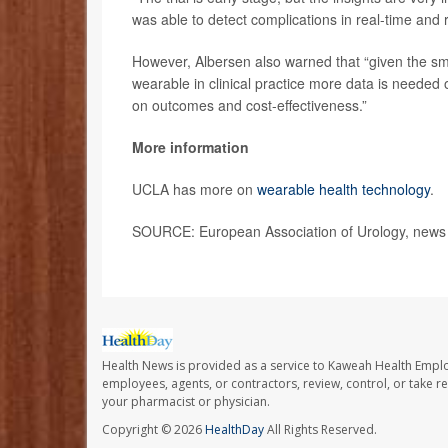
was able to detect complications in real-time and 
However, Albersen also warned that “given the smal
wearable in clinical practice more data is needed on
on outcomes and cost-effectiveness.”
More information
UCLA has more on
wearable health technology
.
SOURCE: European Association of Urology, news 
Health News is provided as a service to Kaweah Health Empl
employees, agents, or contractors, review, control, or take re
your pharmacist or physician.
Copyright © 2026
HealthDay
All Rights Reserved.