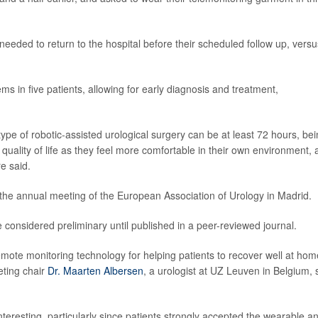
eeded to return to the hospital before their scheduled follow up, versu
ms in five patients, allowing for early diagnosis and treatment,
 type of robotic-assisted urological surgery can be at least 72 hours, be
quality of life as they feel more comfortable in their own environment,
e said.
 the annual meeting of the European Association of Urology in Madrid.
considered preliminary until published in a peer-reviewed journal.
emote monitoring technology for helping patients to recover well at hom
eting chair
Dr. Maarten Albersen
, a urologist at UZ Leuven in Belgium, 
 interesting, particularly since patients strongly accepted the wearable an