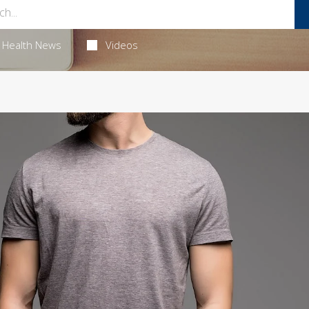
Health News
Videos