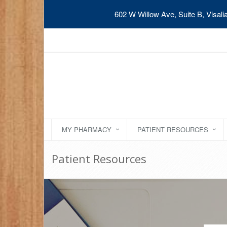
602 W Willow Ave, Suite B, Visal
MY PHARMACY
PATIENT RESOURCES
Patient Resources