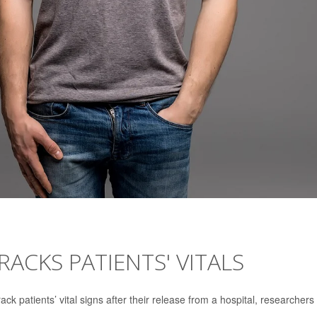
RACKS PATIENTS' VITALS
ack patients’ vital signs after their release from a hospital, researchers