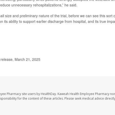
reduce unnecessary rehospitalizations,” he said.
l size and preliminary nature of the trial, before we can see this sort o
 its ability to support earlier discharge from hospital, and its true impa
release, March 21, 2025
oyee Pharmacy site users by HealthDay. Kaweah Health Employee Pharmacy nor 
sponsibility for the content of these articles. Please seek medical advice directl