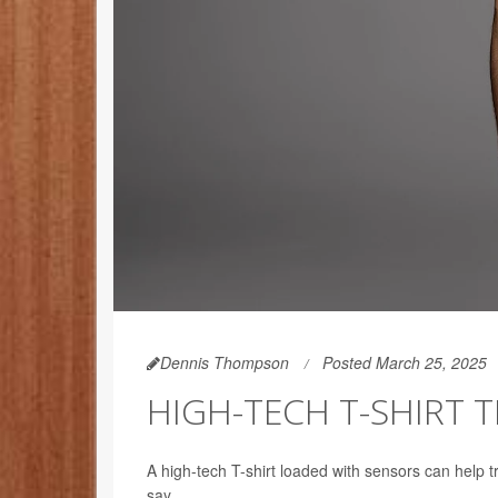
Dennis Thompson
Posted March 25, 2025
HIGH-TECH T-SHIRT T
A high-tech T-shirt loaded with sensors can help tr
say.