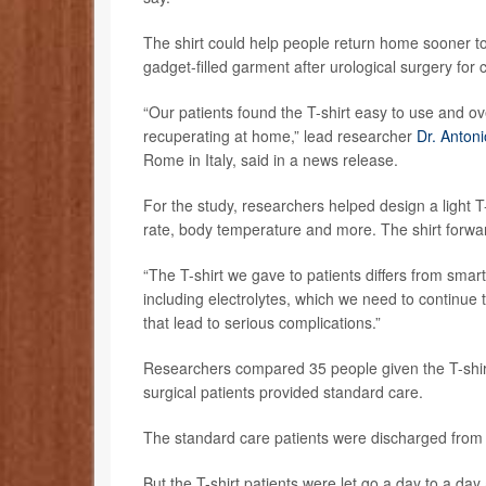
The shirt could help people return home sooner to
gadget-filled garment after urological surgery for 
“Our patients found the T-shirt easy to use and ov
recuperating at home,” lead researcher
Dr. Anton
Rome in Italy, said in a news release.
For the study, researchers helped design a light T-s
rate, body temperature and more. The shirt forwa
“The T-shirt we gave to patients differs from smar
including electrolytes, which we need to continue
that lead to serious complications.”
Researchers compared 35 people given the T-shirt 
surgical patients provided standard care.
The standard care patients were discharged from th
But the T-shirt patients were let go a day to a day