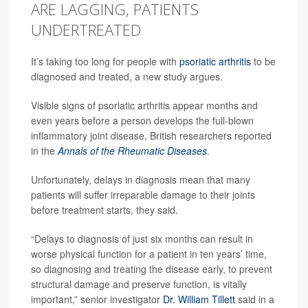
ARE LAGGING, PATIENTS
UNDERTREATED
It’s taking too long for people with
psoriatic arthritis
to be
diagnosed and treated, a new study argues.
Visible signs of psoriatic arthritis appear months and
even years before a person develops the full-blown
inflammatory joint disease, British researchers reported
in the
Annals of the Rheumatic Diseases
.
Unfortunately, delays in diagnosis mean that many
patients will suffer irreparable damage to their joints
before treatment starts, they said.
“Delays to diagnosis of just six months can result in
worse physical function for a patient in ten years’ time,
so diagnosing and treating the disease early, to prevent
structural damage and preserve function, is vitally
important,” senior investigator
Dr. William Tillett
said in a