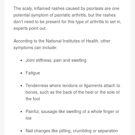
The scaly, inflamed rashes caused by psoriasis are one
potential symptom of psoriatic arthritis, but the rashes
don’t need to be present for this type of arthritis to set in,
experts point out.
According to the National Institutes of Health, other
symptoms can include:
Joint stiffness, pain and swelling
Fatigue
Tenderness where tendons or ligaments attach to
bones, such as the back of the heel or the sole of
the foot
Painful, sausage-like swelling of a whole finger or
toe
Nail changes like pitting, crumbling or separation