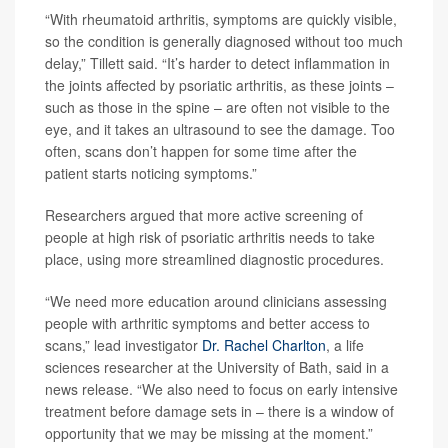
“With rheumatoid arthritis, symptoms are quickly visible,
so the condition is generally diagnosed without too much
delay,” Tillett said. “It’s harder to detect inflammation in
the joints affected by psoriatic arthritis, as these joints –
such as those in the spine – are often not visible to the
eye, and it takes an ultrasound to see the damage. Too
often, scans don’t happen for some time after the
patient starts noticing symptoms.”
Researchers argued that more active screening of
people at high risk of psoriatic arthritis needs to take
place, using more streamlined diagnostic procedures.
“We need more education around clinicians assessing
people with arthritic symptoms and better access to
scans,” lead investigator
Dr. Rachel Charlton
, a life
sciences researcher at the University of Bath, said in a
news release. “We also need to focus on early intensive
treatment before damage sets in – there is a window of
opportunity that we may be missing at the moment.”