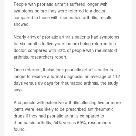
People with psoriatic arthritis suffered longer with
symptoms before they were referred to a doctor
compared to those with rheumatoid arthritis, results
showed.
Nearly 44% of psoriatic arthritis patients had symptoms
for six months to five years before being referred to a
doctor, compared with 32% of people with rheumatoid
arthritis, researchers report.
Once referred, it also took psoriatic arthritis patients
longer to receive a formal diagnosis, an average of 112
days versus 89 days for rheumatoid arthritis, the study
says.
And people with extensive arthritis affecting five or more
joints were less likely to be prescribed antirheumatic
drugs if they had psoriatic arthritis compared to
rheumatoid arthritis, 54% versus 69%, researchers
found.