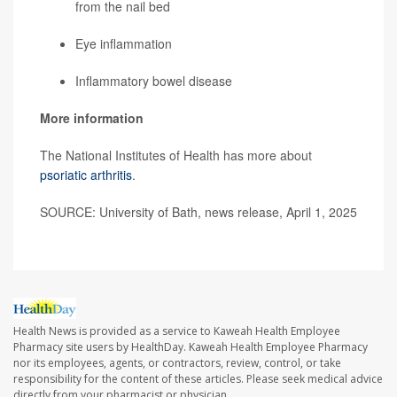
from the nail bed
Eye inflammation
Inflammatory bowel disease
More information
The National Institutes of Health has more about
psoriatic arthritis
.
SOURCE: University of Bath, news release, April 1, 2025
Health News is provided as a service to Kaweah Health Employee
Pharmacy site users by HealthDay. Kaweah Health Employee Pharmacy
nor its employees, agents, or contractors, review, control, or take
responsibility for the content of these articles. Please seek medical advice
directly from your pharmacist or physician.