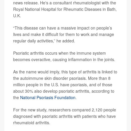
news release. He's a consultant rheumatologist with the
Royal National Hospital for Rheumatic Diseases in Bath,
U.K.
“This disease can have a massive impact on people’s
lives and make it difficult for them to work and manage
regular daily activities,” he added.
Psoriatic arthritis occurs when the immune system
becomes overactive, causing inflammation in the joints.
As the name would imply, this type of arthritis is linked to
the autoimmune skin disorder psoriasis. More than 8
million people in the U.S. have psoriasis, and of those
about 30% also develop psoriatic arthritis, according to
the
National Psoriasis Foundation
.
For the new study, researchers compared 2,120 people
diagnosed with psoriatic arthritis with patients who have
rheumatoid arthritis.