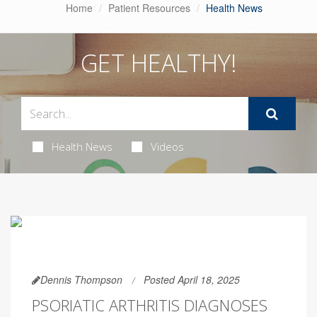
Home
Patient Resources
Health News
GET HEALTHY!
Health News
Videos
Dennis Thompson
Posted April 18, 2025
PSORIATIC ARTHRITIS DIAGNOSES