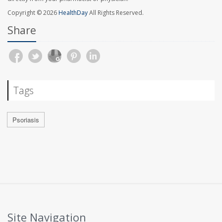
Copyright © 2026
HealthDay
All Rights Reserved.
Share
Tags
Psoriasis
Site Navigation