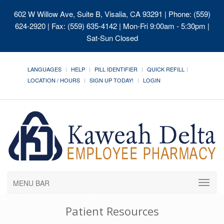
602 W Willow Ave, Suite B, Visalia, CA 93291
| Phone: (559)
624-2920 | Fax: (559) 635-4142 | Mon-Fri 9:00am - 5:30pm |
Sat-Sun Closed
LANGUAGES
HELP
PILL IDENTIFIER
QUICK REFILL
LOCATION / HOURS
SIGN UP TODAY!
LOGIN
MENU BAR
Patient Resources