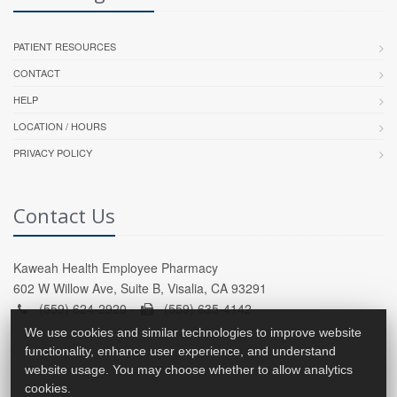
PATIENT RESOURCES
CONTACT
HELP
LOCATION / HOURS
PRIVACY POLICY
Contact Us
Kaweah Health Employee Pharmacy
602 W Willow Ave, Suite B, Visalia, CA 93291
(559) 624-2920 -
(559) 635-4142
We use cookies and similar technologies to improve website
functionality, enhance user experience, and understand
website usage. You may choose whether to allow analytics
cookies.