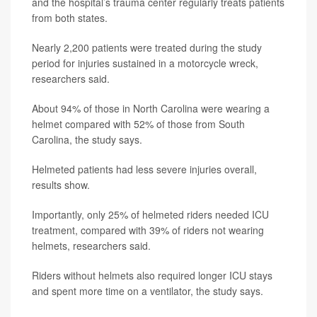
and the hospital’s trauma center regularly treats patients
from both states.
Nearly 2,200 patients were treated during the study
period for injuries sustained in a motorcycle wreck,
researchers said.
About 94% of those in North Carolina were wearing a
helmet compared
with 52% of those from South
Carolina, the study says.
Helmeted patients had less severe injuries overall,
results show.
Importantly, only 25% of helmeted riders needed ICU
treatment, compared with 39% of riders not wearing
helmets, researchers said.
Riders without helmets also required longer ICU stays
and spent more time on a ventilator, the study says.