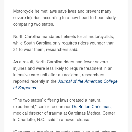
Motorcycle helmet laws save lives and prevent many
severe injuries, according to a new head-to-head study
comparing two states.
North Carolina mandates helmets for all motorcyclists,
while South Carolina only requires riders younger than
21 to wear them, researchers said.
As a result, North Carolina riders had fewer severe
injuries and were less likely to require treatment in an
intensive care unit after an accident, researchers
reported recently in the
Journal of the American College
of Surgeons
.
“The two states’ differing laws created a natural
experiment,” senior researcher
Dr. Britton Christmas
,
medical director of trauma at Carolinas Medical Center
in Charlotte, N.C., said in a news release.
“The results are clear: helmets save lives, and universal