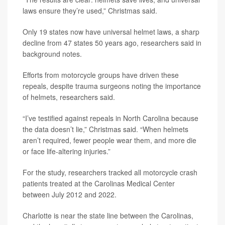
laws ensure they’re used,” Christmas said.
Only 19 states now have universal helmet laws, a sharp
decline from 47 states 50 years ago, researchers said in
background notes.
Efforts from motorcycle groups have driven these
repeals, despite trauma surgeons noting the importance
of helmets, researchers said.
“I’ve testified against repeals in North Carolina because
the data doesn’t lie,” Christmas said. “When helmets
aren’t required, fewer people wear them, and more die
or face life-altering injuries.”
For the study, researchers tracked all motorcycle crash
patients treated at the Carolinas Medical Center
between July 2012 and 2022.
Charlotte is near the state line between the Carolinas,