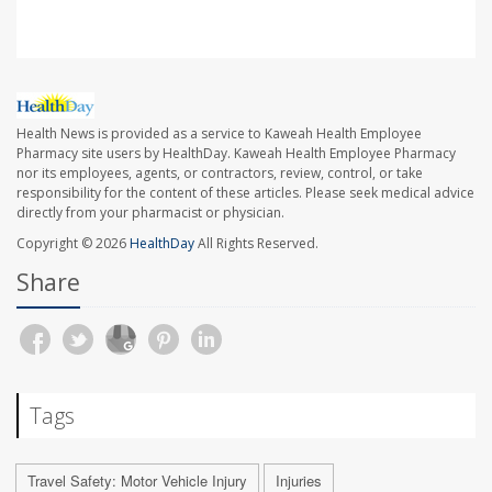
Health News is provided as a service to Kaweah Health Employee
Pharmacy site users by HealthDay. Kaweah Health Employee Pharmacy
nor its employees, agents, or contractors, review, control, or take
responsibility for the content of these articles. Please seek medical advice
directly from your pharmacist or physician.
Copyright © 2026
HealthDay
All Rights Reserved.
Share
Tags
Travel Safety: Motor Vehicle Injury
Injuries