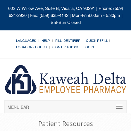
602 W Willow Ave, Suite B, Visalia, CA 93291
| Phone: (559)
624-2920 | Fax: (559) 635-4142 | Mon-Fri 9:00am - 5:30pm |
Sat-Sun Closed
LANGUAGES
HELP
PILL IDENTIFIER
QUICK REFILL
LOCATION / HOURS
SIGN UP TODAY!
LOGIN
MENU BAR
Patient Resources