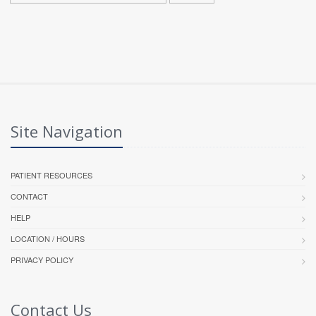
Site Navigation
PATIENT RESOURCES
CONTACT
HELP
LOCATION / HOURS
PRIVACY POLICY
Contact Us