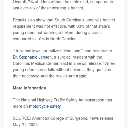
Overall, 7% of riders without helmets died, compared to
just over 4% of those wearing a helmet.
Results also show that South Carolina’s under-21 helmet
requirement was not effective, with 33% of that state’s
young riders not wearing a helmet during a crash
compared to 10% in North Carolina.
“Universal laws normalize helmet use,” lead researcher
Dr. Stephanie Jensen
, a surgical resident with the
Carolinas Medical Center, said in a news release. “When
young riders see adults without helmets, they question
their necessity, and the results are tragic.”
More information
The National Highway Traffic Safety Administration has
more on
motorcycle safety
.
SOURCE: American College of Surgeons, news release,
May 21, 2025