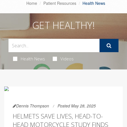
Home
Patient Resources
Health News
GET HEALTHY!
Health News
Videos
Dennis Thompson
Posted May 28, 2025
HELMETS SAVE LIVES, HEAD-TO-
HEAD MOTORCYCLE STUDY FINDS