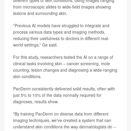
different types of skin conditions, using images ranging
from microscopic slides to wide-field images showing
lesions and surrounding skin.
“Previous AI models have struggled to integrate and
process various data types and imaging methods,
reducing their usefulness to doctors in different real-
world settings,” Ge said.
For this study, researchers tested the AI on a range of
clinical tasks involving skin – cancer screening, mole
counting, lesion changes and diagnosing a wide-ranging
skin conditions.
PanDerm consistently delivered solid results, often with
just 5% to 10% of the data normally required for
diagnoses, results show.
"By training PanDerm on diverse data from different
imaging techniques, we've created a system that can
understand skin conditions the way dermatologists do --