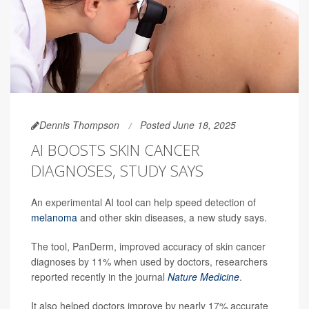
Dennis Thompson
Posted June 18, 2025
AI BOOSTS SKIN CANCER
DIAGNOSES, STUDY SAYS
An experimental AI tool can help speed detection of
melanoma
and other skin diseases, a new study says.
The tool, PanDerm, improved accuracy of skin cancer
diagnoses by 11% when used by doctors, researchers
reported recently in the journal
Nature Medicine
.
It also helped doctors improve by nearly 17% accurate