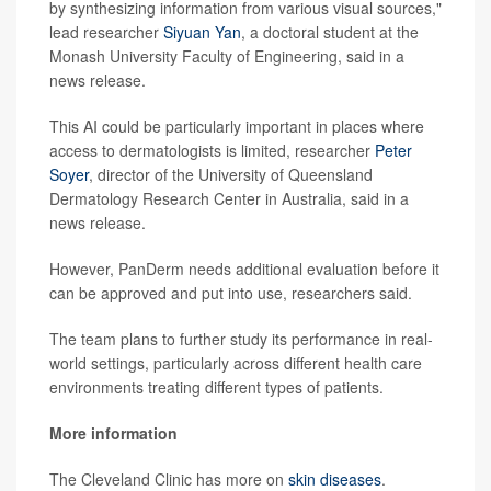
by synthesizing information from various visual sources,"
lead researcher
Siyuan Yan
, a doctoral student at the
Monash University Faculty of Engineering, said in a
news release.
This AI could be particularly important in places where
access to dermatologists is limited, researcher
Peter
Soyer
, director of the University of Queensland
Dermatology Research Center in Australia, said in a
news release.
However, PanDerm needs additional evaluation before it
can be approved and put into use, researchers said.
The team plans to further study its performance in real-
world settings, particularly across different health care
environments treating different types of patients.
More information
The Cleveland Clinic has more on
skin diseases
.