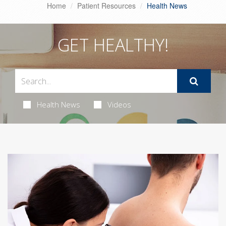
Home
Patient Resources
Health News
GET HEALTHY!
Health News
Videos