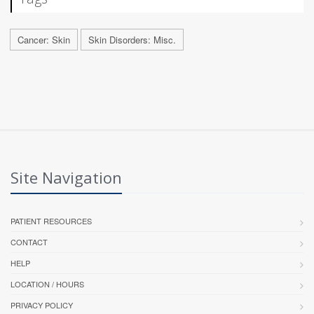
Cancer: Skin
Skin Disorders: Misc.
Site Navigation
PATIENT RESOURCES
CONTACT
HELP
LOCATION / HOURS
PRIVACY POLICY