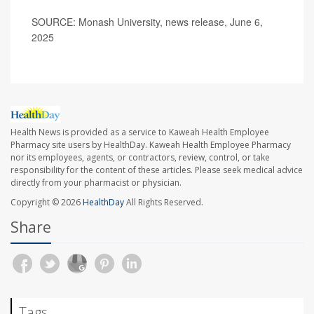
SOURCE: Monash University, news release, June 6,
2025
Health News is provided as a service to Kaweah Health Employee
Pharmacy site users by HealthDay. Kaweah Health Employee Pharmacy
nor its employees, agents, or contractors, review, control, or take
responsibility for the content of these articles. Please seek medical advice
directly from your pharmacist or physician.
Copyright © 2026
HealthDay
All Rights Reserved.
Share
Tags