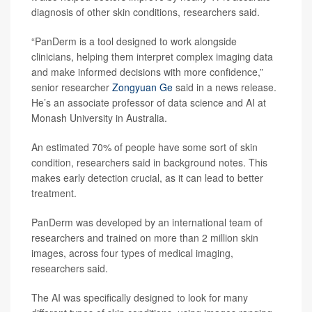
diagnosis of other skin conditions, researchers said.
“PanDerm is a tool designed to work alongside
clinicians, helping them interpret complex imaging data
and make informed decisions with more confidence,”
senior researcher
Zongyuan Ge
said in a news release.
He’s an associate professor of data science and AI at
Monash University in Australia.
An estimated 70% of people have some sort of skin
condition, researchers said in background notes. This
makes early detection crucial, as it can lead to better
treatment.
PanDerm was developed by an international team of
researchers and trained on more than 2 million skin
images, across four types of medical imaging,
researchers said.
The AI was specifically designed to look for many