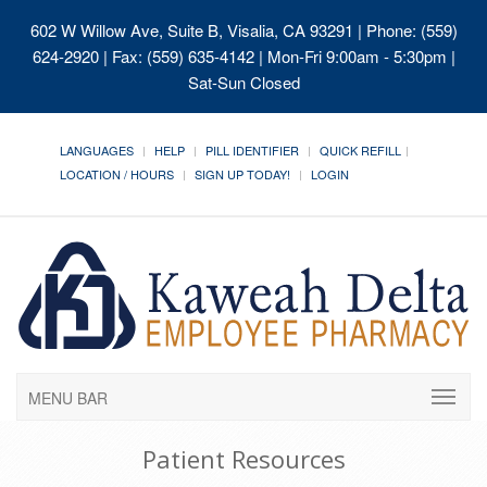
602 W Willow Ave, Suite B, Visalia, CA 93291
| Phone: (559)
624-2920 | Fax: (559) 635-4142 | Mon-Fri 9:00am - 5:30pm |
Sat-Sun Closed
LANGUAGES
HELP
PILL IDENTIFIER
QUICK REFILL
LOCATION / HOURS
SIGN UP TODAY!
LOGIN
MENU BAR
Patient Resources