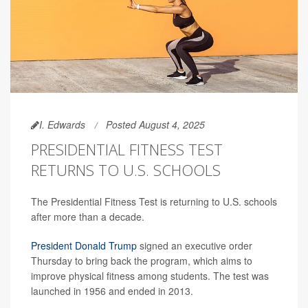
I. Edwards
Posted August 4, 2025
PRESIDENTIAL FITNESS TEST
RETURNS TO U.S. SCHOOLS
The Presidential Fitness Test is returning to U.S. schools
after more than a decade.
President Donald Trump
signed an executive order
Thursday to bring back the program, which aims to
improve physical fitness among students. The test was
launched in 1956 and ended in 2013.