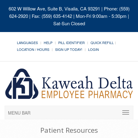
602 W Willow Ave, Suite B, Visalia, CA 93291
| Phone: (559)
624-2920 | Fax: (559) 635-4142 | Mon-Fri 9:00am - 5:30pm |
Sat-Sun Closed
LANGUAGES
HELP
PILL IDENTIFIER
QUICK REFILL
LOCATION / HOURS
SIGN UP TODAY!
LOGIN
MENU BAR
Patient Resources