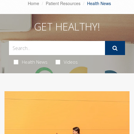
Home
Patient Resources
Health News
GET HEALTHY!
Health News
Videos