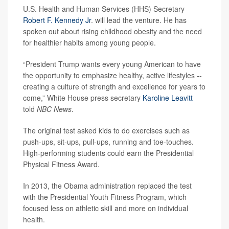
U.S. Health and Human Services (HHS) Secretary
Robert F. Kennedy Jr
. will lead the venture. He has
spoken out about rising childhood obesity and the need
for healthier habits among young people.
“President Trump wants every young American to have
the opportunity to emphasize healthy, active lifestyles --
creating a culture of strength and excellence for years to
come,” White House press secretary
Karoline Leavitt
told
NBC News
.
The original test asked kids to do exercises such as
push-ups, sit-ups, pull-ups, running and toe-touches.
High-performing students could earn the Presidential
Physical Fitness Award.
In 2013, the Obama administration replaced the test
with the Presidential Youth Fitness Program, which
focused less on athletic skill and more on individual
health.