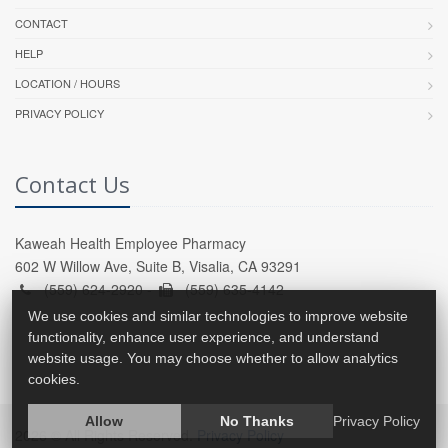
CONTACT
HELP
LOCATION / HOURS
PRIVACY POLICY
Contact Us
Kaweah Health Employee Pharmacy
602 W Willow Ave, Suite B, Visalia, CA 93291
(559) 624-2920 -
(559) 635-4142
We use cookies and similar technologies to improve website
functionality, enhance user experience, and understand
website usage. You may choose whether to allow analytics
cookies.
Allow
No Thanks
Privacy Policy
2026 © All Rights Reserved.
Privacy Policy