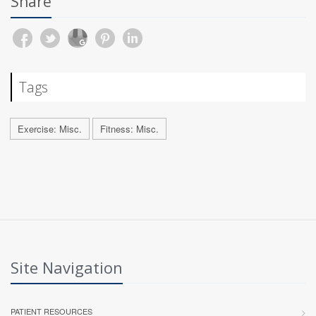
Share
Tags
Exercise: Misc.
Fitness: Misc.
Site Navigation
PATIENT RESOURCES