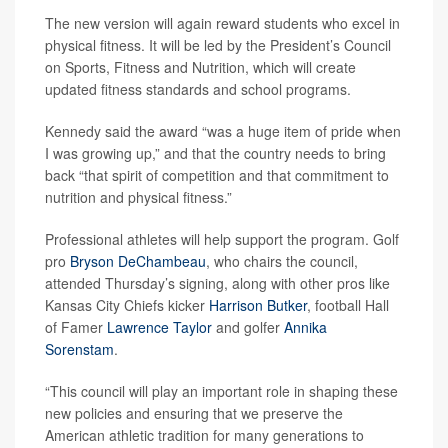
The new version will again reward students who excel in
physical fitness. It will be led by the President’s Council
on Sports, Fitness and Nutrition, which will create
updated fitness standards and school programs.
Kennedy said the award “was a huge item of pride when
I was growing up,” and that the country needs to bring
back “that spirit of competition and that commitment to
nutrition and physical fitness.”
Professional athletes will help support the program. Golf
pro
Bryson DeChambeau
, who chairs the council,
attended Thursday’s signing, along with other pros like
Kansas City Chiefs kicker
Harrison Butker
, football Hall
of Famer
Lawrence Taylor
and golfer
Annika
Sorenstam
.
“This council will play an important role in shaping these
new policies and ensuring that we preserve the
American athletic tradition for many generations to