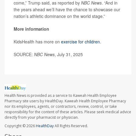
come,” Trump said, as reported by
NBC News
. “And in
the years ahead we’ll have the chance to showcase our
nation’s athletic dominance on the world stage.”
More information
KidsHealth has more on
exercise for children
.
SOURCE:
NBC News
, July 31, 2025
Health News is provided as a service to Kaweah Health Employee
Pharmacy site users by HealthDay. Kaweah Health Employee Pharmacy
nor its employees, agents, or contractors, review, control, or take
responsibility for the content of these articles. Please seek medical advice
directly from your pharmacist or physician.
Copyright © 2026
HealthDay
All Rights Reserved.