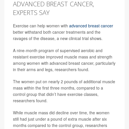
ADVANCED BREAST CANCER,
EXPERTS SAY
Exercise can help women with
advanced breast cancer
better withstand both cancer treatments and the
ravages of the disease, a new clinical trial shows.
A nine-month program of supervised aerobic and
resistant exercise improved muscle mass and strength
among women with advanced breast cancer, particularly
in their arms and legs, researchers found.
The women put on nearly 2 pounds of additional muscle
mass within the first three months, compared to a
control group that didn’t have exercise classes,
researchers found.
While muscle mass did decline over time, the women
still had just under a pound of extra muscle after six
months compared to the control group, researchers