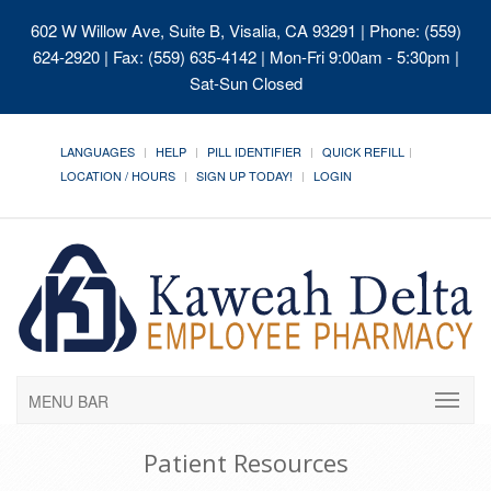
602 W Willow Ave, Suite B, Visalia, CA 93291
| Phone: (559)
624-2920 | Fax: (559) 635-4142 | Mon-Fri 9:00am - 5:30pm |
Sat-Sun Closed
LANGUAGES
HELP
PILL IDENTIFIER
QUICK REFILL
LOCATION / HOURS
SIGN UP TODAY!
LOGIN
MENU BAR
Patient Resources