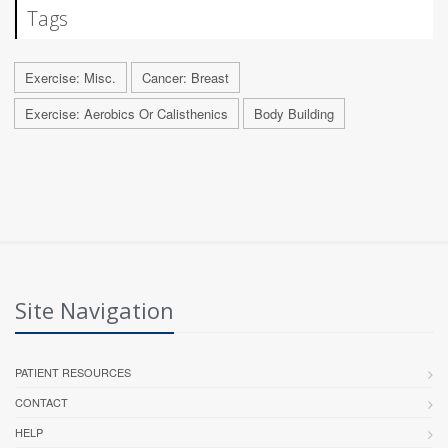
Tags
Exercise: Misc.
Cancer: Breast
Exercise: Aerobics Or Calisthenics
Body Building
Site Navigation
PATIENT RESOURCES
CONTACT
HELP