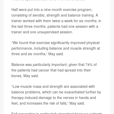
Half were put into a nine-month exercise program,
consisting of aerobic, strength and balance training. A
trainer worked with them twice a week for six months; in
the last three months, patients had one session with a
trainer and one unsupervised session.
“We found that exercise significantly improved physical
performance, including balance and muscle strength at
three and six months,” May said.
Balance was particularly important, given that 74% of
the patients had cancer that had spread into their
bones, May said.
“Low muscle mass and strength are associated with
balance problems, which can be exacerbated further by
therapy-induced damage to the nerves in hands and
feet, and increases the risk of falls,” May said.
Fall prevention is particularly important because patients