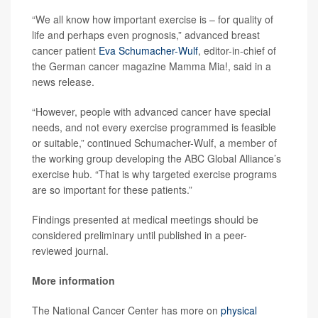
“We all know how important exercise is – for quality of
life and perhaps even prognosis,” advanced breast
cancer patient
Eva Schumacher-Wulf
, editor-in-chief of
the German cancer magazine Mamma Mia!, said in a
news release.
“However, people with advanced cancer have special
needs, and not every exercise programmed is feasible
or suitable,” continued Schumacher-Wulf, a member of
the working group developing the ABC Global Alliance’s
exercise hub. “That is why targeted exercise programs
are so important for these patients.”
Findings presented at medical meetings should be
considered preliminary until published in a peer-
reviewed journal.
More information
The National Cancer Center has more on
physical