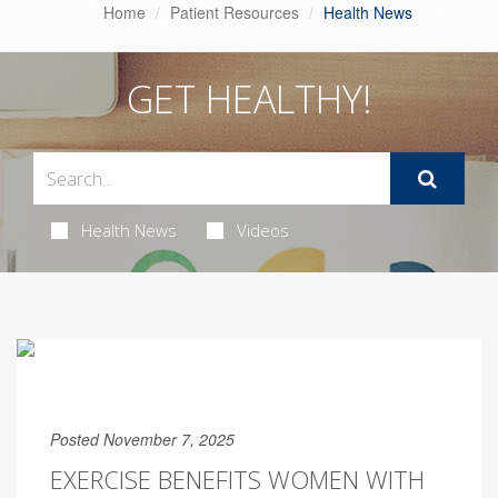
Home
Patient Resources
Health News
GET HEALTHY!
Health News
Videos
Posted November 7, 2025
EXERCISE BENEFITS WOMEN WITH