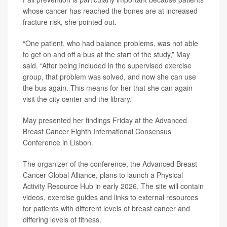
whose cancer has reached the bones are at increased
fracture risk, she pointed out.
“One patient, who had balance problems, was not able
to get on and off a bus at the start of the study,” May
said. “After being included in the supervised exercise
group, that problem was solved, and now she can use
the bus again. This means for her that she can again
visit the city center and the library.”
May presented her findings Friday at the Advanced
Breast Cancer Eighth International Consensus
Conference in Lisbon.
The organizer of the conference, the Advanced Breast
Cancer Global Alliance, plans to launch a Physical
Activity Resource Hub in early 2026. The site will contain
videos, exercise guides and links to external resources
for patients with different levels of breast cancer and
differing levels of fitness.