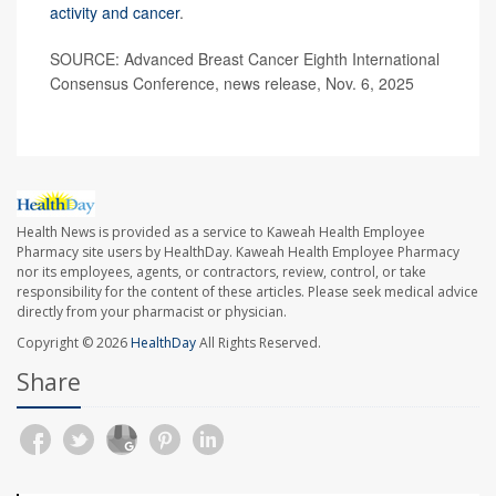
activity and cancer
.
SOURCE: Advanced Breast Cancer Eighth International
Consensus Conference, news release, Nov. 6, 2025
Health News is provided as a service to Kaweah Health Employee
Pharmacy site users by HealthDay. Kaweah Health Employee Pharmacy
nor its employees, agents, or contractors, review, control, or take
responsibility for the content of these articles. Please seek medical advice
directly from your pharmacist or physician.
Copyright © 2026
HealthDay
All Rights Reserved.
Share