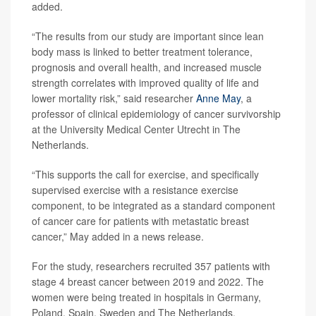
added.
“The results from our study are important since lean
body mass is linked to better treatment tolerance,
prognosis and overall health, and increased muscle
strength correlates with improved quality of life and
lower mortality risk,” said researcher
Anne May
, a
professor of clinical epidemiology of cancer survivorship
at the University Medical Center Utrecht in The
Netherlands.
“This supports the call for exercise, and specifically
supervised exercise with a resistance exercise
component, to be integrated as a standard component
of cancer care for patients with metastatic breast
cancer,” May added in a news release.
For the study, researchers recruited 357 patients with
stage 4 breast cancer between 2019 and 2022. The
women were being treated in hospitals in Germany,
Poland, Spain, Sweden and The Netherlands.