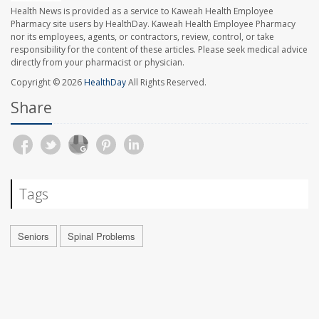
Health News is provided as a service to Kaweah Health Employee
Pharmacy site users by HealthDay. Kaweah Health Employee Pharmacy
nor its employees, agents, or contractors, review, control, or take
responsibility for the content of these articles. Please seek medical advice
directly from your pharmacist or physician.
Copyright © 2026
HealthDay
All Rights Reserved.
Share
Tags
Seniors
Spinal Problems