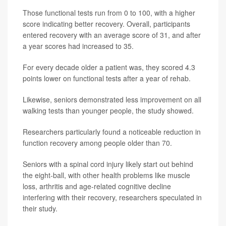
Those functional tests run from 0 to 100, with a higher
score indicating better recovery. Overall, participants
entered recovery with an average score of 31, and after
a year scores had increased to 35.
For every decade older a patient was, they scored 4.3
points lower on functional tests after a year of rehab.
Likewise, seniors demonstrated less improvement on all
walking tests than younger people, the study showed.
Researchers particularly found a noticeable reduction in
function recovery among people older than 70.
Seniors with a spinal cord injury likely start out behind
the eight-ball, with other health problems like muscle
loss, arthritis and age-related cognitive decline
interfering with their recovery, researchers speculated in
their study.