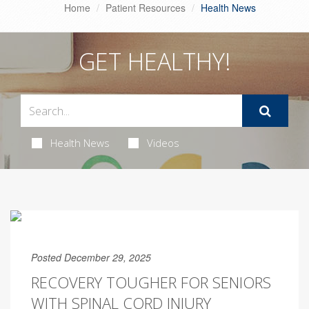
Home
Patient Resources
Health News
GET HEALTHY!
Health News
Videos
Posted December 29, 2025
RECOVERY TOUGHER FOR SENIORS
WITH SPINAL CORD INJURY