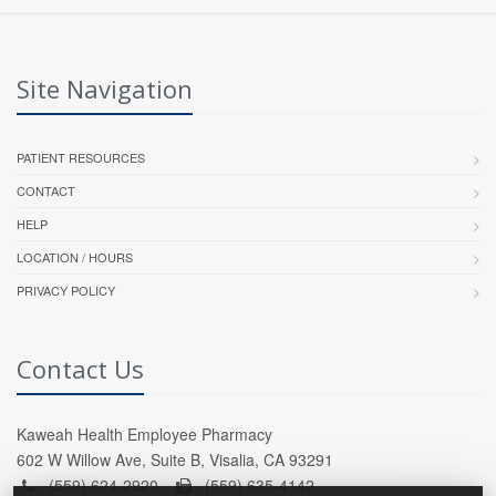
Site Navigation
PATIENT RESOURCES
CONTACT
HELP
LOCATION / HOURS
PRIVACY POLICY
Contact Us
Kaweah Health Employee Pharmacy
602 W Willow Ave, Suite B, Visalia, CA 93291
(559) 624-2920 -
(559) 635-4142