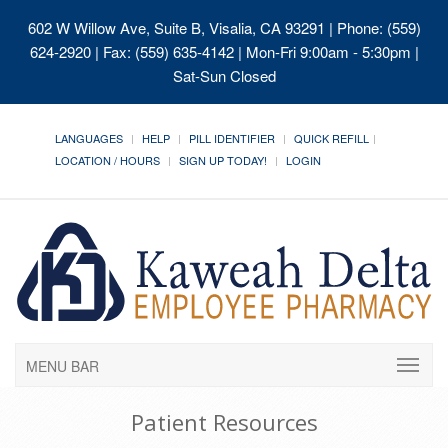
602 W Willow Ave, Suite B, Visalia, CA 93291
| Phone: (559)
624-2920 | Fax: (559) 635-4142 | Mon-Fri 9:00am - 5:30pm |
Sat-Sun Closed
LANGUAGES
HELP
PILL IDENTIFIER
QUICK REFILL
LOCATION / HOURS
SIGN UP TODAY!
LOGIN
MENU BAR
Patient Resources