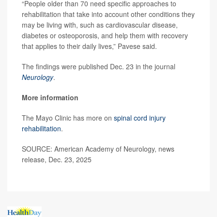
“People older than 70 need specific approaches to
rehabilitation that take into account other conditions they
may be living with, such as cardiovascular disease,
diabetes or osteoporosis, and help them with recovery
that applies to their daily lives,” Pavese said.
The findings were published Dec. 23 in the journal
Neurology
.
More information
The Mayo Clinic has more on
spinal cord injury
rehabilitation
.
SOURCE: American Academy of Neurology, news
release, Dec. 23, 2025