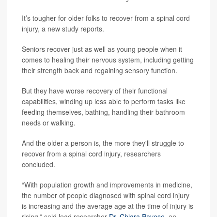
It’s tougher for older folks to recover from a spinal cord
injury, a new study reports.
Seniors recover just as well as young people when it
comes to healing their nervous system, including getting
their strength back and regaining sensory function.
But they have worse recovery of their functional
capabilities, winding up less able to perform tasks like
feeding themselves, bathing, handling their bathroom
needs or walking.
And the older a person is, the more they'll struggle to
recover from a spinal cord injury, researchers
concluded.
“With population growth and improvements in medicine,
the number of people diagnosed with spinal cord injury
is increasing and the average age at the time of injury is
rising,” said lead researcher
Dr. Chiara Pavese
, an