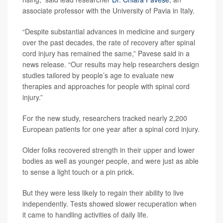
associate professor with the University of Pavia in Italy.
“Despite substantial advances in medicine and surgery
over the past decades, the rate of recovery after spinal
cord injury has remained the same,” Pavese said in a
news release. “Our results may help researchers design
studies tailored by people’s age to evaluate new
therapies and approaches for people with spinal cord
injury.”
For the new study, researchers tracked nearly 2,200
European patients for one year after a spinal cord injury.
Older folks recovered strength in their upper and lower
bodies as well as younger people, and were just as able
to sense a light touch or a pin prick.
But they were less likely to regain their ability to live
independently. Tests showed slower recuperation when
it came to handling activities of daily life.