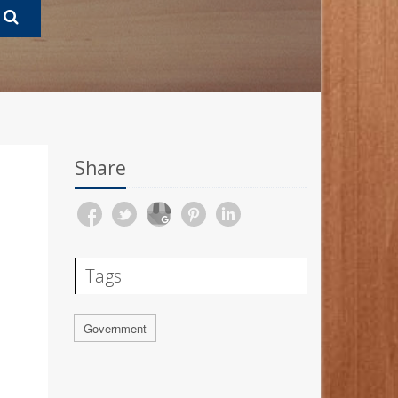
Share
Tags
Government