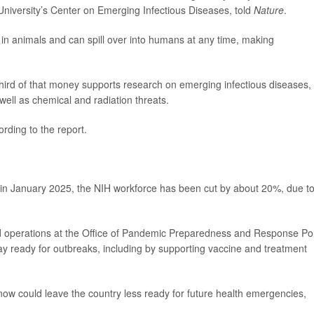
 University’s Center on Emerging Infectious Diseases, told
Nature
.
e in animals and can spill over into humans at any time, making
hird of that money supports research on emerging infectious diseases,
 well as chemical and radiation threats.
rding to the report.
in January 2025, the NIH workforce has been cut by about 20%, due t
ed operations at the Office of Pandemic Preparedness and Response Pol
tay ready for outbreaks, including by supporting vaccine and treatment
ow could leave the country less ready for future health emergencies,