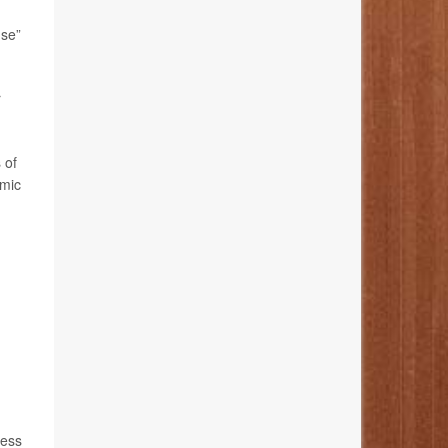
nse”
r
 of
emic
less