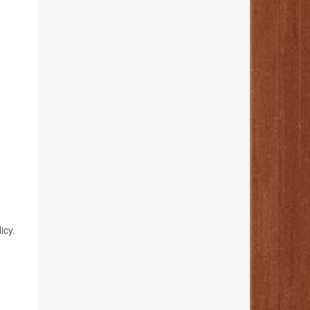
o
icy.