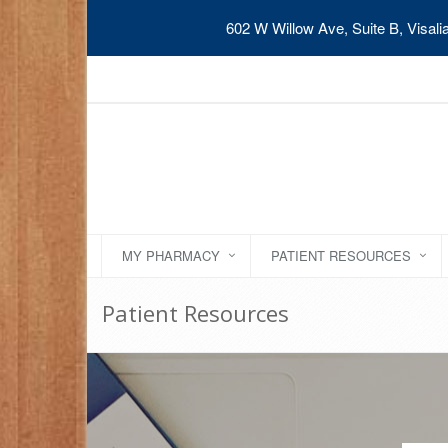
602 W Willow Ave, Suite B, Visal
MY PHARMACY
PATIENT RESOURCES
Patient Resources