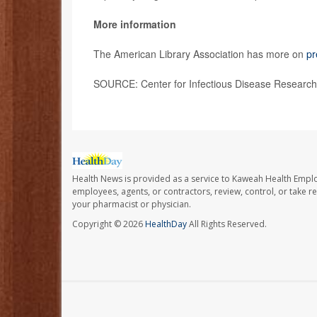
More information
The American Library Association has more on
pr
SOURCE: Center for Infectious Disease Research 
Health News is provided as a service to Kaweah Health Empl
employees, agents, or contractors, review, control, or take re
your pharmacist or physician.
Copyright © 2026
HealthDay
All Rights Reserved.