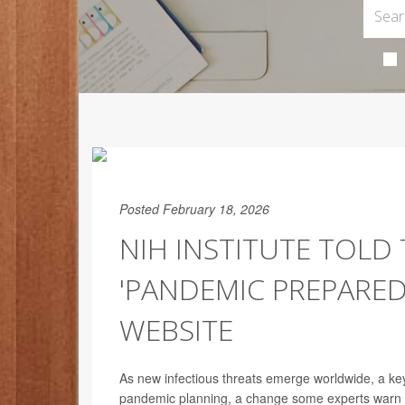
Posted February 18, 2026
NIH INSTITUTE TOLD
'PANDEMIC PREPARE
WEBSITE
As new infectious threats emerge worldwide, a key
pandemic planning, a change some experts warn co