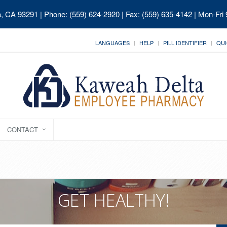
ia, CA 93291
| Phone: (559) 624-2920 | Fax: (559) 635-4142 | Mon-Fri
LANGUAGES
HELP
PILL IDENTIFIER
QUI
CONTACT
GET HEALTHY!