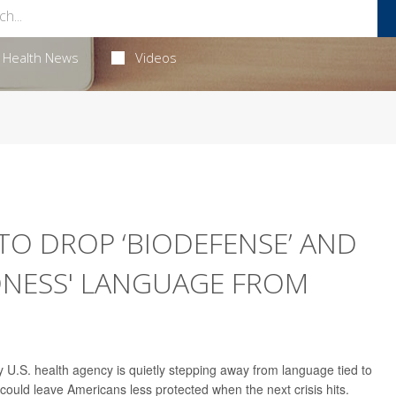
Health News
Videos
 TO DROP ‘BIODEFENSE’ AND
DNESS' LANGUAGE FROM
 U.S. health agency is quietly stepping away from language tied to
uld leave Americans less protected when the next crisis hits.