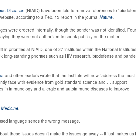
tious Diseases
(NIAID) have been told to remove references to “biodefe
bsite, according to a Feb. 13 report in the journal
Nature
.
ges were ordered internally, though the sender was not identified. Fou
ying they were not authorized to speak publicly on the matter.
 in priorities at NIAID, one of 27 institutes within the National Institutes
k long-standing priorities such as HIV research, biodefense and pand
ya
and other leaders wrote that the institute will now “address the most
ently face with evidence from gold standard science and … support
ies in immunology and allergic and autoimmune diseases to improve
 Medicine
.
cused language sends the wrong message.
bout these issues doesn’t make the issues go away -- it just makes us 