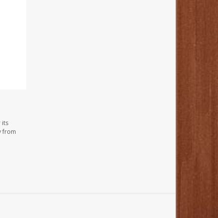
its
y from