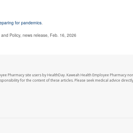
eparing for pandemics
.
and Policy, news release, Feb. 16, 2026
oyee Pharmacy site users by HealthDay. Kaweah Health Employee Pharmacy nor 
sponsibility for the content of these articles. Please seek medical advice directl