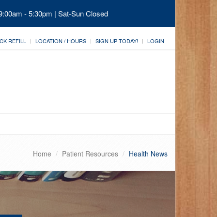
 9:00am - 5:30pm | Sat-Sun Closed
CK REFILL
LOCATION / HOURS
SIGN UP TODAY!
LOGIN
Home
Patient Resources
Health News