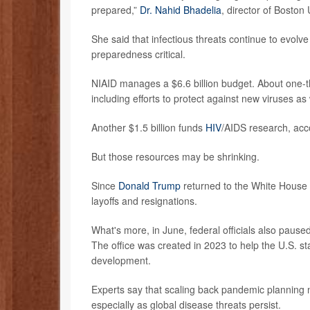
prepared,”
Dr. Nahid Bhadelia
, director of Boston
She said that infectious threats continue to evolv
preparedness critical.
NIAID manages a $6.6 billion budget. About one-t
including efforts to protect against new viruses as
Another $1.5 billion funds
HIV
/AIDS research, acco
But those resources may be shrinking.
Since
Donald Trump
returned to the White House 
layoffs and resignations.
What's more, in June, federal officials also paus
The office was created in 2023 to help the U.S. s
development.
Experts say that scaling back pandemic planning n
especially as global disease threats persist.