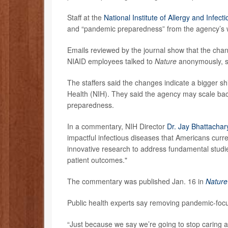
Staff at the
National Institute of Allergy and Infec
and “pandemic preparedness” from the agency’s we
Emails reviewed by the journal show that the chan
NIAID employees talked to
Nature
anonymously, sa
The staffers said the changes indicate a bigger shift
Health (NIH). They said the agency may scale bac
preparedness.
In a commentary, NIH Director
Dr. Jay Bhattachar
impactful infectious diseases that Americans curr
innovative research to address fundamental stud
patient outcomes."
The commentary was published Jan. 16 in
Nature
Public health experts say removing pandemic-fo
“Just because we say we’re going to stop caring a