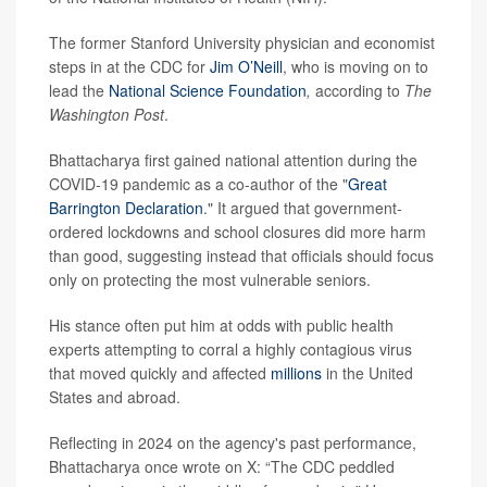
The former Stanford University physician and economist
steps in at the CDC for
Jim O’Neill
, who is moving on to
lead the
National Science Foundation
,
according to
The
Washington Post
.
Bhattacharya first gained national attention during the
COVID-19 pandemic as a co-author of the "
Great
Barrington Declaration
." It argued that government-
ordered lockdowns and school closures did more harm
than good, suggesting instead that officials should focus
only on protecting the most vulnerable seniors.
His stance often put him at odds with public health
experts attempting to corral a highly contagious virus
that moved quickly and affected
millions
in the United
States and abroad.
Reflecting in 2024 on the agency's past performance,
Bhattacharya once wrote on X: “The CDC peddled