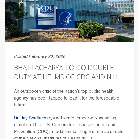
Posted February 20, 2026
BHATTACHARYA TO DO DOUBLE
DUTY AT HELMS OF CDC AND NIH
An outspoken critic of the nation’s top public health
agency has been tapped to lead it for the foreseeable
future.
Dr. Jay Bhattacharya
will serve temporarily as acting
director of the U.S. Centers for Disease Control and
Prevention (CDC), in addition to filling his role as director
of the National Institutes of Health (NIH).