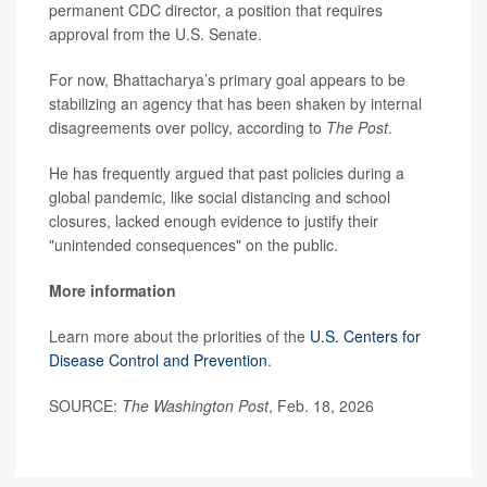
permanent CDC director, a position that requires
approval from the U.S. Senate.
For now, Bhattacharya’s primary goal appears to be
stabilizing an agency that has been shaken by internal
disagreements over policy, according to
The Post
.
He has frequently argued that past policies during a
global pandemic, like social distancing and school
closures, lacked enough evidence to justify their
"unintended consequences" on the public.
More information
Learn more about the priorities of the
U.S. Centers for
Disease Control and Prevention
.
SOURCE:
The Washington Post
, Feb. 18, 2026