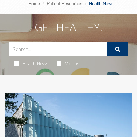
Home
Patient Resources
Health News
GET HEALTHY!
Health News
Videos