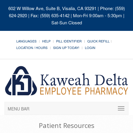
602 W Willow Ave, Suite B, Visalia, CA 93291
| Phone: (559)
624-2920 | Fax: (559) 635-4142 | Mon-Fri 9:00am - 5:30pm |
Sat-Sun Closed
LANGUAGES
HELP
PILL IDENTIFIER
QUICK REFILL
LOCATION / HOURS
SIGN UP TODAY!
LOGIN
MENU BAR
Patient Resources