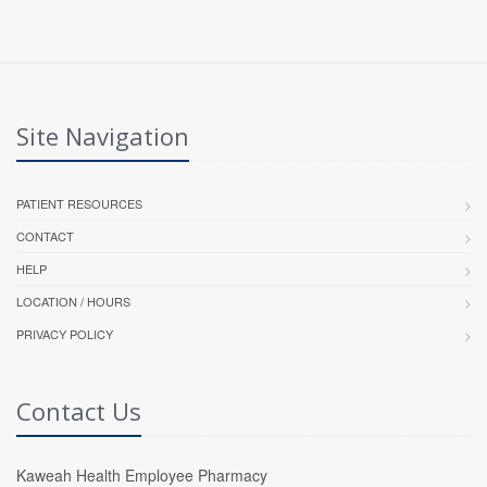
Site Navigation
PATIENT RESOURCES
CONTACT
HELP
LOCATION / HOURS
PRIVACY POLICY
Contact Us
Kaweah Health Employee Pharmacy