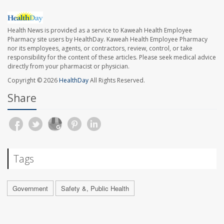
Health News is provided as a service to Kaweah Health Employee
Pharmacy site users by HealthDay. Kaweah Health Employee Pharmacy
nor its employees, agents, or contractors, review, control, or take
responsibility for the content of these articles. Please seek medical advice
directly from your pharmacist or physician.
Copyright © 2026
HealthDay
All Rights Reserved.
Share
Tags
Government
Safety &, Public Health