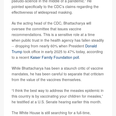
pseudo-science in the middle of a pandemic.” He
pointed specifically to the CDC’s claims regarding the
effectiveness of widespread masking.
As the acting head of the CDC, Bhattacharya will
oversee the committee that issues vaccine
recommendations. This is a sensitive role at a time
when public trust in the health agency has fallen steadily
-- dropping from nearly 60% when President
Donald
Trump
took office in early 2025 to 47% today, according
to a recent
Kaiser Family Foundation poll
.
While Bhattacharya has been a staunch critic of vaccine
mandates, he has been careful to separate that criticism
from the value of the vaccines themselves.
“I think the best way to address the measles epidemic in
this country is by vaccinating your children for measles,”
he testified at a U.S. Senate hearing earlier this month.
The White House is still searching for a full-time,