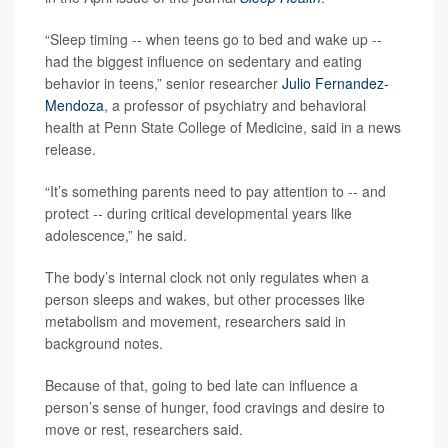
“Sleep timing -- when teens go to bed and wake up --
had the biggest influence on sedentary and eating
behavior in teens,” senior researcher
Julio Fernandez-
Mendoza
, a professor of psychiatry and behavioral
health at Penn State College of Medicine, said in a news
release.
“It’s something parents need to pay attention to -- and
protect -- during critical developmental years like
adolescence,” he said.
The body’s internal clock not only regulates when a
person sleeps and wakes, but other processes like
metabolism and movement, researchers said in
background notes.
Because of that, going to bed late can influence a
person’s sense of hunger, food cravings and desire to
move or rest, researchers said.