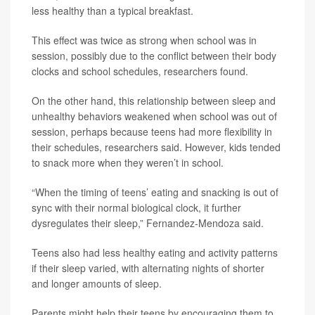
less healthy than a typical breakfast.
This effect was twice as strong when school was in
session, possibly due to the conflict between their body
clocks and school schedules, researchers found.
On the other hand, this relationship between sleep and
unhealthy behaviors weakened when school was out of
session, perhaps because teens had more flexibility in
their schedules, researchers said. However, kids tended
to snack more when they weren’t in school.
“When the timing of teens’ eating and snacking is out of
sync with their normal biological clock, it further
dysregulates their sleep,” Fernandez-Mendoza said.
Teens also had less healthy eating and activity patterns
if their sleep varied, with alternating nights of shorter
and longer amounts of sleep.
Parents might help their teens by encouraging them to