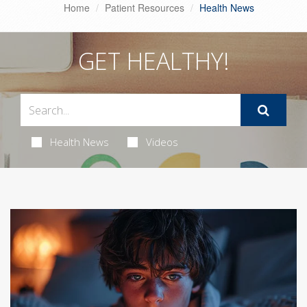
Home
Patient Resources
Health News
GET HEALTHY!
Health News
Videos