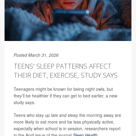
Posted March 31, 2026
TEENS' SLEEP PATTERNS AFFECT
THEIR DIET, EXERCISE, STUDY SAYS
Teenagers might be known for being night owls, but
they’ll be healthier if they can get to bed earlier, a new
study says.
Teens who stay up late and sleep the morning away are
more likely to eat more and be less physically active,
especially when school is in session, researchers report
in the April issue of the journal
Sleep Health
.