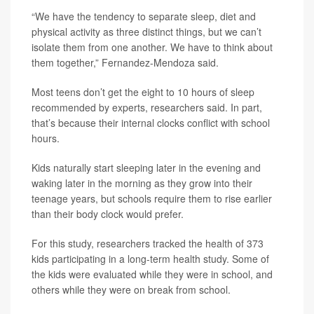
“We have the tendency to separate sleep, diet and
physical activity as three distinct things, but we can’t
isolate them from one another. We have to think about
them together,” Fernandez-Mendoza said.
Most teens don’t get the eight to 10 hours of sleep
recommended by experts, researchers said. In part,
that’s because their internal clocks conflict with school
hours.
Kids naturally start sleeping later in the evening and
waking later in the morning as they grow into their
teenage years, but schools require them to rise earlier
than their body clock would prefer.
For this study, researchers tracked the health of 373
kids participating in a long-term health study. Some of
the kids were evaluated while they were in school, and
others while they were on break from school.