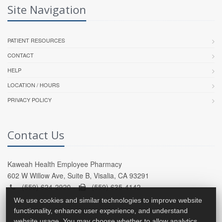
Site Navigation
PATIENT RESOURCES
CONTACT
HELP
LOCATION / HOURS
PRIVACY POLICY
Contact Us
Kaweah Health Employee Pharmacy
602 W Willow Ave, Suite B, Visalia, CA 93291
(559) 624-2920 -
(559) 635-4142
We use cookies and similar technologies to improve website
functionality, enhance user experience, and understand
website usage. You may choose whether to allow analytics