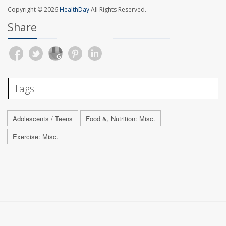
Copyright © 2026
HealthDay
All Rights Reserved.
Share
Tags
Adolescents / Teens
Food &, Nutrition: Misc.
Exercise: Misc.