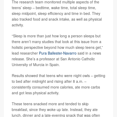
The research team monitored multiple aspects of the
teens’ sleep – bedtime, wake time, total sleep time,
sleep midpoint, sleep efficiency and time in bed. They
also tracked food and snack intake, as well as physical
activity.
“Sleep is more than just how long a person sleeps but
there aren’t many studies that look at this issue from a
holistic perspective beyond how much sleep teens get,”
lead researcher
Pura Ballester-Navarro
said in a news
release. She’s a professor at San Antonio Catholic
University of Murcia in Spain.
Results showed that teens who were night owls – getting
to bed after midnight and rising after 8 a.m. –
consistently consumed more calories, ate more carbs
and got less physical activity.
These teens snacked more and tended to skip
breakfast, since they woke up late. Instead, they ate
lunch, dinner and a late-evening snack that was often