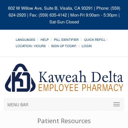
602 W Willow Ave, Suite B, Visalia, CA 93291
| Phone: (559)
624-2920 | Fax: (559) 635-4142 | Mon-Fri 9:00am - 5:30pm |
Sat-Sun Closed
LANGUAGES
HELP
PILL IDENTIFIER
QUICK REFILL
LOCATION / HOURS
SIGN UP TODAY!
LOGIN
MENU BAR
Patient Resources