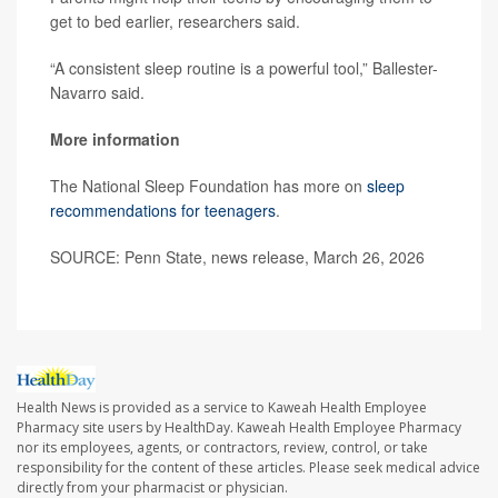
get to bed earlier, researchers said.
“A consistent sleep routine is a powerful tool,” Ballester-
Navarro said.
More information
The National Sleep Foundation has more on
sleep
recommendations for teenagers
.
SOURCE: Penn State, news release, March 26, 2026
Health News is provided as a service to Kaweah Health Employee
Pharmacy site users by HealthDay. Kaweah Health Employee Pharmacy
nor its employees, agents, or contractors, review, control, or take
responsibility for the content of these articles. Please seek medical advice
directly from your pharmacist or physician.