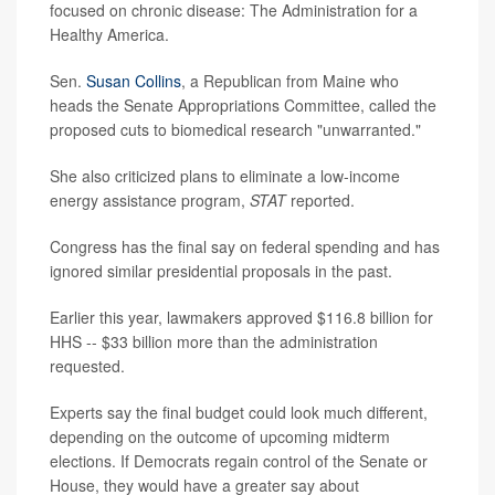
focused on chronic disease: The Administration for a
Healthy America.
Sen.
Susan Collins
, a Republican from Maine who
heads the Senate Appropriations Committee, called the
proposed cuts to biomedical research "unwarranted."
She also criticized plans to eliminate a low-income
energy assistance program,
STAT
reported.
Congress has the final say on federal spending and has
ignored similar presidential proposals in the past.
Earlier this year, lawmakers approved $116.8 billion for
HHS -- $33 billion more than the administration
requested.
Experts say the final budget could look much different,
depending on the outcome of upcoming midterm
elections. If Democrats regain control of the Senate or
House, they would have a greater say about