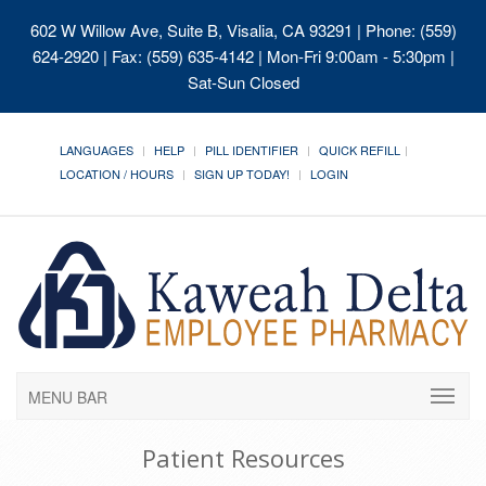
602 W Willow Ave, Suite B, Visalia, CA 93291
| Phone: (559)
624-2920 | Fax: (559) 635-4142 | Mon-Fri 9:00am - 5:30pm |
Sat-Sun Closed
LANGUAGES
HELP
PILL IDENTIFIER
QUICK REFILL
LOCATION / HOURS
SIGN UP TODAY!
LOGIN
MENU BAR
Patient Resources