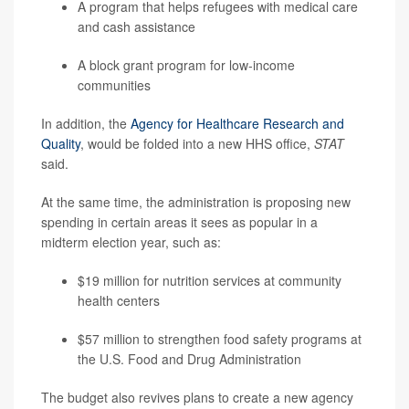
A program that helps refugees with medical care
and cash assistance
A block grant program for low-income
communities
In addition, the
Agency for Healthcare Research and
Quality
, would be folded into a new HHS office,
STAT
said.
At the same time, the administration is proposing new
spending in certain areas it sees as popular in a
midterm election year, such as:
$19 million for nutrition services at community
health centers
$57 million to strengthen food safety programs at
the U.S. Food and Drug Administration
The budget also revives plans to create a new agency