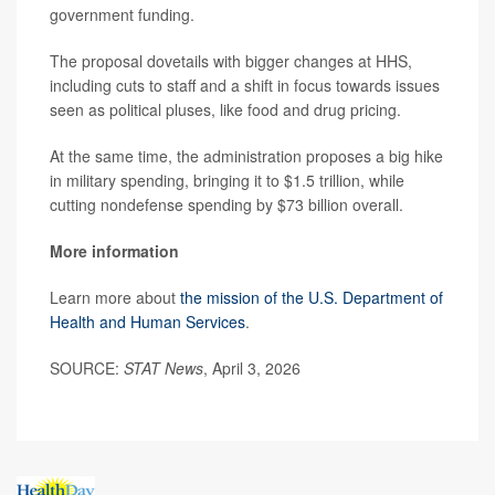
government funding.
The proposal dovetails with bigger changes at HHS,
including cuts to staff and a shift in focus towards issues
seen as political pluses, like food and drug pricing.
At the same time, the administration proposes a big hike
in military spending, bringing it to $1.5 trillion, while
cutting nondefense spending by $73 billion overall.
More information
Learn more about
the mission of the U.S. Department of
Health and Human Services
.
SOURCE:
STAT News
, April 3, 2026