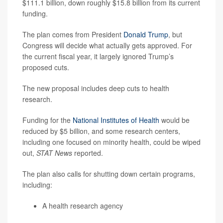
$111.1 billion, down roughly $15.8 billion from its current
funding.
The plan comes from President
Donald Trump
, but
Congress will decide what actually gets approved. For
the current fiscal year, it largely ignored Trump’s
proposed cuts.
The new proposal includes deep cuts to health
research.
Funding for the
National Institutes of Health
would be
reduced by $5 billion, and some research centers,
including one focused on minority health, could be wiped
out,
STAT News
reported.
The plan also calls for shutting down certain programs,
including:
A health research agency