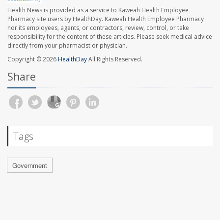
Health News is provided as a service to Kaweah Health Employee
Pharmacy site users by HealthDay. Kaweah Health Employee Pharmacy
nor its employees, agents, or contractors, review, control, or take
responsibility for the content of these articles. Please seek medical advice
directly from your pharmacist or physician.
Copyright © 2026
HealthDay
All Rights Reserved.
Share
Tags
Government