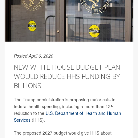
Posted April 6, 2026
NEW WHITE HOUSE BUDGET PLAN
WOULD REDUCE HHS FUNDING BY
BILLIONS
The Trump administration is proposing major cuts to
federal health spending, including a more than 12%
reduction to the
U.S. Department of Health and Human
Services
(HHS).
The proposed 2027 budget would give HHS about