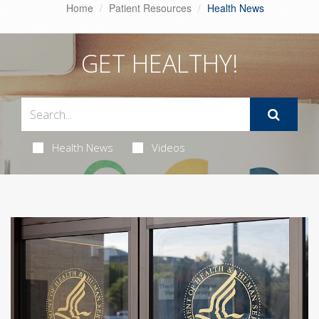
Home
Patient Resources
Health News
GET HEALTHY!
Health News
Videos