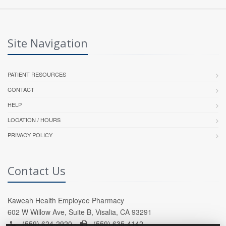
Site Navigation
PATIENT RESOURCES
CONTACT
HELP
LOCATION / HOURS
PRIVACY POLICY
Contact Us
Kaweah Health Employee Pharmacy
602 W Willow Ave, Suite B, Visalia, CA 93291
(559) 624-2920 -
(559) 635-4142