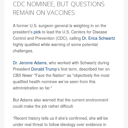
CDC NOMINEE, BUT QUESTIONS
REMAIN ON VACCINES
A former U.S. surgeon general is weighing in on the
president’s
pick
to lead the U.S. Centers for Disease
Control and Prevention (CDC), calling
Dr. Erica Schwartz
highly qualified while warning of some potential
challenges.
Dr. Jerome Adams
, who worked with Schwartz during
President
Donald Trump
’s first term, described her on
CBS News'
"Face the Nation" as "objectively the most
qualified health nominee we’ve seen from this
administration so far."
But Adams also warned that the current environment
could make the job rather difficult.
"Recent history tells us if she's confirmed, she will be
under real threat to follow ideology over evidence in