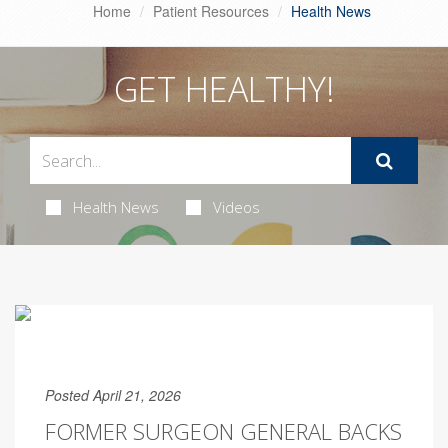
Home
Patient Resources
Health News
GET HEALTHY!
Health News
Videos
Posted April 21, 2026
FORMER SURGEON GENERAL BACKS