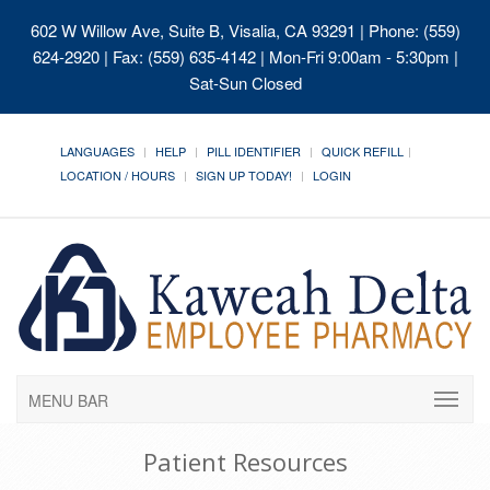
602 W Willow Ave, Suite B, Visalia, CA 93291
| Phone: (559)
624-2920 | Fax: (559) 635-4142 | Mon-Fri 9:00am - 5:30pm |
Sat-Sun Closed
LANGUAGES
HELP
PILL IDENTIFIER
QUICK REFILL
LOCATION / HOURS
SIGN UP TODAY!
LOGIN
MENU BAR
Patient Resources