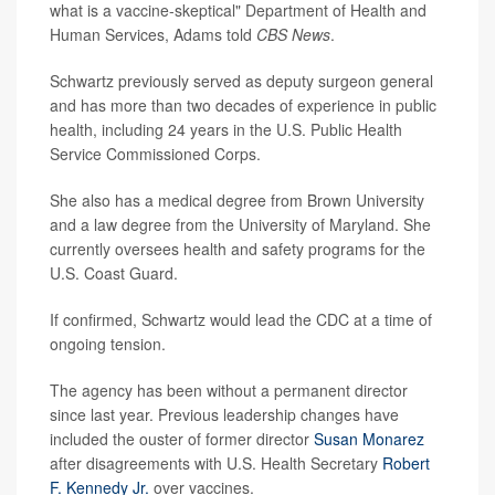
what is a vaccine-skeptical" Department of Health and
Human Services, Adams told
CBS News
.
Schwartz previously served as deputy surgeon general
and has more than two decades of experience in public
health, including 24 years in the U.S. Public Health
Service Commissioned Corps.
She also has a medical degree from Brown University
and a law degree from the University of Maryland. She
currently oversees health and safety programs for the
U.S. Coast Guard.
If confirmed, Schwartz would lead the CDC at a time of
ongoing tension.
The agency has been without a permanent director
since last year. Previous leadership changes have
included the ouster of former director
Susan Monarez
after disagreements with U.S. Health Secretary
Robert
F. Kennedy Jr.
over vaccines.