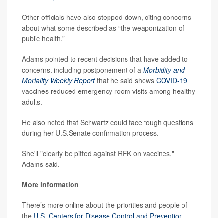
Other officials have also stepped down, citing concerns
about what some described as “the weaponization of
public health.”
Adams pointed to recent decisions that have added to
concerns, including postponement of a
Morbidity and
Mortality Weekly Report
that he said shows
COVID-19
vaccines reduced emergency room visits among healthy
adults.
He also noted that Schwartz could face tough questions
during her U.S.Senate confirmation process.
She'll "clearly be pitted against RFK on vaccines,"
Adams said.
More information
There’s more online about the priorities and people of
the
U.S. Centers for Disease Control and Prevention
.