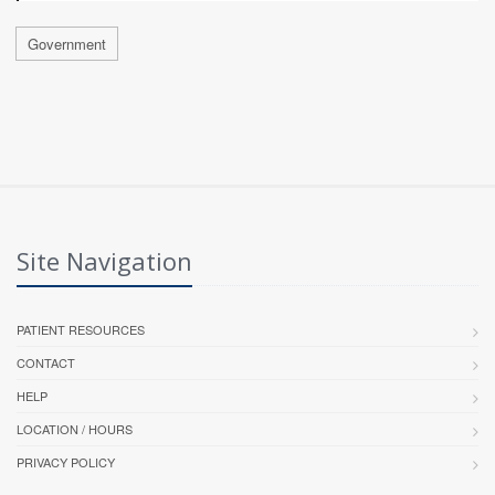
Government
Site Navigation
PATIENT RESOURCES
CONTACT
HELP
LOCATION / HOURS
PRIVACY POLICY