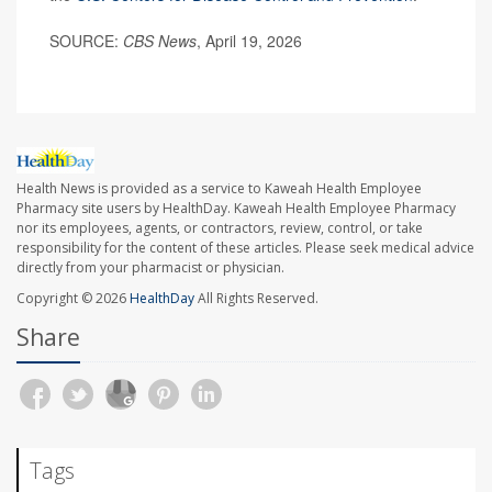
SOURCE:
CBS News
, April 19, 2026
Health News is provided as a service to Kaweah Health Employee
Pharmacy site users by HealthDay. Kaweah Health Employee Pharmacy
nor its employees, agents, or contractors, review, control, or take
responsibility for the content of these articles. Please seek medical advice
directly from your pharmacist or physician.
Copyright © 2026
HealthDay
All Rights Reserved.
Share
Tags