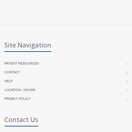
Site Navigation
PATIENT RESOURCES
CONTACT
HELP
LOCATION / HOURS
PRIVACY POLICY
Contact Us