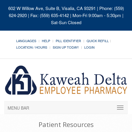
602 W Willow Ave, Suite B, Visalia, CA 93291
| Phone: (559)
624-2920 | Fax: (559) 635-4142 | Mon-Fri 9:00am - 5:30pm |
Sat-Sun Closed
LANGUAGES
HELP
PILL IDENTIFIER
QUICK REFILL
LOCATION / HOURS
SIGN UP TODAY!
LOGIN
MENU BAR
Patient Resources