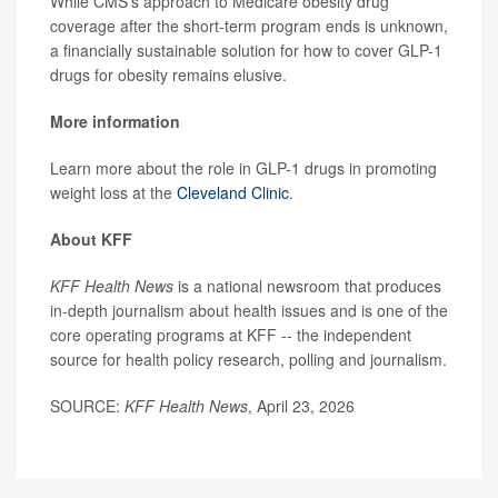
While CMS’s approach to Medicare obesity drug
coverage after the short-term program ends is unknown,
a financially sustainable solution for how to cover GLP-1
drugs for obesity remains elusive.
More information
Learn more about the role in GLP-1 drugs in promoting
weight loss at the
Cleveland Clinic
.
About KFF
KFF Health News
is a national newsroom that produces
in-depth journalism about health issues and is one of the
core operating programs at KFF -- the independent
source for health policy research, polling and journalism.
SOURCE:
KFF Health News
, April 23, 2026