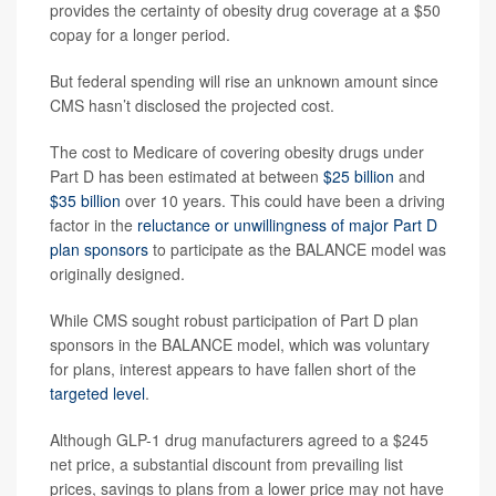
provides the certainty of obesity drug coverage at a $50
copay for a longer period.
But federal spending will rise an unknown amount since
CMS hasn’t disclosed the projected cost.
The cost to Medicare of covering obesity drugs under
Part D has been estimated at between
$25 billion
and
$35 billion
over 10 years. This could have been a driving
factor in the
reluctance or unwillingness of major Part D
plan sponsors
to participate as the BALANCE model was
originally designed.
While CMS sought robust participation of Part D plan
sponsors in the BALANCE model, which was voluntary
for plans, interest appears to have fallen short of the
targeted level
.
Although GLP-1 drug manufacturers agreed to a $245
net price, a substantial discount from prevailing list
prices, savings to plans from a lower price may not have