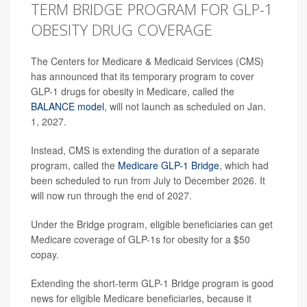
TERM BRIDGE PROGRAM FOR GLP-1
OBESITY DRUG COVERAGE
The Centers for Medicare & Medicaid Services (CMS)
has announced that its temporary program to cover
GLP-1 drugs for obesity in Medicare, called the
BALANCE model
, will not launch as scheduled on Jan.
1, 2027.
Instead, CMS is extending the duration of a separate
program, called the
Medicare GLP-1 Bridge
, which had
been scheduled to run from July to December 2026. It
will now run through the end of 2027.
Under the Bridge program, eligible beneficiaries can get
Medicare coverage of GLP-1s for obesity for a $50
copay.
Extending the short-term GLP-1 Bridge program is good
news for eligible Medicare beneficiaries, because it