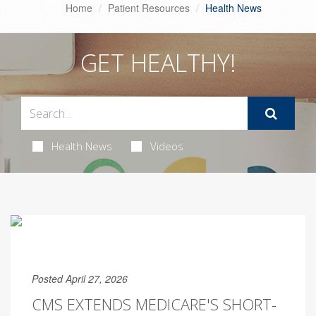
Home
Patient Resources
Health News
GET HEALTHY!
Health News
Videos
Posted April 27, 2026
CMS EXTENDS MEDICARE'S SHORT-