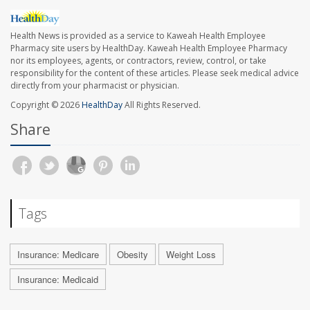
Health News is provided as a service to Kaweah Health Employee
Pharmacy site users by HealthDay. Kaweah Health Employee Pharmacy
nor its employees, agents, or contractors, review, control, or take
responsibility for the content of these articles. Please seek medical advice
directly from your pharmacist or physician.
Copyright © 2026
HealthDay
All Rights Reserved.
Share
Tags
Insurance: Medicare
Obesity
Weight Loss
Insurance: Medicaid