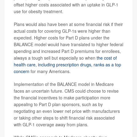
offset higher costs associated with an uptake in GLP-1
use for obesity treatment.
Plans would also have been at some financial risk if their
actual costs for covering GLP-1s were higher than
expected. Higher costs for Part D plans under the
BALANCE model would have translated to higher federal
spending and increased Part D premiums for enrollees,
always a tough sell but especially so when
the cost of
health care, including prescription drugs, ranks as a top
concern
for many Americans.
Implementation of the BALANCE model in Medicare
faces an uncertain future. CMS could choose to revise
the financial incentives to make participation more
appealing to Part D plan sponsors, such as by
negotiating an even lower net price with manufacturers
or taking other steps to shift financial risk associated
with GLP-1 coverage away from plans.