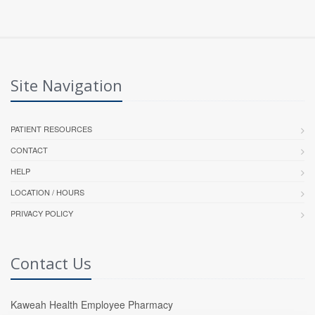
Site Navigation
PATIENT RESOURCES
CONTACT
HELP
LOCATION / HOURS
PRIVACY POLICY
Contact Us
Kaweah Health Employee Pharmacy