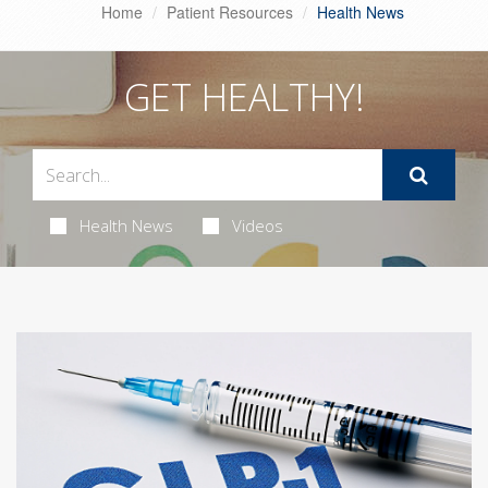
Home
Patient Resources
Health News
GET HEALTHY!
Health News
Videos