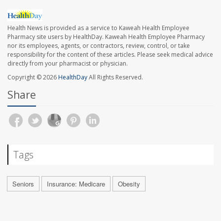
Health News is provided as a service to Kaweah Health Employee
Pharmacy site users by HealthDay. Kaweah Health Employee Pharmacy
nor its employees, agents, or contractors, review, control, or take
responsibility for the content of these articles. Please seek medical advice
directly from your pharmacist or physician.
Copyright © 2026
HealthDay
All Rights Reserved.
Share
Tags
Seniors
Insurance: Medicare
Obesity