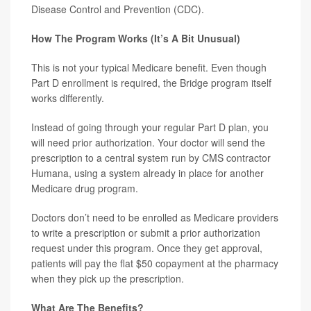
Disease Control and Prevention (CDC).
How The Program Works (It’s A Bit Unusual)
This is not your typical Medicare benefit. Even though
Part D enrollment is required, the Bridge program itself
works differently.
Instead of going through your regular Part D plan, you
will need prior authorization. Your doctor will send the
prescription to a central system run by CMS contractor
Humana, using a system already in place for another
Medicare drug program.
Doctors don’t need to be enrolled as Medicare providers
to write a prescription or submit a prior authorization
request under this program. Once they get approval,
patients will pay the flat $50 copayment at the pharmacy
when they pick up the prescription.
What Are The Benefits?