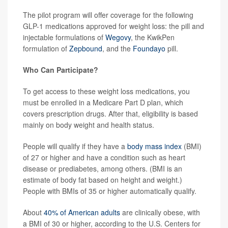
The pilot program will offer coverage for the following
GLP-1 medications approved for weight loss: the pill and
injectable formulations of
Wegovy
, the KwikPen
formulation of
Zepbound
, and the
Foundayo
pill.
Who Can Participate?
To get access to these weight loss medications, you
must be enrolled in a Medicare Part D plan, which
covers prescription drugs. After that, eligibility is based
mainly on body weight and health status.
People will qualify if they have a
body mass index
(BMI)
of 27 or higher and have a condition such as heart
disease or prediabetes, among others. (BMI is an
estimate of body fat based on height and weight.)
People with BMIs of 35 or higher automatically qualify.
About
40% of American adults
are clinically obese, with
a BMI of 30 or higher, according to the U.S. Centers for