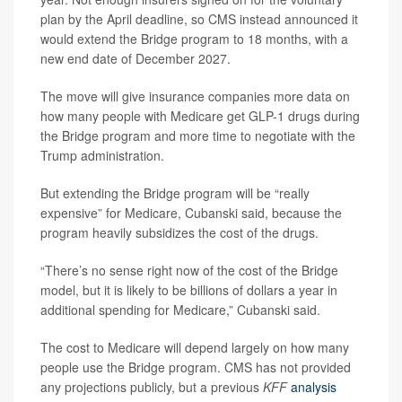
plan by the April deadline, so CMS instead announced it
would extend the Bridge program to 18 months, with a
new end date of December 2027.
The move will give insurance companies more data on
how many people with Medicare get GLP-1 drugs during
the Bridge program and more time to negotiate with the
Trump administration.
But extending the Bridge program will be “really
expensive” for Medicare, Cubanski said, because the
program heavily subsidizes the cost of the drugs.
“There’s no sense right now of the cost of the Bridge
model, but it is likely to be billions of dollars a year in
additional spending for Medicare,” Cubanski said.
The cost to Medicare will depend largely on how many
people use the Bridge program. CMS has not provided
any projections publicly, but a previous
KFF
analysis