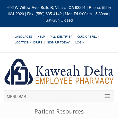
602 W Willow Ave, Suite B, Visalia, CA 93291
| Phone: (559)
624-2920 | Fax: (559) 635-4142 | Mon-Fri 9:00am - 5:30pm |
Sat-Sun Closed
LANGUAGES
HELP
PILL IDENTIFIER
QUICK REFILL
LOCATION / HOURS
SIGN UP TODAY!
LOGIN
MENU BAR
Patient Resources