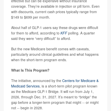
effective but can be expensive without insurance
coverage. They’re available in injection or pill form. Even
with discounts, current cash prices typically range from
$149 to $699 per month.
About half of GLP-1 users say these drugs were difficult
for them to afford, according to
KFF
polling. A quarter
said they were “very difficult” to afford.
But the new Medicare benefit comes with caveats,
particularly around clinical guidelines and what happens
when the short-term program ends.
What Is This Program?
The initiative, announced by the
Centers for Medicare &
Medicaid Services
, is a short-term pilot program known
as the Medicare GLP-1 Bridge. It will run from July 1,
2026, through Dec. 31, 2027. It’s meant to “bridge” the
gap before a longer-term program that might -- or might
not -- begin in 2028.