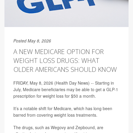
Posted May 8, 2026
A NEW MEDICARE OPTION FOR
WEIGHT LOSS DRUGS: WHAT
OLDER AMERICANS SHOULD KNOW
FRIDAY, May 8, 2026 (Health Day News) -- Starting in
July, Medicare beneficiaries may be able to get a GLP-1
prescription for weight loss for $50 a month.
It’s a notable shift for Medicare, which has long been
barred from covering weight loss treatments.
The drugs, such as Wegovy and Zepbound, are