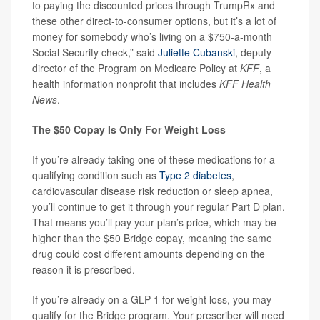
to paying the discounted prices through TrumpRx and
these other direct-to-consumer options, but it’s a lot of
money for somebody who’s living on a $750-a-month
Social Security check,” said
Juliette Cubanski
, deputy
director of the Program on Medicare Policy at
KFF
, a
health information nonprofit that includes
KFF Health
News
.
The $50 Copay Is Only For Weight Loss
If you’re already taking one of these medications for a
qualifying condition such as
Type 2 diabetes
,
cardiovascular disease risk reduction or sleep apnea,
you’ll continue to get it through your regular Part D plan.
That means you’ll pay your plan’s price, which may be
higher than the $50 Bridge copay, meaning the same
drug could cost different amounts depending on the
reason it is prescribed.
If you’re already on a GLP-1 for weight loss, you may
qualify for the Bridge program. Your prescriber will need