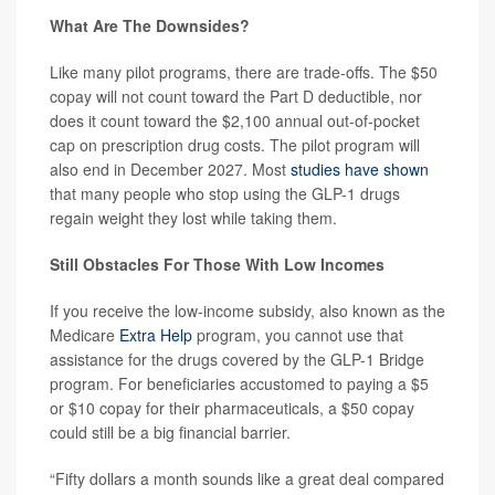
What Are The Downsides?
Like many pilot programs, there are trade-offs. The $50
copay will not count toward the Part D deductible, nor
does it count toward the $2,100 annual out-of-pocket
cap on prescription drug costs. The pilot program will
also end in December 2027. Most
studies have shown
that many people who stop using the GLP-1 drugs
regain weight they lost while taking them.
Still Obstacles For Those With Low Incomes
If you receive the low-income subsidy, also known as the
Medicare
Extra Help
program, you cannot use that
assistance for the drugs covered by the GLP-1 Bridge
program. For beneficiaries accustomed to paying a $5
or $10 copay for their pharmaceuticals, a $50 copay
could still be a big financial barrier.
“Fifty dollars a month sounds like a great deal compared