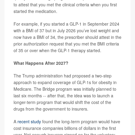
to attest that you met the clinical criteria when you first
started the medication.
For example, if you started a GLP-1 in September 2024
with a BMI of 37 but in July 2026 you’ve lost weight and
now have a BMI of 34, the prescriber should attest in the
prior authorization request that you met the BMI criteria
of 35 or over when the GLP-1 therapy started.
What Happens After 2027?
The Trump administration had proposed a two-step
approach to expand coverage of GLP-1s for obesity in
Medicare. The Bridge program was initially planned to
last six months -- after that, the idea was to launch a
longer-term program that would shift the cost of the
drugs from the government to insurers.
A
recent study
found the long-term program would have
cost insurance companies billions of dollars in the first
year. Not enough insurers signed on for the voluntary