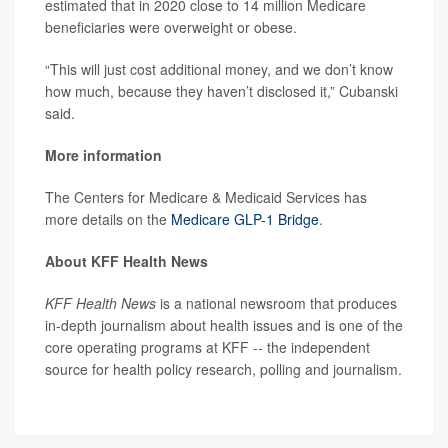
estimated that in 2020 close to 14 million Medicare
beneficiaries were overweight or obese.
“This will just cost additional money, and we don’t know
how much, because they haven’t disclosed it,” Cubanski
said.
More information
The Centers for Medicare & Medicaid Services has
more details on the
Medicare GLP-1 Bridge
.
About KFF Health News
KFF Health News
is a national newsroom that produces
in-depth journalism about health issues and is one of the
core operating programs at KFF -- the independent
source for health policy research, polling and journalism.