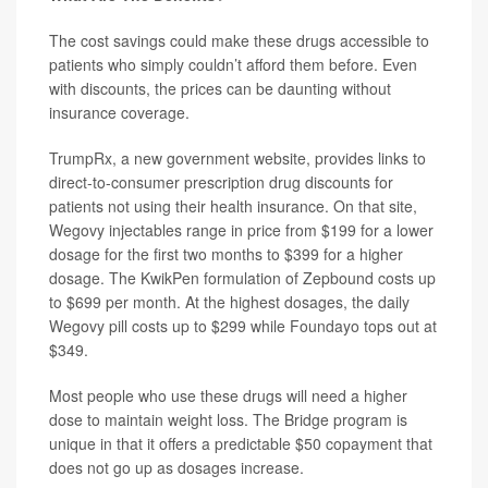
The cost savings could make these drugs accessible to
patients who simply couldn’t afford them before. Even
with discounts, the prices can be daunting without
insurance coverage.
TrumpRx, a new government website, provides links to
direct-to-consumer prescription drug discounts for
patients not using their health insurance. On that site,
Wegovy injectables range in price from $199 for a lower
dosage for the first two months to $399 for a higher
dosage. The KwikPen formulation of Zepbound costs up
to $699 per month. At the highest dosages, the daily
Wegovy pill costs up to $299 while Foundayo tops out at
$349.
Most people who use these drugs will need a higher
dose to maintain weight loss. The Bridge program is
unique in that it offers a predictable $50 copayment that
does not go up as dosages increase.