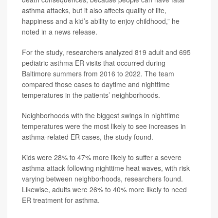
asthma attacks, but it also affects quality of life,
happiness and a kid’s ability to enjoy childhood,” he
noted in a news release.
For the study, researchers analyzed 819 adult and 695
pediatric asthma ER visits that occurred during
Baltimore summers from 2016 to 2022. The team
compared those cases to daytime and nighttime
temperatures in the patients’ neighborhoods.
Neighborhoods with the biggest swings in nighttime
temperatures were the most likely to see increases in
asthma-related ER cases, the study found.
Kids were 28% to 47% more likely to suffer a severe
asthma attack following nighttime heat waves, with risk
varying between neighborhoods, researchers found.
Likewise, adults were 26% to 40% more likely to need
ER treatment for asthma.