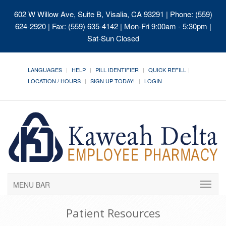
602 W Willow Ave, Suite B, Visalia, CA 93291
| Phone: (559)
624-2920 | Fax: (559) 635-4142 | Mon-Fri 9:00am - 5:30pm |
Sat-Sun Closed
LANGUAGES
HELP
PILL IDENTIFIER
QUICK REFILL
LOCATION / HOURS
SIGN UP TODAY!
LOGIN
MENU BAR
Patient Resources