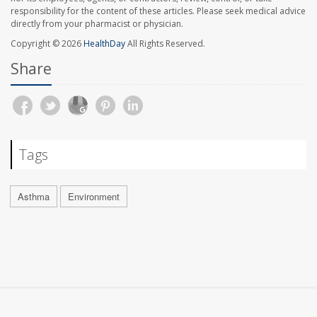
responsibility for the content of these articles. Please seek medical advice
directly from your pharmacist or physician.
Copyright © 2026
HealthDay
All Rights Reserved.
Share
Tags
Asthma
Environment