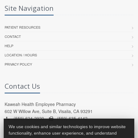
Site Navigation
PATIENT RESOURCES
CONTACT
HELP
LOCATION / HOURS
PRIVACY POLICY
Contact Us
Kaweah Health Employee Pharmacy
602 W Willow Ave, Suite B, Visalia, CA 93291
(559) 624-2920 -
(559) 635-4142
We use cookies and similar technologies to improve website
functionality, enhance user experience, and understand