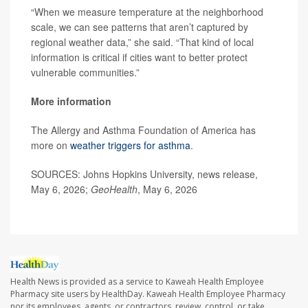
“When we measure temperature at the neighborhood
scale, we can see patterns that aren’t captured by
regional weather data,” she said. “That kind of local
information is critical if cities want to better protect
vulnerable communities.”
More information
The Allergy and Asthma Foundation of America has
more on
weather triggers for asthma
.
SOURCES: Johns Hopkins University, news release,
May 6, 2026;
GeoHealth
, May 6, 2026
Health News is provided as a service to Kaweah Health Employee
Pharmacy site users by HealthDay. Kaweah Health Employee Pharmacy
nor its employees, agents, or contractors, review, control, or take