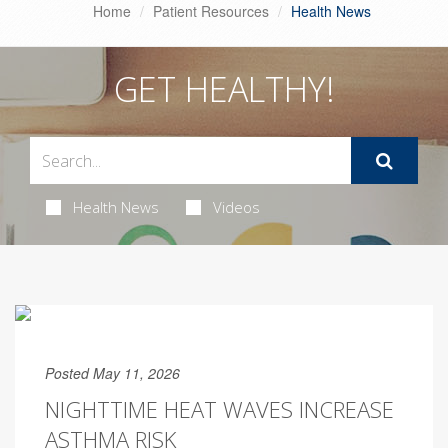
Home
Patient Resources
Health News
GET HEALTHY!
Health News
Videos
Posted May 11, 2026
NIGHTTIME HEAT WAVES INCREASE
ASTHMA RISK