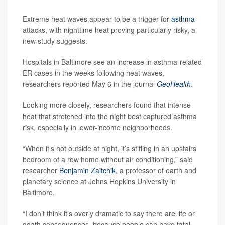
Extreme heat waves appear to be a trigger for
asthma
attacks, with nighttime heat proving particularly risky, a
new study suggests.
Hospitals in Baltimore see an increase in asthma-related
ER cases in the weeks following heat waves,
researchers reported May 6 in the journal
GeoHealth
.
Looking more closely, researchers found that intense
heat that stretched into the night best captured asthma
risk, especially in lower-income neighborhoods.
“When it’s hot outside at night, it’s stifling in an upstairs
bedroom of a row home without air conditioning,” said
researcher
Benjamin Zaitchik
, a professor of earth and
planetary science at Johns Hopkins University in
Baltimore.
“I don’t think it’s overly dramatic to say there are life or
death consequences, because people can have fatal