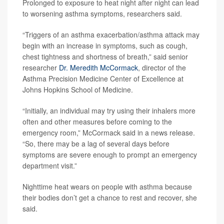
Prolonged to exposure to heat night after night can lead
to worsening asthma symptoms, researchers said.
“Triggers of an asthma exacerbation/asthma attack may
begin with an increase in symptoms, such as cough,
chest tightness and shortness of breath,” said senior
researcher
Dr. Meredith McCormack
, director of the
Asthma Precision Medicine Center of Excellence at
Johns Hopkins School of Medicine.
“Initially, an individual may try using their inhalers more
often and other measures before coming to the
emergency room,” McCormack said in a news release.
“So, there may be a lag of several days before
symptoms are severe enough to prompt an emergency
department visit.”
Nighttime heat wears on people with asthma because
their bodies don’t get a chance to rest and recover, she
said.