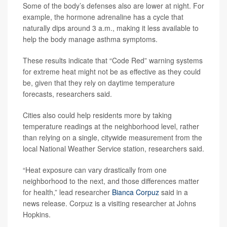
Some of the body’s defenses also are lower at night. For
example, the hormone adrenaline has a cycle that
naturally dips around 3 a.m., making it less available to
help the body manage asthma symptoms.
These results indicate that “Code Red” warning systems
for extreme heat might not be as effective as they could
be, given that they rely on daytime temperature
forecasts, researchers said.
Cities also could help residents more by taking
temperature readings at the neighborhood level, rather
than relying on a single, citywide measurement from the
local National Weather Service station, researchers said.
“Heat exposure can vary drastically from one
neighborhood to the next, and those differences matter
for health,” lead researcher
Bianca Corpuz
said in a
news release. Corpuz is a visiting researcher at Johns
Hopkins.