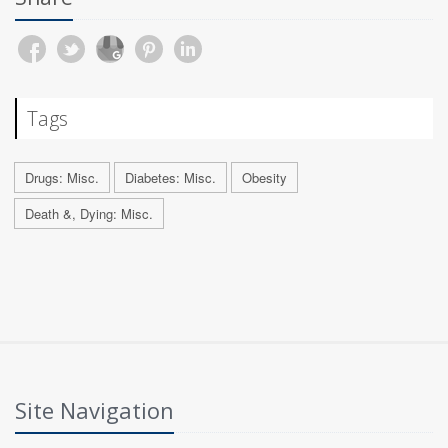
Tags
Drugs: Misc.
Diabetes: Misc.
Obesity
Death &, Dying: Misc.
Site Navigation