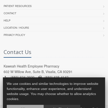
PATIENT RESOURCES
CONTACT
HELP
LOCATION / HOURS
PRIVACY POLICY
Contact Us
Kaweah Health Employee Pharmacy
602 W Willow Ave, Suite B, Visalia, CA 93291
(559) 624-2920 -
(559) 635-4142
We use cookies and similar technologies to improve website
functionality, enhance user experience, and understand
website usage. You may choose whether to allow analytics
cookies.