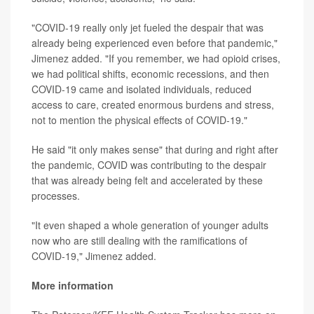
"COVID-19 really only jet fueled the despair that was
already being experienced even before that pandemic,"
Jimenez added. "If you remember, we had opioid crises,
we had political shifts, economic recessions, and then
COVID-19 came and isolated individuals, reduced
access to care, created enormous burdens and stress,
not to mention the physical effects of COVID-19."
He said "it only makes sense" that during and right after
the pandemic, COVID was contributing to the despair
that was already being felt and accelerated by these
processes.
"It even shaped a whole generation of younger adults
now who are still dealing with the ramifications of
COVID-19," Jimenez added.
More information