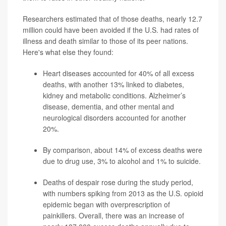
Researchers estimated that of those deaths, nearly 12.7
million could have been avoided if the U.S. had rates of
illness and death similar to those of its peer nations.
Here's what else they found:
Heart diseases accounted for 40% of all excess
deaths, with another 13% linked to diabetes,
kidney and metabolic conditions. Alzheimer’s
disease, dementia, and other mental and
neurological disorders accounted for another
20%.
By comparison, about 14%
of excess deaths were
due to drug use, 3% to alcohol and 1% to suicide.
Deaths of despair rose during the study period,
with numbers spiking from 2013 as the U.S. opioid
epidemic began with overprescription of
painkillers. Overall, there was an increase of