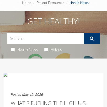
Home
Patient Resources
Health News
GET HEALTHY!
Health News
Videos
Posted May 12, 2026
WHAT'S FUELING THE HIGH U.S.