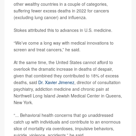
other wealthy countries in a couple of categories,
suffering fewer excess deaths in 2022 for cancers
(excluding lung cancer) and influenza.
Stokes attributed this to advances in U.S. medicine.
“We’ve come a long way with medical innovations to
screen and treat cancers,” he said.
At the same time, the United States cannot afford to
overlook the dramatic increase in deaths of despair,
given that combined they contributed to 18% of excess
deaths, said
Dr. Xavier Jimenez
, director of consultation
psychiatry, addiction medicine and chronic pain at
Northwell Long Island Jewish Medical Center in Queens,
New York.
“... Behavioral health concerns that go unaddressed
catch up with individuals and contribute to an enormous
slice of mortality via overdoses, impulsive behaviors,
suicide, violence, accidents,” he said.