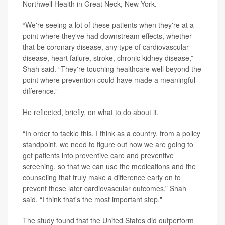
Northwell Health in Great Neck, New York.
“We're seeing a lot of these patients when they're at a
point where they've had downstream effects, whether
that be coronary disease, any type of cardiovascular
disease, heart failure, stroke, chronic kidney disease,”
Shah said. “They're touching healthcare well beyond the
point where prevention could have made a meaningful
difference.”
He reflected, briefly, on what to do about it.
“In order to tackle this, I think as a country, from a policy
standpoint, we need to figure out how we are going to
get patients into preventive care and preventive
screening, so that we can use the medications and the
counseling that truly make a difference early on to
prevent these later cardiovascular outcomes,” Shah
said. “I think that's the most important step."
The study found that the United States did outperform