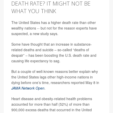
DEATH RATE? IT MIGHT NOT BE
WHAT YOU THINK
The United States has a higher death rate than other
wealthy nations -- but not for the reason experts have
suspected, a new study says.
Some have thought that an increase in substance-
related deaths and suicide – so-called “deaths of
despair” – has been boosting the U.S. death rate and
causing life expectancy to sag.
But a couple of well-known reasons better explain why
the United States lags other high-income nations in
dying before one’s time, researchers reported May 8 in
JAMA Network Open
.
Heart disease and obesity-related health problems
accounted for more than half (52%) of more than
900,000 excess deaths that occurred in the United