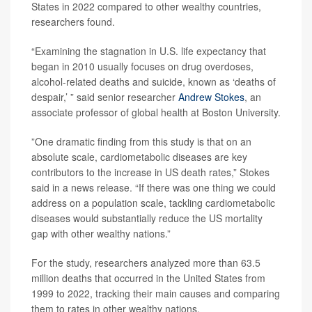
States in 2022 compared to other wealthy countries,
researchers found.
“Examining the stagnation in U.S. life expectancy that
began in 2010 usually focuses on drug overdoses,
alcohol-related deaths and suicide, known as ‘deaths of
despair,’ ” said senior researcher
Andrew Stokes
, an
associate professor of global health at Boston University.
”One dramatic finding from this study is that on an
absolute scale, cardiometabolic diseases are key
contributors to the increase in US death rates,” Stokes
said in a news release. “If there was one thing we could
address on a population scale, tackling cardiometabolic
diseases would substantially reduce the US mortality
gap with other wealthy nations.”
For the study, researchers analyzed more than 63.5
million deaths that occurred in the United States from
1999 to 2022, tracking their main causes and comparing
them to rates in other wealthy nations.