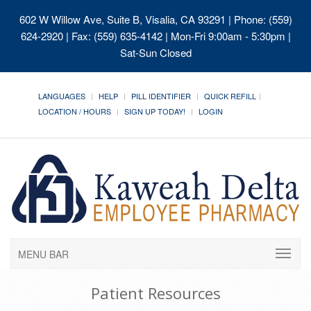
602 W Willow Ave, Suite B, Visalia, CA 93291
| Phone: (559)
624-2920 | Fax: (559) 635-4142 | Mon-Fri 9:00am - 5:30pm |
Sat-Sun Closed
LANGUAGES
HELP
PILL IDENTIFIER
QUICK REFILL
LOCATION / HOURS
SIGN UP TODAY!
LOGIN
MENU BAR
Patient Resources