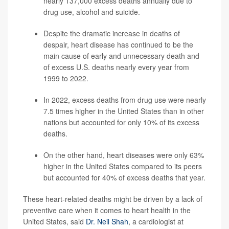
nearly 137,000 excess deaths
annually due to
drug use, alcohol and suicide.
Despite the dramatic increase in deaths of
despair, heart disease has continued to be the
main cause of early and unnecessary death and
of excess U.S. deaths nearly every year from
1999 to 2022.
In 2022, excess deaths from drug use were nearly
7.5 times higher in the United States than in other
nations but accounted for only 10% of its excess
deaths.
On the other hand, heart diseases were only 63%
higher in the United States compared to its peers
but accounted for 40% of excess deaths that year.
These heart-related deaths might be driven by a lack of
preventive care when it comes to heart health in the
United States, said
Dr. Neil Shah
, a cardiologist at