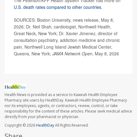
The Peterson/KFF Health System Tracker has more on
U.S. death rates compared to other countries
.
SOURCES: Boston University, news release, May 8,
2026; Dr. Neil Shah, cardiologist, Northwell Health,
Great Neck, New York; Dr. Xavier Jimenez, director of
consultation psychiatry, addiction medicine and chronic
pain, Northwell Long Island Jewish Medical Center,
Queens, New York;
JAMA Network Open
, May 8, 2026
Health News is provided as a service to Kaweah Health Employee
Pharmacy site users by HealthDay. Kaweah Health Employee Pharmacy
nor its employees, agents, or contractors, review, control, or take
responsibility for the content of these articles. Please seek medical advice
directly from your pharmacist or physician.
Copyright © 2026
HealthDay
All Rights Reserved.
Share