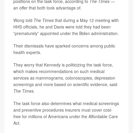
positions on the task force, according to
The Times —
an offer that both took advantage of.
Wong told
The Times
that during a May 12 meeting with
HHS officials, he and Davis were told they had been
“prematurely” appointed under the Biden administration.
Their dismissals have sparked concerns among public
health experts.
They worry that Kennedy is politicizing the task force,
which makes recommendations on such medical
services as mammograms, colonoscopies, depression
screenings and more based on scientific evidence, said
The Times
.
The task force also determines what medical screenings
and preventive procedures insurers must cover cost-
free for millions of Americans under the Affordable Care
Act.