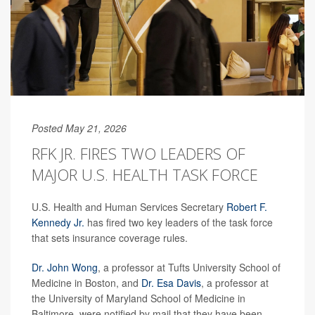
Posted May 21, 2026
RFK JR. FIRES TWO LEADERS OF
MAJOR U.S. HEALTH TASK FORCE
U.S. Health and Human Services Secretary
Robert F.
Kennedy Jr.
has fired two key leaders of the task force
that sets insurance coverage rules.
Dr. John Wong
, a professor at Tufts University School of
Medicine in Boston, and
Dr. Esa Davis
, a professor at
the University of Maryland School of Medicine in
Baltimore, were notified by mail that they have been