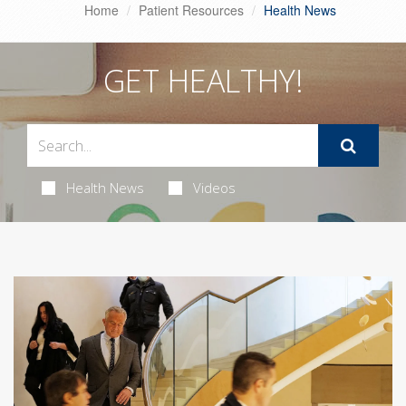
Home
Patient Resources
Health News
GET HEALTHY!
Health News
Videos