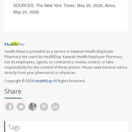
SOURCES:
The New York Times
, May 20, 2026;
Axios
,
May 20, 2026
Health News is provided as a service to Kaweah Health Employee
Pharmacy site users by HealthDay. Kaweah Health Employee Pharmacy
nor its employees, agents, or contractors, review, control, or take
responsibility for the content of these articles. Please seek medical advice
directly from your pharmacist or physician.
Copyright © 2026
HealthDay
All Rights Reserved.
Share
Tags