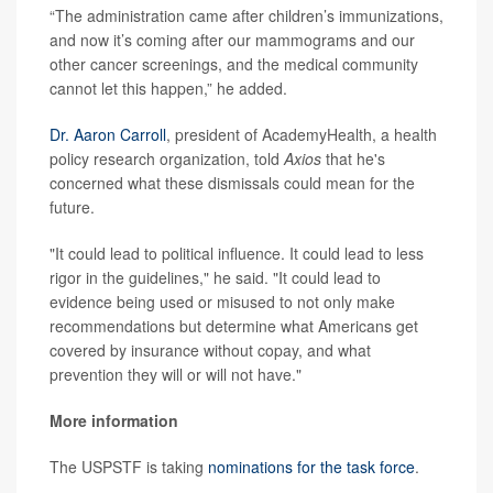
“The administration came after children’s immunizations,
and now it’s coming after our mammograms and our
other cancer screenings, and the medical community
cannot let this happen,” he added.
Dr. Aaron Carroll
, president of AcademyHealth, a health
policy research organization, told
Axios
that he's
concerned what these dismissals could mean for the
future.
"It could lead to political influence. It could lead to less
rigor in the guidelines," he said. "It could lead to
evidence being used or misused to not only make
recommendations but determine what Americans get
covered by insurance without copay, and what
prevention they will or will not have."
More information
The USPSTF is taking
nominations for the task force
.