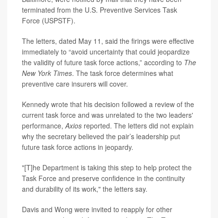
terminated from the U.S. Preventive Services Task
Force (USPSTF).
The letters, dated May 11, said the firings were effective
immediately to “avoid uncertainty that could jeopardize
the validity of future task force actions,” according to
The
New York Times
. The task force determines what
preventive care insurers will cover.
Kennedy wrote that his decision followed a review of the
current task force and was unrelated to the two leaders'
performance,
Axios
reported. The letters did not explain
why the secretary believed the pair’s leadership put
future task force actions in jeopardy.
"[T]he Department is taking this step to help protect the
Task Force and preserve confidence in the continuity
and durability of its work," the letters say.
Davis and Wong were invited to reapply for other