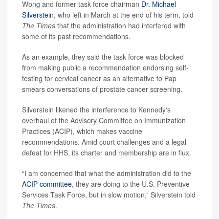
Wong and former task force chairman
Dr. Michael
Silverstein
, who left in March at the end of his term, told
The Times
that the administration had interfered with
some of its past recommendations.
As an example, they said the task force was blocked
from making public a recommendation endorsing self-
testing for cervical cancer as an alternative to Pap
smears conversations of prostate cancer screening.
Silverstein likened the interference to Kennedy's
overhaul of the Advisory Committee on Immunization
Practices (ACIP), which makes vaccine
recommendations. Amid court challenges and a legal
defeat for HHS, its charter and membership are in flux.
“I am concerned that what the administration did to the
ACIP committee
, they are doing to the U.S. Preventive
Services Task Force, but in slow motion,” Silverstein told
The Times
.