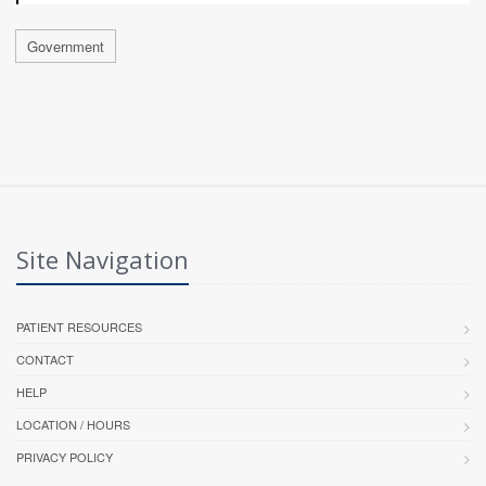
Government
Site Navigation
PATIENT RESOURCES
CONTACT
HELP
LOCATION / HOURS
PRIVACY POLICY