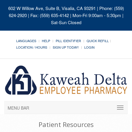
602 W Willow Ave, Suite B, Visalia, CA 93291
| Phone: (559)
624-2920 | Fax: (559) 635-4142 | Mon-Fri 9:00am - 5:30pm |
Sat-Sun Closed
LANGUAGES
HELP
PILL IDENTIFIER
QUICK REFILL
LOCATION / HOURS
SIGN UP TODAY!
LOGIN
MENU BAR
Patient Resources