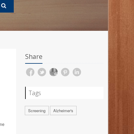
Share
Tags
Screening
Alzheimer's
ine