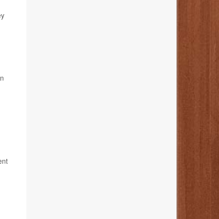
ey
in
ent