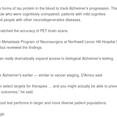
forms of tau protein in the blood to track Alzheimer's progression. Th
ople who were cognitively unimpaired, patients with mild cognitive
nd people with other neurodegenerative diseases.
 matched the accuracy of PET brain scans.
ne Metastasis Program of Neurosurgery at Northwell Lenox Hill Hospital 
but reviewed the findings.
 can really dramatically expand access to biological Alzheimer's testing,
e Alzheimer's earlier — similar to cancer staging, D’Amico said.
r select targets for therapies … and you might actually be able to prev
r outcomes," he said.
lood test performs in larger and more diverse patient populations.
ogy
.