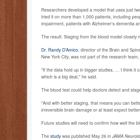
Researchers developed a model that uses just two 
tried it on more than 1,000 patients, including pe
impairment, patients with Alzheimer's dementia a
The result: Staging from the blood model closely
Dr. Randy D’Amico
, director of the Brain and Spi
New York City, was not part of the research team, 
"If the data hold up in bigger studies, … I think it
which is a big deal," he said.
The blood test could help doctors detect and stag
"And with better staging, that means you can bette
irreversible brain damage or at least expect bette
Future studies will need to confirm how well the b
The
study
was published May 26 in
JAMA Neurol