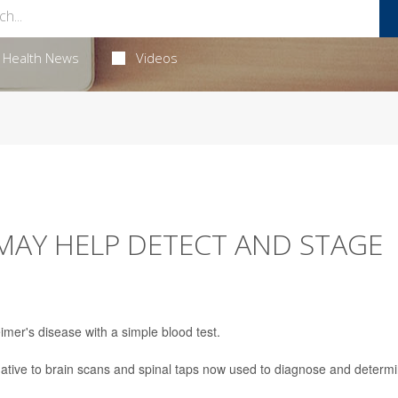
Health News
Videos
MAY HELP DETECT AND STAGE
imer's disease with a simple blood test.
ernative to brain scans and spinal taps now used to diagnose and determ