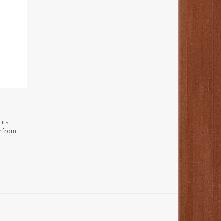
its
y from