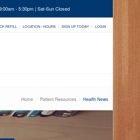
 9:00am - 5:30pm | Sat-Sun Closed
CK REFILL
LOCATION / HOURS
SIGN UP TODAY!
LOGIN
Home
Patient Resources
Health News