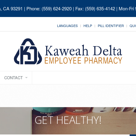
ia, CA 93291
| Phone: (559) 624-2920 | Fax: (559) 635-4142 | Mon-Fri
LANGUAGES
HELP
PILL IDENTIFIER
QUI
CONTACT
GET HEALTHY!