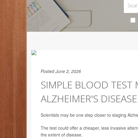
Posted June 2, 2026
SIMPLE BLOOD TEST 
ALZHEIMER'S DISEASE
Scientists may be one step closer to staging Alzhe
The test could offer a cheaper, less invasive alt
the extent of disease.