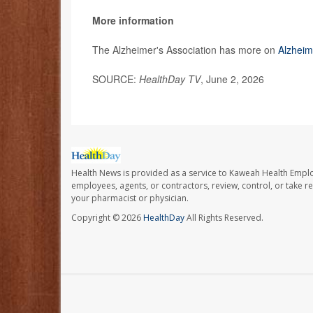
More information
The Alzheimer's Association has more on
Alzheim
SOURCE:
HealthDay TV
, June 2, 2026
Health News is provided as a service to Kaweah Health Empl
employees, agents, or contractors, review, control, or take re
your pharmacist or physician.
Copyright © 2026
HealthDay
All Rights Reserved.