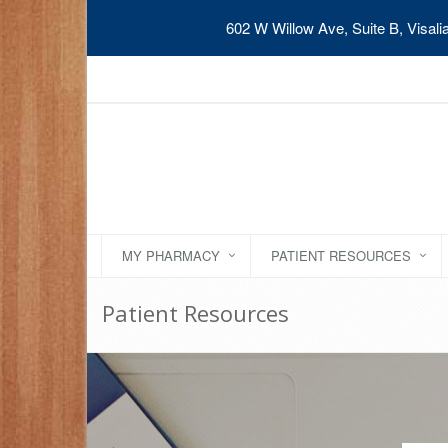
602 W Willow Ave, Suite B, Visal
MY PHARMACY
PATIENT RESOURCES
Patient Resources