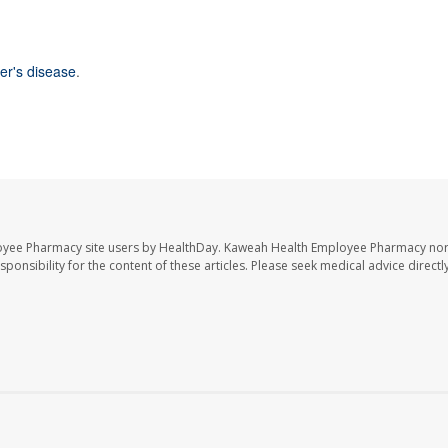
er's disease
.
oyee Pharmacy site users by HealthDay. Kaweah Health Employee Pharmacy nor 
sponsibility for the content of these articles. Please seek medical advice directl