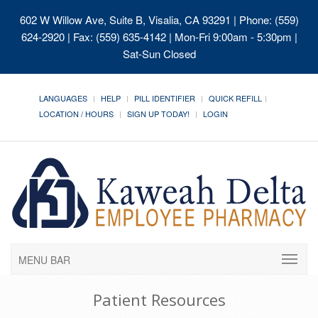
602 W Willow Ave, Suite B, Visalia, CA 93291
| Phone: (559)
624-2920 | Fax: (559) 635-4142 | Mon-Fri 9:00am - 5:30pm |
Sat-Sun Closed
LANGUAGES
HELP
PILL IDENTIFIER
QUICK REFILL
LOCATION / HOURS
SIGN UP TODAY!
LOGIN
MENU BAR
Patient Resources