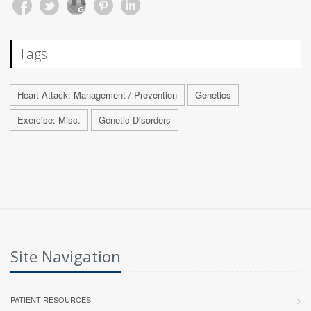
Tags
Heart Attack: Management / Prevention
Genetics
Exercise: Misc.
Genetic Disorders
Site Navigation
PATIENT RESOURCES