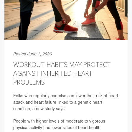
Posted June 1, 2026
WORKOUT HABITS MAY PROTECT
AGAINST INHERITED HEART
PROBLEMS
Folks who regularly exercise can lower their risk of heart
attack and heart failure linked to a genetic heart
condition, a new study says.
People with higher levels of moderate to vigorous
physical activity had lower rates of heart health