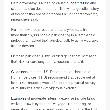
Cardiomyopathy is a leading cause of
heart failure
and
sudden cardiac death, and families with a genetic history
of the condition are at increased risk for heart problems,
researchers said.
For the new study, researchers analyzed data from
more than 15,000 people participating in a large-scale
project that tracked their physical activity using wearable
fitness devices.
Of those participants, 831 carried genes that increased
their risk for cardiomyopathy, researchers said.
Guidelines
from the U.S. Department of Health and
Human Services (HHS) recommend that people get at
least 150 minutes a week of moderate physical activity
or 75 minutes a week of vigorous exercise.
Examples
of moderate-intensity exercise include brisk
walking, slow bicycling, active yoga, line dancing, or
general yard or home repair work, according to the U.S.