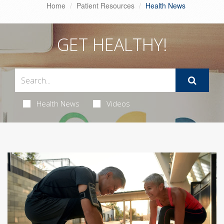
Home
Patient Resources
Health News
GET HEALTHY!
Health News
Videos