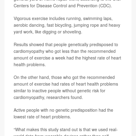
Centers for Disease Control and Prevention (CDC).
Vigorous exercise includes running, swimming laps,
aerobic dancing, fast bicycling, jumping rope and heavy
yard work, like digging or shoveling.
Results showed that people genetically predisposed to
cardiomyopathy who got less than the recommended
amount of exercise a week had the highest rate of heart
health problems.
On the other hand, those who got the recommended
amount of exercise had rates of heart health problems
similar to inactive people without genetic risk for
cardiomyopathy, researchers found.
Active people with no genetic predisposition had the
lowest rate of heart problems.
“What makes this study stand out is that we used real-