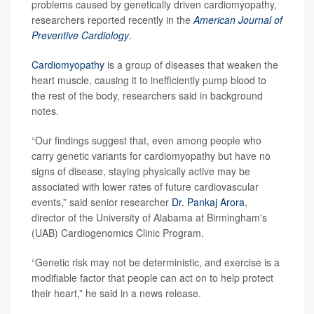
problems caused by genetically driven cardiomyopathy,
researchers reported recently in the
American Journal of
Preventive Cardiology
.
Cardiomyopathy
is a group of diseases that weaken the
heart muscle, causing it to inefficiently pump blood to
the rest of the body, researchers said in background
notes.
“Our findings suggest that, even among people who
carry genetic variants for cardiomyopathy but have no
signs of disease, staying physically active may be
associated with lower rates of future cardiovascular
events,” said senior researcher
Dr. Pankaj Arora
,
director of the University of Alabama at Birmingham's
(UAB) Cardiogenomics Clinic Program.
“Genetic risk may not be deterministic, and exercise is a
modifiable factor that people can act on to help protect
their heart,” he said in a news release.