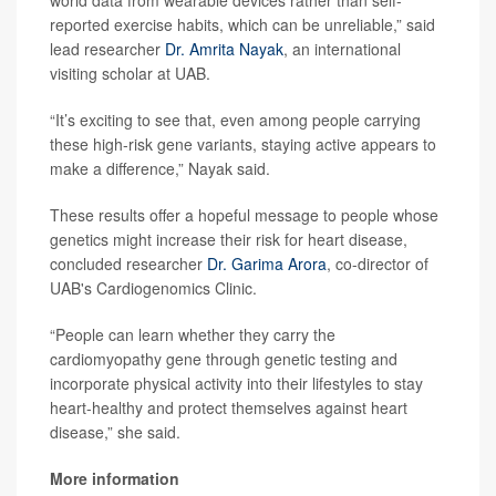
world data from wearable devices rather than self-
reported exercise habits, which can be unreliable,” said
lead researcher
Dr. Amrita Nayak
, an international
visiting scholar at UAB.
“It’s exciting to see that, even among people carrying
these high-risk gene variants, staying active appears to
make a difference,” Nayak said.
These results offer a hopeful message to people whose
genetics might increase their risk for heart disease,
concluded researcher
Dr. Garima Arora
, co-director of
UAB's Cardiogenomics Clinic.
“People can learn whether they carry the
cardiomyopathy gene through genetic testing and
incorporate physical activity into their lifestyles to stay
heart-healthy and protect themselves against heart
disease,” she said.
More information