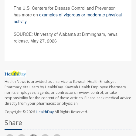
The U.S. Centers for Disease Control and Prevention
has more on
examples of vigorous or moderate physical
activity
.
SOURCE: University of Alabama at Birmingham, news
release, May 27, 2026
Health News is provided as a service to Kaweah Health Employee
Pharmacy site users by HealthDay. Kaweah Health Employee Pharmacy
nor its employees, agents, or contractors, review, control, or take
responsibility for the content of these articles. Please seek medical advice
directly from your pharmacist or physician.
Copyright © 2026
HealthDay
All Rights Reserved.
Share