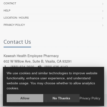
CONTACT
HELP
LOCATION / HOURS
PRIVACY POLICY
Contact Us
Kaweah Health Employee Pharmacy
602 W Willow Ave, Suite B, Visalia, CA 93291
(559) 624-2920 -
(559) 635-4142
We use cookies and similar technologies to improve website
functionality, enhance user experience, and understand
website usage. You may choose whether to allow analytics
cookies.
Allow
No Thanks
Privacy Policy
2026 © All Rights Reserved.
Privacy Policy