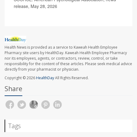
release, May 28, 2026
Health News is provided as a service to Kaweah Health Employee
Pharmacy site users by HealthDay. Kaweah Health Employee Pharmacy
nor its employees, agents, or contractors, review, control, or take
responsibility for the content of these articles. Please seek medical advice
directly from your pharmacist or physician.
Copyright © 2026
HealthDay
All Rights Reserved.
Share
Tags