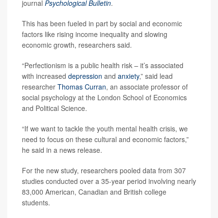
journal
Psychological Bulletin
.
This has been fueled in part by social and economic
factors like rising income inequality and slowing
economic growth, researchers said.
“Perfectionism is a public health risk – it’s associated
with increased
depression
and
anxiety
,” said lead
researcher
Thomas Curran
, an associate professor of
social psychology at the London School of Economics
and Political Science.
“If we want to tackle the youth mental health crisis, we
need to focus on these cultural and economic factors,”
he said in a news release.
For the new study, researchers pooled data from 307
studies conducted over a 35-year period involving nearly
83,000 American, Canadian and British college
students.