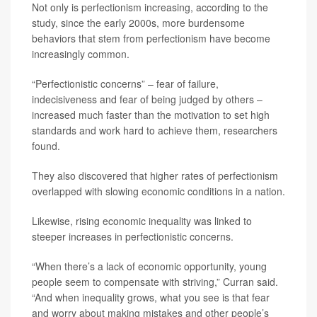
Not only is perfectionism increasing, according to the
study, since the early 2000s, more burdensome
behaviors that stem from perfectionism have become
increasingly common.
“Perfectionistic concerns” – fear of failure,
indecisiveness and fear of being judged by others –
increased much faster than the motivation to set high
standards and work hard to achieve them, researchers
found.
They also discovered that higher rates of perfectionism
overlapped with slowing economic conditions in a nation.
Likewise, rising economic inequality was linked to
steeper increases in perfectionistic concerns.
“When there’s a lack of economic opportunity, young
people seem to compensate with striving,” Curran said.
“And when inequality grows, what you see is that fear
and worry about making mistakes and other people’s