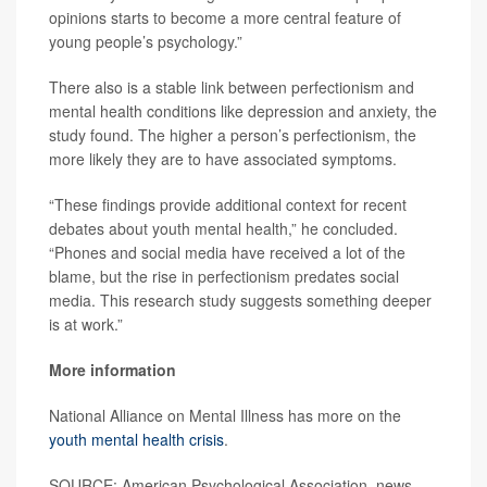
opinions starts to become a more central feature of
young people’s psychology.”
There also is a stable link between perfectionism and
mental health conditions like depression and anxiety, the
study found. The higher a person’s perfectionism, the
more likely they are to have associated symptoms.
“These findings provide additional context for recent
debates about youth mental health,” he concluded.
“Phones and social media have received a lot of the
blame, but the rise in perfectionism predates social
media. This research study suggests something deeper
is at work.”
More information
National Alliance on Mental Illness has more on the
youth mental health crisis
.
SOURCE: American Psychological Association, news