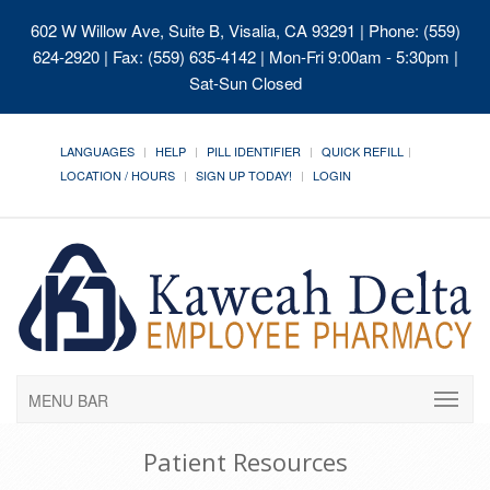
602 W Willow Ave, Suite B, Visalia, CA 93291
| Phone: (559)
624-2920 | Fax: (559) 635-4142 | Mon-Fri 9:00am - 5:30pm |
Sat-Sun Closed
LANGUAGES
HELP
PILL IDENTIFIER
QUICK REFILL
LOCATION / HOURS
SIGN UP TODAY!
LOGIN
MENU BAR
Patient Resources