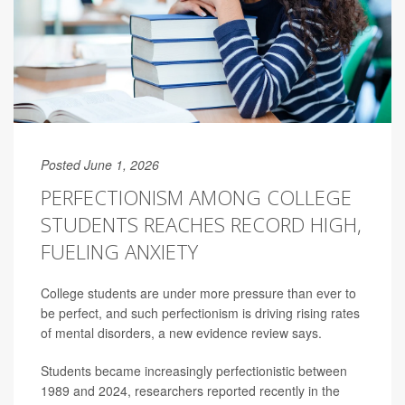
Posted June 1, 2026
PERFECTIONISM AMONG COLLEGE
STUDENTS REACHES RECORD HIGH,
FUELING ANXIETY
College students are under more pressure than ever to
be perfect, and such perfectionism is driving rising rates
of mental disorders, a new evidence review says.
Students became increasingly perfectionistic between
1989 and 2024, researchers reported recently in the