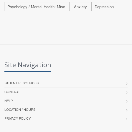
Psychology / Mental Health: Misc.
Anxiety
Depression
Site Navigation
PATIENT RESOURCES
CONTACT
HELP
LOCATION / HOURS
PRIVACY POLICY