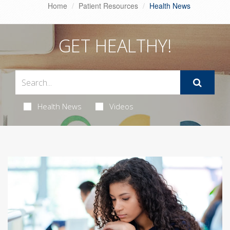
Home
Patient Resources
Health News
GET HEALTHY!
Health News
Videos