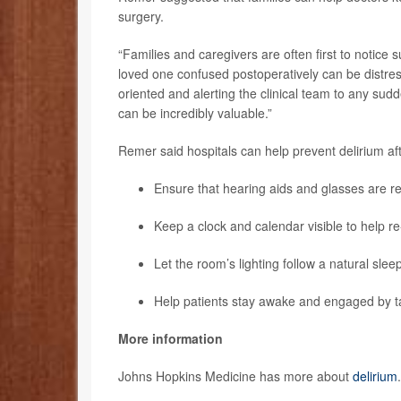
surgery.
“Families and caregivers are often first to notice 
loved one confused postoperatively can be distres
oriented and alerting the clinical team to any s
can be incredibly valuable.”
Remer said hospitals can help prevent delirium af
Ensure that hearing aids and glasses are re
Keep a clock and calendar visible to help re-
Let the room’s lighting follow a natural slee
Help patients stay awake and engaged by ta
More information
Johns Hopkins Medicine has more about
delirium
.