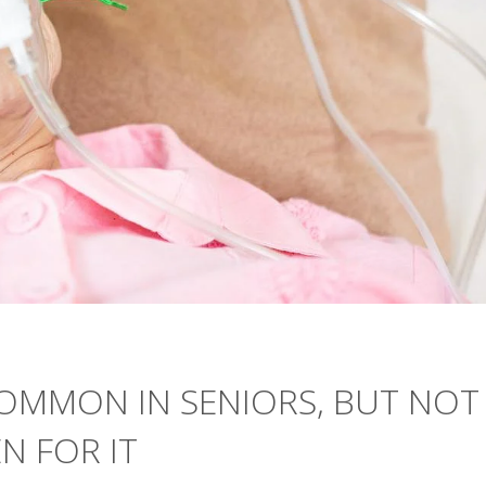
COMMON IN SENIORS, BUT NOT
N FOR IT