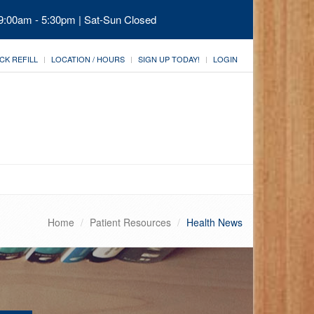
 9:00am - 5:30pm | Sat-Sun Closed
CK REFILL
LOCATION / HOURS
SIGN UP TODAY!
LOGIN
Home
Patient Resources
Health News