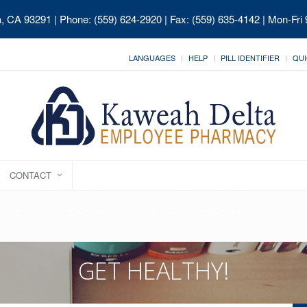
ia, CA 93291
| Phone: (559) 624-2920 | Fax: (559) 635-4142 | Mon-Fri
LANGUAGES
HELP
PILL IDENTIFIER
QUI
CONTACT
GET HEALTHY!