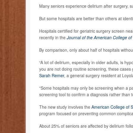
Many seniors experience delirium after surgery, s
But some hospitals are better than others at ident
Hospitals certified for geriatric surgery screen nea
recently in the
Journal of the American College o
By comparison, only about half of hospitals without
“A lot of delirium, especially in older adults, is hy
you are not doing routine screening, these cases 
Sarah Remer
, a general surgery resident at Loyol
“Some hospitals may only be screening when a patie
screening tool to confirm a diagnosis rather than 
The new study involves the
American College of S
program focused on preventing common complicati
About 25% of seniors are affected by delirium fol