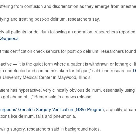
uffering from confusion and disorientation as they emerge from anesthe
ifying and treating post-op delirium, researchers say.
rly all patients for delirium following an operation, researchers reported
f Surgeons
.
 this certification check seniors for post-op delirium, researchers found
poactive — it is the quiet form where a patient is withdrawn or lethargic. I
go undetected and can be mistaken for fatigue,” said lead researcher
D
a University Medical Center in Maywood, Illinois.
nt has hyperactive, very clinically obvious delirium, essentially using
to get ahead of it,” Remer said in a news release.
urgeons’ Geriatric Surgery Verification (GSV) Program
, a quality-of-car
ons like delirium, falls and pneumonia.
lowing surgery, researchers said in background notes.