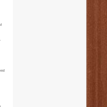
ut
-
gest
g