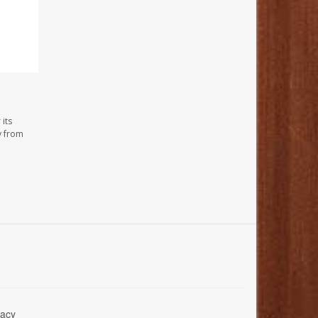
its
y from
acy