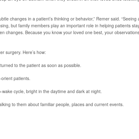
subtle changes in a patient’s thinking or behavior,” Remer said. “Seeing 
sing, but family members play an important role in helping patients sta
udden changes. Because you know your loved one best, your observation
ter surgery. Here’s how:
turned to the patient as soon as possible.
orient patients.
p-wake cycle, bright in the daytime and dark at night.
lking to them about familiar people, places and current events.