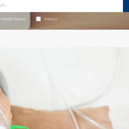
Health News
Videos