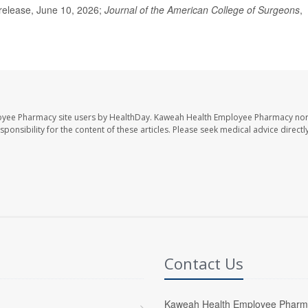
elease, June 10, 2026;
Journal of the American College of Surgeons
,
oyee Pharmacy site users by HealthDay. Kaweah Health Employee Pharmacy nor 
sponsibility for the content of these articles. Please seek medical advice directl
Contact Us
Kaweah Health Employee Pharm