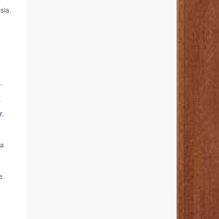
sia.
.
f
r.
 a
e