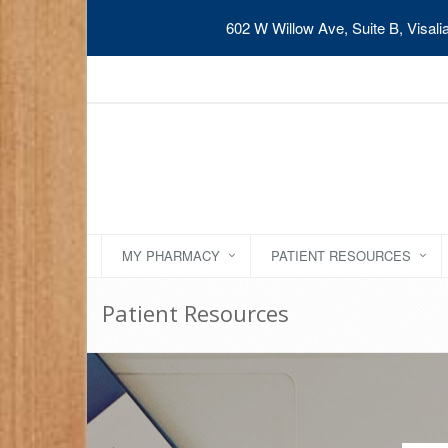
602 W Willow Ave, Suite B, Visal
MY PHARMACY
PATIENT RESOURCES
Patient Resources