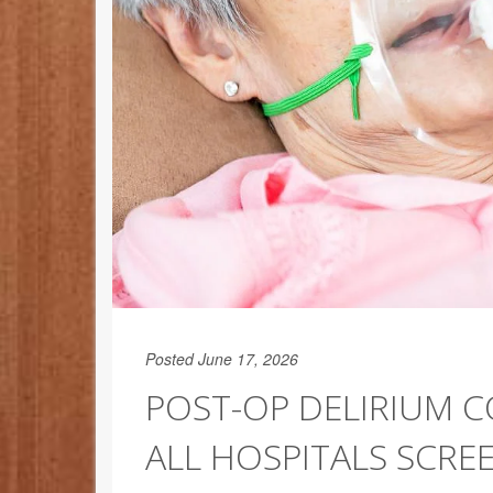
Posted June 17, 2026
POST-OP DELIRIUM 
ALL HOSPITALS SCREE