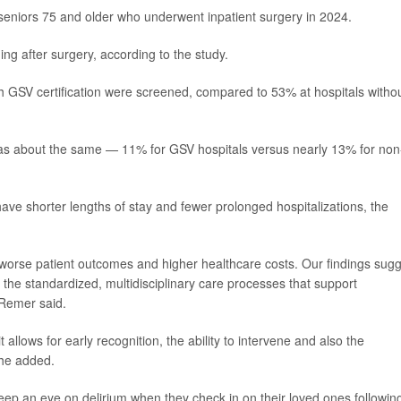
seniors 75 and older who underwent inpatient surgery in 2024.
ing after surgery, according to the study.
th GSV certification were screened, compared to 53% at hospitals witho
 was about the same — 11% for GSV hospitals versus nearly 13% for non
have shorter lengths of stay and fewer prolonged hospitalizations, the
s, worse patient outcomes and higher healthcare costs. Our findings sug
 the standardized, multidisciplinary care processes that support
 Remer said.
allows for early recognition, the ability to intervene and also the
 she added.
ep an eye on delirium when they check in on their loved ones followin