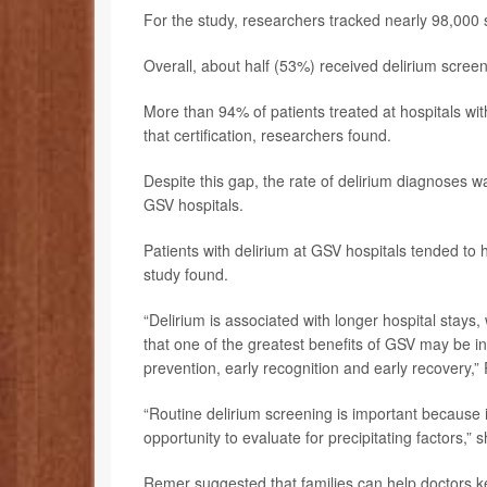
For the study, researchers tracked nearly 98,000 
Overall, about half (53%) received delirium screen
More than 94% of patients treated at hospitals wi
that certification, researchers found.
Despite this gap, the rate of delirium diagnoses
GSV hospitals.
Patients with delirium at GSV hospitals tended to 
study found.
“Delirium is associated with longer hospital stay
that one of the greatest benefits of GSV may be in
prevention, early recognition and early recovery,”
“Routine delirium screening is important because it 
opportunity to evaluate for precipitating factors,”
Remer suggested that families can help doctors ke