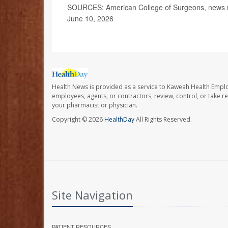
SOURCES: American College of Surgeons, news r
June 10, 2026
Health News is provided as a service to Kaweah Health Empl
employees, agents, or contractors, review, control, or take re
your pharmacist or physician.
Copyright © 2026
HealthDay
All Rights Reserved.
Site Navigation
PATIENT RESOURCES