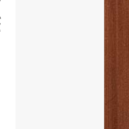
a
y
s