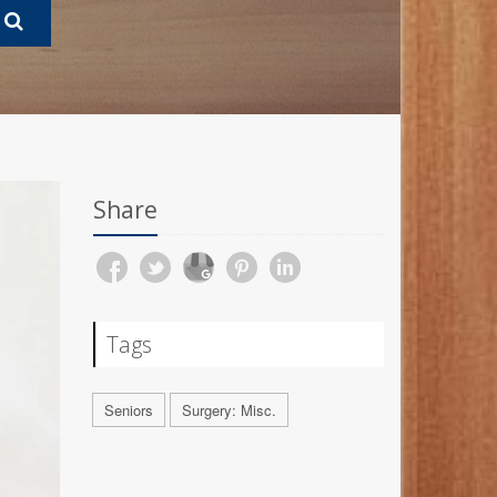
Share
Tags
Seniors
Surgery: Misc.