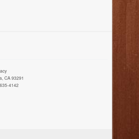
acy
ia, CA 93291
 635-4142