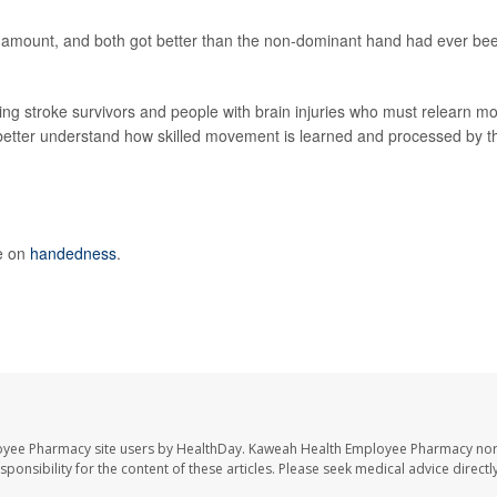
e amount, and both got better than the non-dominant hand had ever be
ing stroke survivors and people with brain injuries who must relearn mo
le better understand how skilled movement is learned and processed by t
e on
handedness
.
oyee Pharmacy site users by HealthDay. Kaweah Health Employee Pharmacy nor 
sponsibility for the content of these articles. Please seek medical advice directl