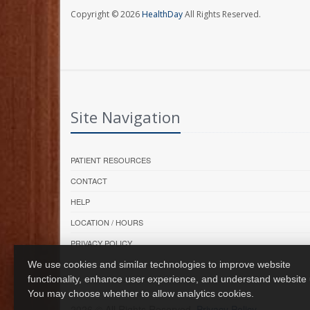
Copyright © 2026
HealthDay
All Rights Reserved.
Site Navigation
PATIENT RESOURCES
CONTACT
HELP
LOCATION / HOURS
PRIVACY POLICY
We use cookies and similar technologies to improve website
functionality, enhance user experience, and understand website
You may choose whether to allow analytics cookies.
2026 © All Rights Reserved.
Privacy Policy