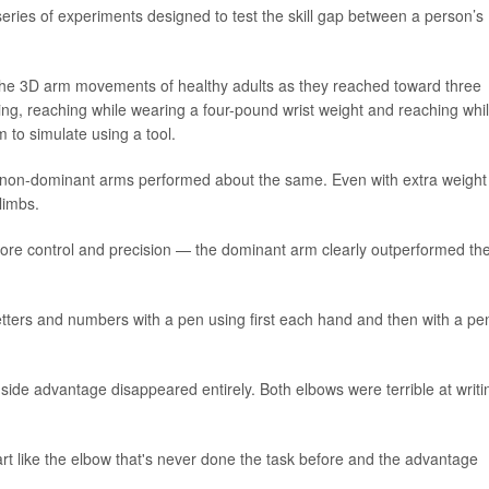
series of experiments designed to test the skill gap between a person’s
he 3D arm movements of healthy adults as they reached toward three
ing, reaching while wearing a four-pound wrist weight and reaching whi
m to simulate using a tool.
 non-dominant arms performed about the same. Even with extra weight
limbs.
ore control and precision — the dominant arm clearly outperformed th
etters and numbers with a pen using first each hand and then with a pe
side advantage disappeared entirely. Both elbows were terrible at writi
art like the elbow that's never done the task before and the advantage