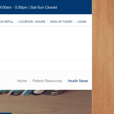
 9:00am - 5:30pm | Sat-Sun Closed
CK REFILL
LOCATION / HOURS
SIGN UP TODAY!
LOGIN
Home
Patient Resources
Health News