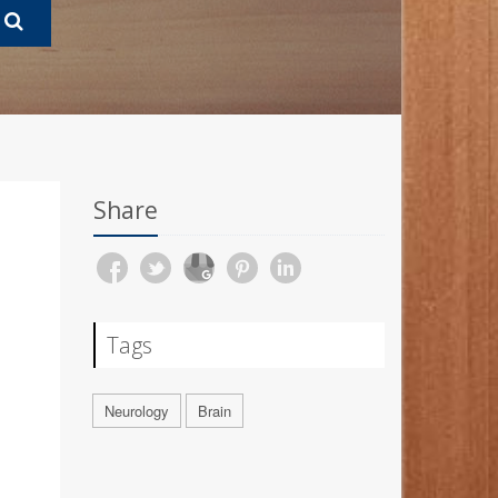
Share
Tags
Neurology
Brain