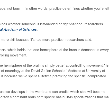
de, not born — in other words, practice determines whether you’re left
mines whether someone is left-handed or right-handed, researchers
nal Academy of Sciences
.
ore skill because it’s had more practice, researchers said.
sis, which holds that one hemisphere of the brain is dominant in every
trolling movement.
 hemisphere of the brain is simply better at controlling movement," l
r of neurology at the David Geffen School of Medicine at University of
t is because we've spent a lifetime practicing the specific, complicated
ference develops in the womb and can predict which side will become
a person’s dominant brain hemisphere has built-in specializations that m
.