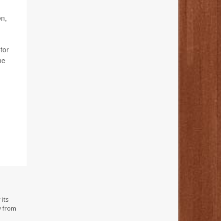
en,
tor
he
its
y from