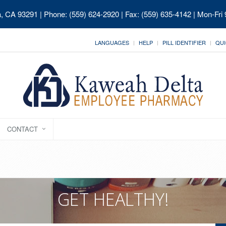
ia, CA 93291
| Phone: (559) 624-2920 | Fax: (559) 635-4142 | Mon-Fri
LANGUAGES
HELP
PILL IDENTIFIER
QUI
CONTACT
GET HEALTHY!