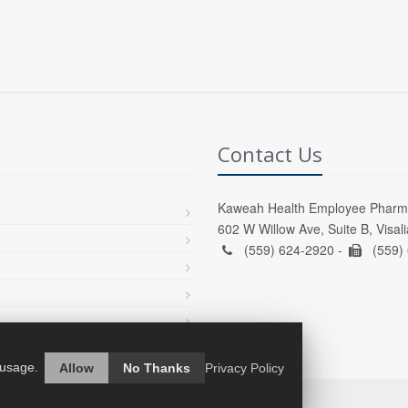
Contact Us
Kaweah Health Employee Pharm
602 W Willow Ave, Suite B, Visal
(559) 624-2920 -
(559)
 usage.
Allow
No Thanks
Privacy Policy