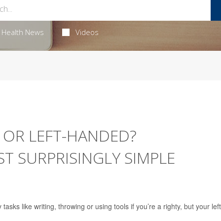
Health News
Videos
 OR LEFT-HANDED?
T SURPRISINGLY SIMPLE
sks like writing, throwing or using tools if you’re a righty, but your left