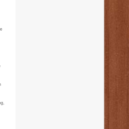
le
e
n
ng,