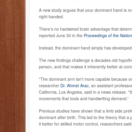
A new study argues that your dominant hand is ma
right-handed.
There’s no hardwired brain advantage that deter
reported June 30 in the
Proceedings of the Natio
Instead, the dominant hand simply has developed m
The new findings challenge a decades-old hypothe
person, and that makes it inherently better at con
"The dominant arm isn't more capable because one
researcher
Dr. Ahmet Arac
, an assistant professo
California, Los Angeles, said in a news release. "I
movements that tools and handwriting demand.”
Previous studies have shown that a limb side pre
dominant after birth. This led to the theory that 
it better for skilled motor control, researchers said