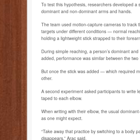
To test this hypothesis, researchers developed a 
dominant and non-dominant arms and hands.
The team used motion-capture cameras to track t
targets under different conditions — normal reach
holding a lightweight stick strapped to their forear
During simple reaching, a person’s dominant and
added, performance was similar between the two 
But once the stick was added — which required m
other.
A second experiment asked participants to write l
taped to each elbow.
When writing with their elbow, the usual dominant-
as one might expect.
“Take away that practice by switching to a body p
disappears,” Arac said.