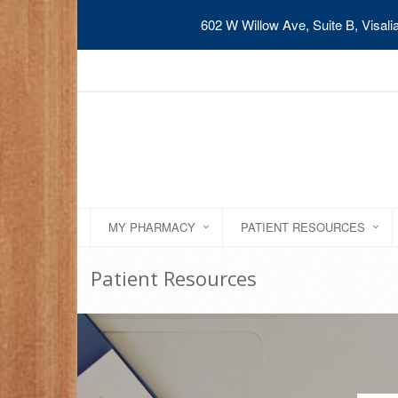
602 W Willow Ave, Suite B, Visal
MY PHARMACY
PATIENT RESOURCES
Patient Resources