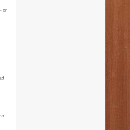
- or
ead
ake