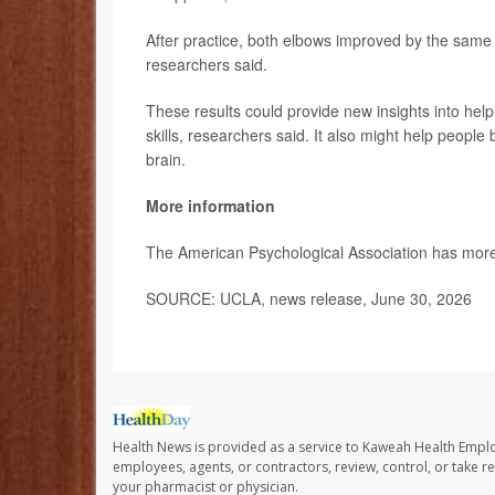
After practice, both elbows improved by the sam
researchers said.
These results could provide new insights into help
skills, researchers said. It also might help peop
brain.
More information
The American Psychological Association has mor
SOURCE: UCLA, news release, June 30, 2026
Health News is provided as a service to Kaweah Health Empl
employees, agents, or contractors, review, control, or take re
your pharmacist or physician.