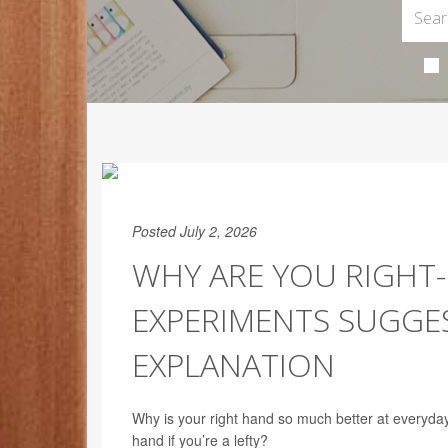
Posted July 2, 2026
WHY ARE YOU RIGHT-
EXPERIMENTS SUGGES
EXPLANATION
Why is your right hand so much better at everyday ta
hand if you’re a lefty?